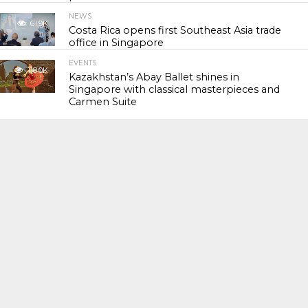
NEWS
61.9K
Costa Rica opens first Southeast Asia trade
office in Singapore
EVENTS
118.0K
Kazakhstan’s Abay Ballet shines in
Singapore with classical masterpieces and
Carmen Suite