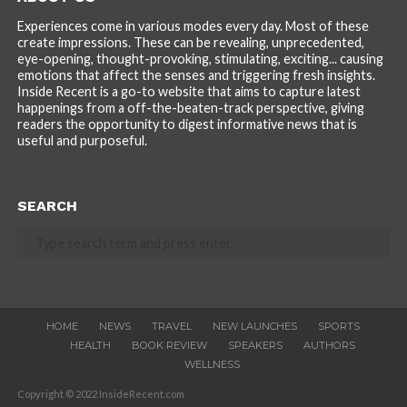
Experiences come in various modes every day. Most of these
create impressions. These can be revealing, unprecedented,
eye-opening, thought-provoking, stimulating, exciting... causing
emotions that affect the senses and triggering fresh insights.
Inside Recent is a go-to website that aims to capture latest
happenings from a off-the-beaten-track perspective, giving
readers the opportunity to digest informative news that is
useful and purposeful.
SEARCH
HOME
NEWS
TRAVEL
NEW LAUNCHES
SPORTS
HEALTH
BOOK REVIEW
SPEAKERS
AUTHORS
WELLNESS
Copyright © 2022 InsideRecent.com