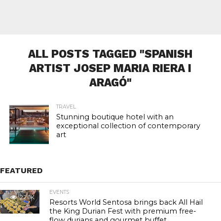
ALL POSTS TAGGED "SPANISH
ARTIST JOSEP MARIA RIERA I
ARAGÓ"
TRAVEL
Stunning boutique hotel with an
exceptional collection of contemporary
art
FEATURED
EVENTS
22.0K
Resorts World Sentosa brings back All Hail
the King Durian Fest with premium free-
flow durians and gourmet buffet