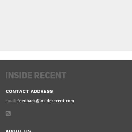
CONTACT ADDRESS
Email:
feedback@insiderecent.com
ABOUT US