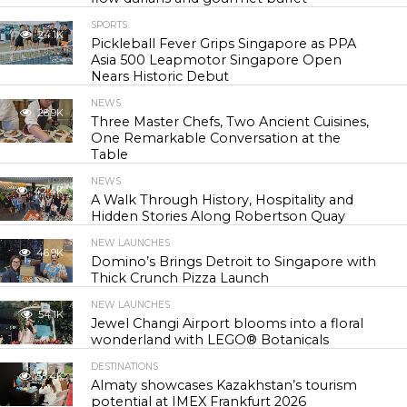
SPORTS
24.1K
Pickleball Fever Grips Singapore as PPA
Asia 500 Leapmotor Singapore Open
Nears Historic Debut
NEWS
28.9K
Three Master Chefs, Two Ancient Cuisines,
One Remarkable Conversation at the
Table
NEWS
42.4K
A Walk Through History, Hospitality and
Hidden Stories Along Robertson Quay
NEW LAUNCHES
46.9K
Domino’s Brings Detroit to Singapore with
Thick Crunch Pizza Launch
NEW LAUNCHES
54.1K
Jewel Changi Airport blooms into a floral
wonderland with LEGO® Botanicals
DESTINATIONS
55.4K
Almaty showcases Kazakhstan’s tourism
potential at IMEX Frankfurt 2026