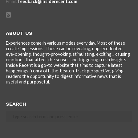
Email:
feedback@insiderecent.com
ABOUT US
Experiences come in various modes every day. Most of these
create impressions. These can be revealing, unprecedented,
eye-opening, thought-provoking, stimulating, exciting... causing
emotions that affect the senses and triggering fresh insights.
Inside Recent is a go-to website that aims to capture latest
happenings from a off-the-beaten-track perspective, giving
readers the opportunity to digest informative news that is
useful and purposeful.
SEARCH