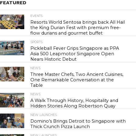
FEATURED
EVENTS
22.8K
Resorts World Sentosa brings back All Hail
the King Durian Fest with premium free-
flow durians and gourmet buffet
SPORTS
25.1K
Pickleball Fever Grips Singapore as PPA
Asia 500 Leapmotor Singapore Open
Nears Historic Debut
NEWS
29.8K
Three Master Chefs, Two Ancient Cuisines,
One Remarkable Conversation at the
Table
NEWS
43.3K
A Walk Through History, Hospitality and
Hidden Stories Along Robertson Quay
NEW LAUNCHES
47.8K
Domino’s Brings Detroit to Singapore with
Thick Crunch Pizza Launch
NEW LAUNCHES