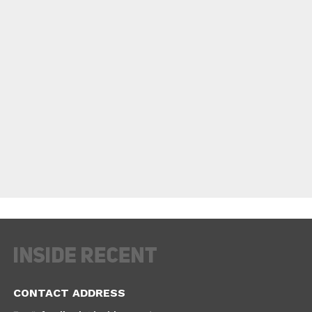
CONTACT ADDRESS