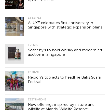
up scare factor
LIFESTYLE
ALUXE celebrates first anniversary in
Singapore with strategic expansion plans
EVENTS
Sotheby’s to hold whisky and modern art
auction in Singapore
FESTIVAL
Region’s top acts to headline Bali’s Suara
Festival
DESTINATIONS
New offerings inspired by nature and
wildlife at Mandai Wildlife Reserve