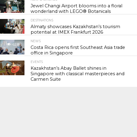
55.0K
Jewel Changi Airport blooms into a floral
wonderland with LEGO® Botanicals
DESTINATIONS
56.4K
Almaty showcases Kazakhstan’s tourism
potential at IMEX Frankfurt 2026
NEWS
62.8K
Costa Rica opens first Southeast Asia trade
office in Singapore
EVENTS
118.9K
Kazakhstan’s Abay Ballet shines in
Singapore with classical masterpieces and
Carmen Suite