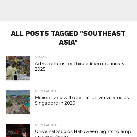
ALL POSTS TAGGED "SOUTHEAST
ASIA"
SHOWS
ArtSG returns for third edition in January
2025
NEW LAUNCHES
Minion Land will open at Universal Studios
Singapore in 2025
NEW LAUNCHES
Universal Studios Halloween nights to amp