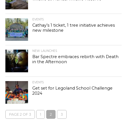
EVENTS
Cathay’s 1 ticket, 1 tree initiative achieves
new milestone
NEW LAUNCHES
Bar Spectre embraces rebirth with Death
in the Afternoon
EVENTS
Get set for Legoland School Challenge
2024
PAGE 2 OF 3
1
2
3