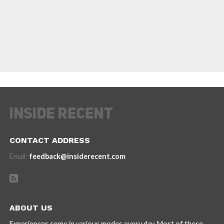
CONTACT ADDRESS
Email:
feedback@insiderecent.com
ABOUT US
Experiences come in various modes every day. Most of these