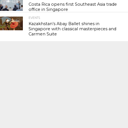
62.9K
Costa Rica opens first Southeast Asia trade
office in Singapore
EVENTS
119.0K
Kazakhstan’s Abay Ballet shines in
Singapore with classical masterpieces and
Carmen Suite