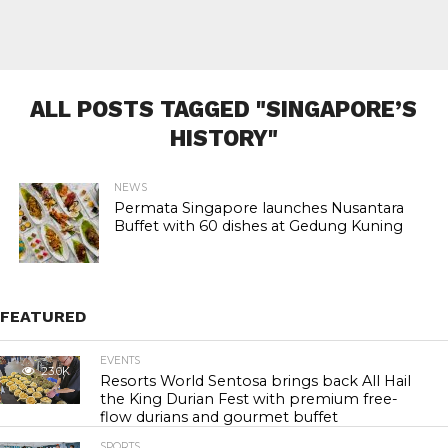
ALL POSTS TAGGED "SINGAPORE’S
HISTORY"
NEWS
Permata Singapore launches Nusantara
Buffet with 60 dishes at Gedung Kuning
FEATURED
EVENTS
23.0K
Resorts World Sentosa brings back All Hail
the King Durian Fest with premium free-
flow durians and gourmet buffet
SPORTS