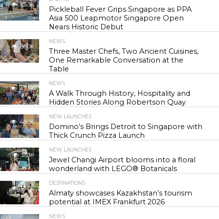
25.3K
Pickleball Fever Grips Singapore as PPA
Asia 500 Leapmotor Singapore Open
Nears Historic Debut
NEWS
30.0K
Three Master Chefs, Two Ancient Cuisines,
One Remarkable Conversation at the
Table
NEWS
43.5K
A Walk Through History, Hospitality and
Hidden Stories Along Robertson Quay
NEW LAUNCHES
48.0K
Domino’s Brings Detroit to Singapore with
Thick Crunch Pizza Launch
NEW LAUNCHES
55.1K
Jewel Changi Airport blooms into a floral
wonderland with LEGO® Botanicals
DESTINATIONS
56.5K
Almaty showcases Kazakhstan’s tourism
potential at IMEX Frankfurt 2026
NEWS