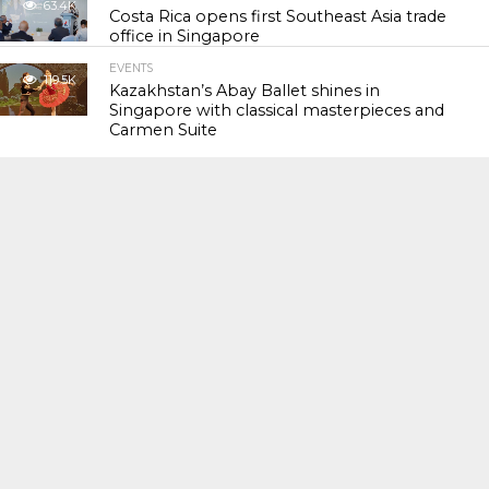
63.4K
Costa Rica opens first Southeast Asia trade
office in Singapore
EVENTS
119.5K
Kazakhstan’s Abay Ballet shines in
Singapore with classical masterpieces and
Carmen Suite