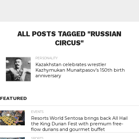
ALL POSTS TAGGED "RUSSIAN
CIRCUS"
PERSONALITY
Kazakhstan celebrates wrestler
Kazhymukan Munaitpasov’s 150th birth
anniversary
FEATURED
EVENTS
23.4K
Resorts World Sentosa brings back All Hail
the King Durian Fest with premium free-
flow durians and gourmet buffet
SPORTS