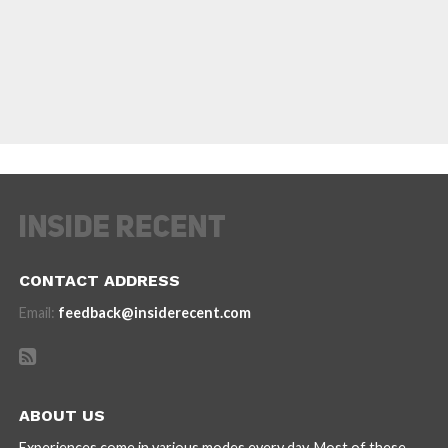
CONTACT ADDRESS
Email:
feedback@insiderecent.com
ABOUT US
Experiences come in various modes every day. Most of these