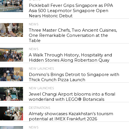
25.8K
Pickleball Fever Grips Singapore as PPA
Asia 500 Leapmotor Singapore Open
Nears Historic Debut
NEWS
30.5K
Three Master Chefs, Two Ancient Cuisines,
One Remarkable Conversation at the
Table
NEWS
44.0K
A Walk Through History, Hospitality and
Hidden Stories Along Robertson Quay
NEW LAUNCHES
48.5K
Domino’s Brings Detroit to Singapore with
Thick Crunch Pizza Launch
NEW LAUNCHES
55.6K
Jewel Changi Airport blooms into a floral
wonderland with LEGO® Botanicals
DESTINATIONS
57.0K
Almaty showcases Kazakhstan’s tourism
potential at IMEX Frankfurt 2026
NEWS