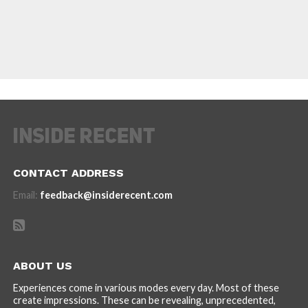
CONTACT ADDRESS
Email:
feedback@insiderecent.com
ABOUT US
Experiences come in various modes every day. Most of these
create impressions. These can be revealing, unprecedented,