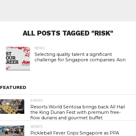
ALL POSTS TAGGED "RISK"
NEWS
Selecting quality talent a significant
challenge for Singapore companies: Aon
FEATURED
EVENTS
22.4K
Resorts World Sentosa brings back All Hail
the King Durian Fest with premium free-
flow durians and gourmet buffet
SPORTS
24.7K
Pickleball Fever Grips Singapore as PPA