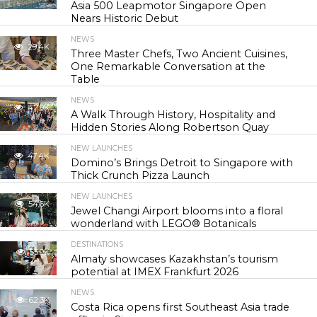
Asia 500 Leapmotor Singapore Open
Nears Historic Debut
NEWS
29.4K
Three Master Chefs, Two Ancient Cuisines,
One Remarkable Conversation at the
Table
NEWS
42.9K
A Walk Through History, Hospitality and
Hidden Stories Along Robertson Quay
NEW LAUNCHES
47.4K
Domino’s Brings Detroit to Singapore with
Thick Crunch Pizza Launch
NEW LAUNCHES
54.6K
Jewel Changi Airport blooms into a floral
wonderland with LEGO® Botanicals
DESTINATIONS
55.9K
Almaty showcases Kazakhstan’s tourism
potential at IMEX Frankfurt 2026
NEWS
62.3K
Costa Rica opens first Southeast Asia trade