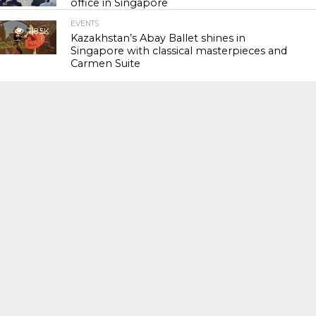
office in Singapore
EVENTS
118.5K
Kazakhstan’s Abay Ballet shines in
Singapore with classical masterpieces and
Carmen Suite