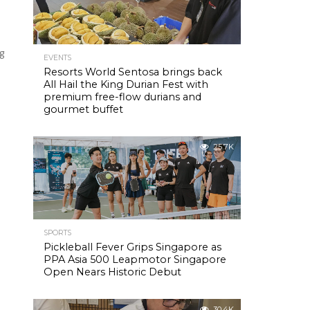
ng
EVENTS
Resorts World Sentosa brings back
All Hail the King Durian Fest with
premium free-flow durians and
gourmet buffet
25.7K
SPORTS
Pickleball Fever Grips Singapore as
PPA Asia 500 Leapmotor Singapore
Open Nears Historic Debut
30.4K