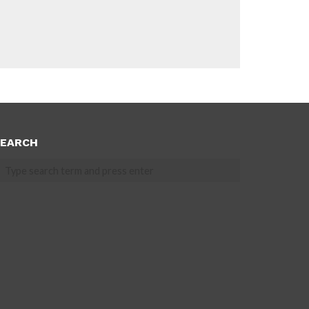
EARCH