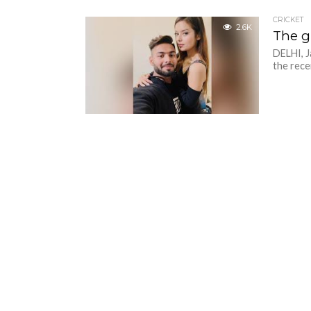
CRICKET
2.6K
The g
DELHI, J
the rece