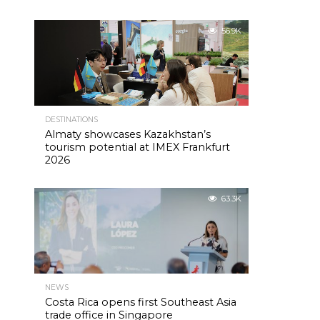
56.9K
DESTINATIONS
Almaty showcases Kazakhstan’s
tourism potential at IMEX Frankfurt
2026
63.3K
NEWS
Costa Rica opens first Southeast Asia
trade office in Singapore