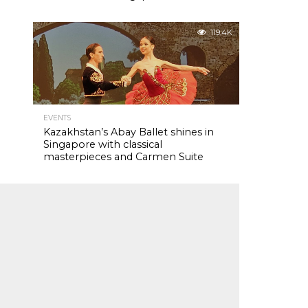
119.4K
EVENTS
Kazakhstan’s Abay Ballet shines in
Singapore with classical
masterpieces and Carmen Suite