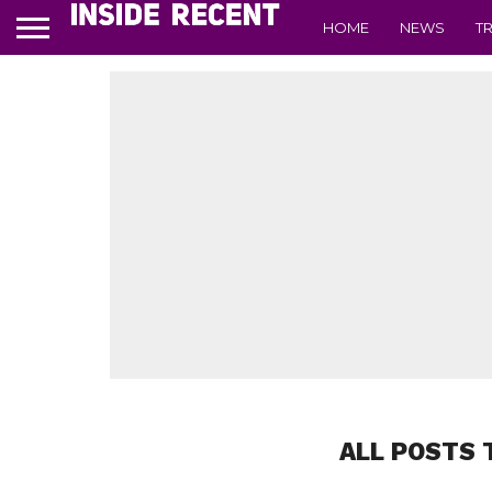
HOME
NEWS
T
ALL POSTS 