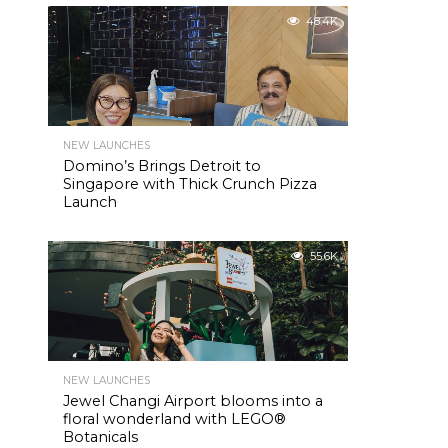
48.4K
NEW LAUNCHES
Domino’s Brings Detroit to
Singapore with Thick Crunch Pizza
Launch
55.6K
NEW LAUNCHES
Jewel Changi Airport blooms into a
floral wonderland with LEGO®
Botanicals