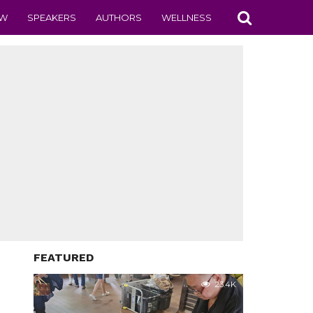
EW
SPEAKERS
AUTHORS
WELLNESS
FEATURED
23.4K