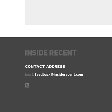
CONTACT ADDRESS
Email:
feedback@insiderecent.com