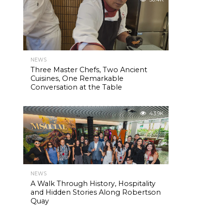
NEWS
Three Master Chefs, Two Ancient
Cuisines, One Remarkable
Conversation at the Table
43.9K
NEWS
A Walk Through History, Hospitality
and Hidden Stories Along Robertson
Quay