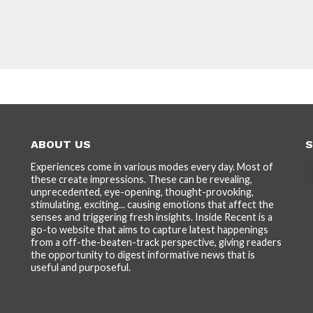
ABOUT US
S
Experiences come in various modes every day. Most of
these create impressions. These can be revealing,
unprecedented, eye-opening, thought-provoking,
stimulating, exciting... causing emotions that affect the
senses and triggering fresh insights. Inside Recent is a
go-to website that aims to capture latest happenings
from a off-the-beaten-track perspective, giving readers
the opportunity to digest informative news that is
useful and purposeful.