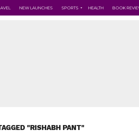
RAVEL
NEW LAUNCHES
SPORTS
HEALTH
BOOK REVI
TAGGED "RISHABH PANT"