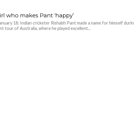
irl who makes Pant ‘happy’
anuary 18: Indian cricketer Rishabh Pant made a name for himself duri
nt tour of Australia, where he played excellent...