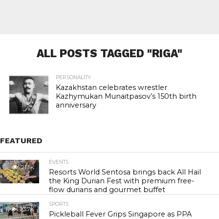
ALL POSTS TAGGED "RIGA"
PERSONALITY
Kazakhstan celebrates wrestler
Kazhymukan Munaitpasov’s 150th birth
anniversary
FEATURED
EVENTS
21.5K
Resorts World Sentosa brings back All Hail
the King Durian Fest with premium free-
flow durians and gourmet buffet
SPORTS
23.7K
Pickleball Fever Grips Singapore as PPA