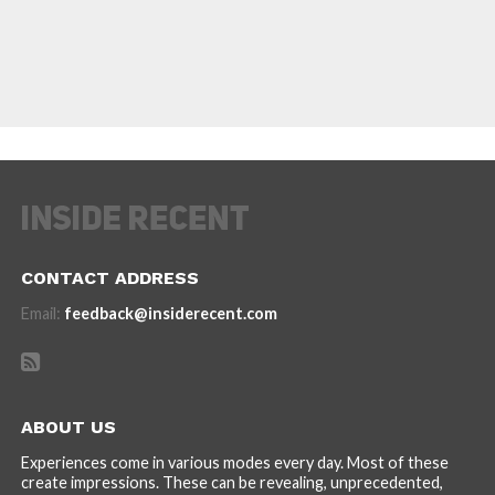
CONTACT ADDRESS
Email:
feedback@insiderecent.com
ABOUT US
Experiences come in various modes every day. Most of these
create impressions. These can be revealing, unprecedented,