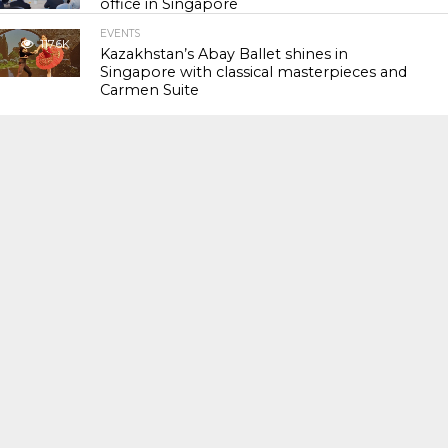
office in Singapore
EVENTS
117.6K
Kazakhstan’s Abay Ballet shines in
Singapore with classical masterpieces and
Carmen Suite