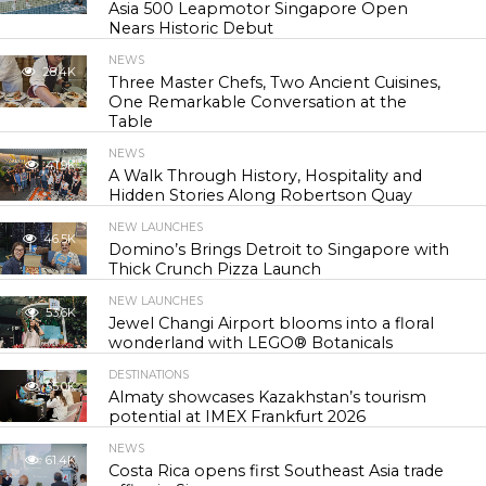
Asia 500 Leapmotor Singapore Open
Nears Historic Debut
NEWS
28.4K
Three Master Chefs, Two Ancient Cuisines,
One Remarkable Conversation at the
Table
NEWS
41.9K
A Walk Through History, Hospitality and
Hidden Stories Along Robertson Quay
NEW LAUNCHES
46.5K
Domino’s Brings Detroit to Singapore with
Thick Crunch Pizza Launch
NEW LAUNCHES
53.6K
Jewel Changi Airport blooms into a floral
wonderland with LEGO® Botanicals
DESTINATIONS
55.0K
Almaty showcases Kazakhstan’s tourism
potential at IMEX Frankfurt 2026
NEWS
61.4K
Costa Rica opens first Southeast Asia trade