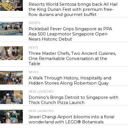
23.4K
Resorts World Sentosa brings back All Hail
the King Durian Fest with premium free-
flow durians and gourmet buffet
SPORTS
25.8K
Pickleball Fever Grips Singapore as PPA
Asia 500 Leapmotor Singapore Open
Nears Historic Debut
NEWS
30.5K
Three Master Chefs, Two Ancient Cuisines,
One Remarkable Conversation at the
Table
NEWS
44.0K
A Walk Through History, Hospitality and
Hidden Stories Along Robertson Quay
NEW LAUNCHES
48.5K
Domino’s Brings Detroit to Singapore with
Thick Crunch Pizza Launch
NEW LAUNCHES
55.6K
Jewel Changi Airport blooms into a floral
wonderland with LEGO® Botanicals