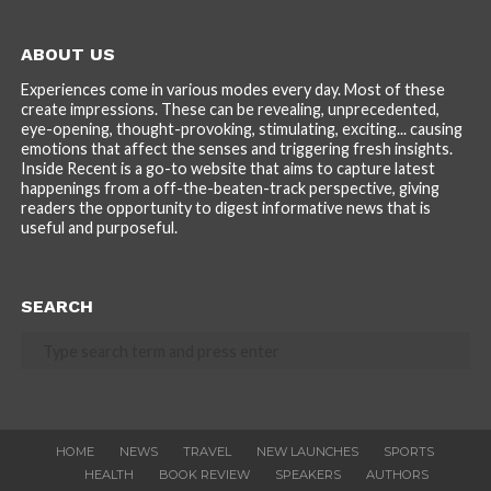
ABOUT US
Experiences come in various modes every day. Most of these
create impressions. These can be revealing, unprecedented,
eye-opening, thought-provoking, stimulating, exciting... causing
emotions that affect the senses and triggering fresh insights.
Inside Recent is a go-to website that aims to capture latest
happenings from a off-the-beaten-track perspective, giving
readers the opportunity to digest informative news that is
useful and purposeful.
SEARCH
HOME
NEWS
TRAVEL
NEW LAUNCHES
SPORTS
HEALTH
BOOK REVIEW
SPEAKERS
AUTHORS