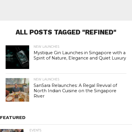
ALL POSTS TAGGED "REFINED"
NEW LAUNCHES
Mystique Gin Launches in Singapore with a
Spirit of Nature, Elegance and Quiet Luxury
NEW LAUNCHES
SanSara Relaunches: A Regal Revival of
North Indian Cuisine on the Singapore
River
FEATURED
EVENTS