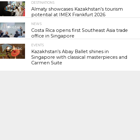
DESTINATIONS
57.0K
Almaty showcases Kazakhstan’s tourism
potential at IMEX Frankfurt 2026
NEWS
63.4K
Costa Rica opens first Southeast Asia trade
office in Singapore
EVENTS
119.5K
Kazakhstan’s Abay Ballet shines in
Singapore with classical masterpieces and
Carmen Suite