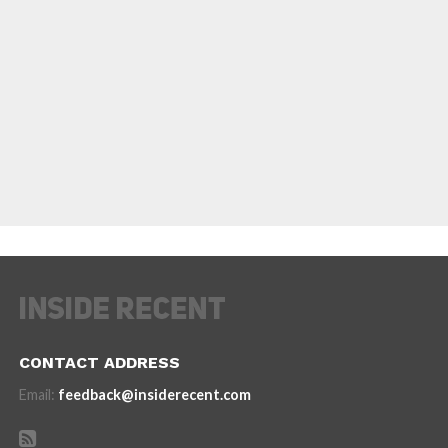
CONTACT ADDRESS
Email:
feedback@insiderecent.com