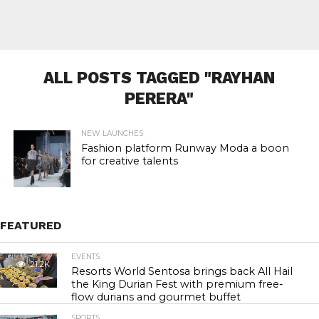
ALL POSTS TAGGED "RAYHAN
PERERA"
NEW LAUNCHES
Fashion platform Runway Moda a boon
for creative talents
FEATURED
EVENTS
21.2K
Resorts World Sentosa brings back All Hail
the King Durian Fest with premium free-
flow durians and gourmet buffet
SPORTS