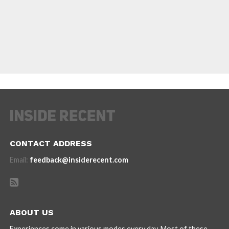
CONTACT ADDRESS
Email:
feedback@insiderecent.com
ABOUT US
Experiences come in various modes every day. Most of these