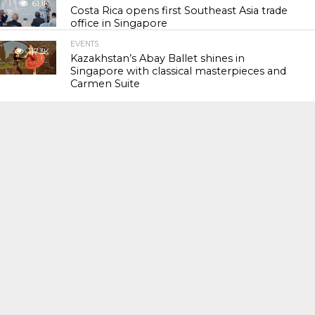
61.1K
Costa Rica opens first Southeast Asia trade
office in Singapore
EVENTS
117.3K
Kazakhstan’s Abay Ballet shines in
Singapore with classical masterpieces and
Carmen Suite