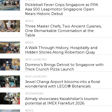
23.3K
Pickleball Fever Grips Singapore as PPA
Asia 500 Leapmotor Singapore Open
Nears Historic Debut
NEWS
28.0K
Three Master Chefs, Two Ancient Cuisines,
One Remarkable Conversation at the
Table
NEWS
41.6K
A Walk Through History, Hospitality and
Hidden Stories Along Robertson Quay
NEW LAUNCHES
46.1K
Domino’s Brings Detroit to Singapore with
Thick Crunch Pizza Launch
NEW LAUNCHES
53.3K
Jewel Changi Airport blooms into a floral
wonderland with LEGO® Botanicals
DESTINATIONS
54.6K
Almaty showcases Kazakhstan’s tourism
potential at IMEX Frankfurt 2026
NEWS