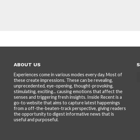
ABOUT US
S
Experiences come in various modes every day. Most of
these create impressions. These can be revealing,
unprecedented, eye-opening, thought-provoking,
stimulating, exciting... causing emotions that affect the
senses and triggering fresh insights. Inside Recent is a
go-to website that aims to capture latest happenings
from a off-the-beaten-track perspective, giving readers
the opportunity to digest informative news that is
useful and purposeful.