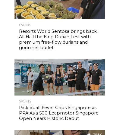
EVENTS
Resorts World Sentosa brings back
All Hail the King Durian Fest with
premium free-flow durians and
gourmet buffet
25.1K
SPORTS
Pickleball Fever Grips Singapore as
PPA Asia 500 Leapmotor Singapore
Open Nears Historic Debut
29.8K