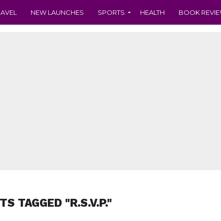
RAVEL
NEW LAUNCHES
SPORTS
HEALTH
BOOK REVI
TS TAGGED "R.S.V.P."