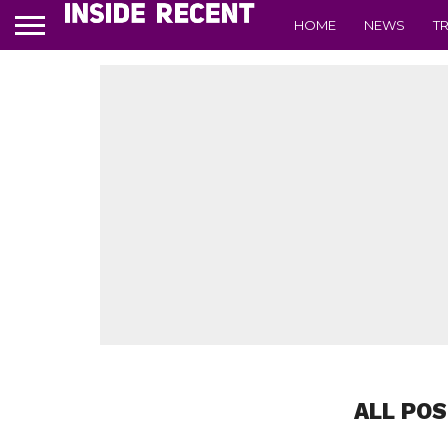
HOME
NEWS
T
ALL POS