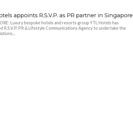
tels appoints R.S.V.P. as PR partner in Singapore
RE: Luxury bespoke hotels and resorts group YTL Hotels has
d R.S.V.P. PR & Lifestyle Communications Agency to undertake the
lations...