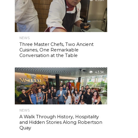
NEWS
Three Master Chefs, Two Ancient
Cuisines, One Remarkable
Conversation at the Table
43.3K
NEWS
A Walk Through History, Hospitality
and Hidden Stories Along Robertson
Quay