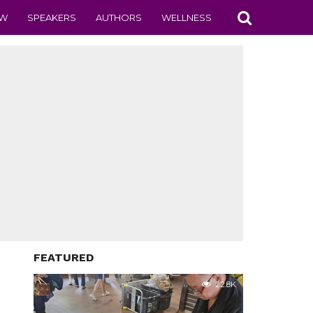
EW
SPEAKERS
AUTHORS
WELLNESS
FEATURED
22.8K