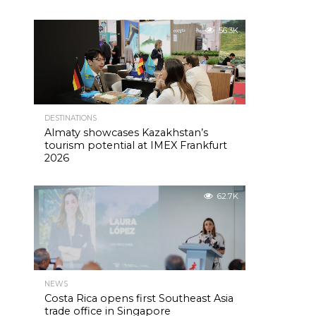
56.3K
DESTINATIONS
Almaty showcases Kazakhstan’s
tourism potential at IMEX Frankfurt
2026
62.7K
NEWS
Costa Rica opens first Southeast Asia
trade office in Singapore