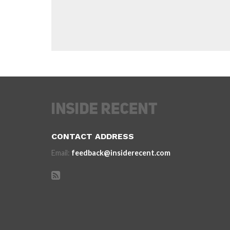
CONTACT ADDRESS
Email:
feedback@insiderecent.com