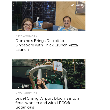
47.8K
NEW LAUNCHES
Domino’s Brings Detroit to
Singapore with Thick Crunch Pizza
Launch
55.0K
NEW LAUNCHES
Jewel Changi Airport blooms into a
floral wonderland with LEGO®
Botanicals