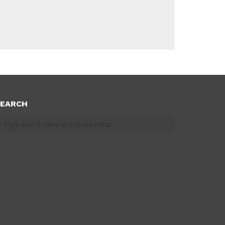
EARCH