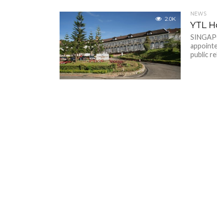
NEWS
2.0K
YTL Ho
SINGAPO
appointe
public re