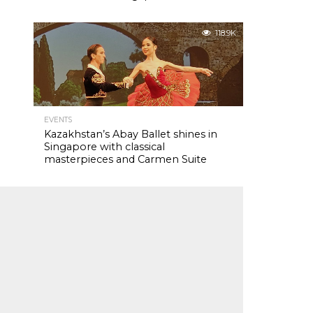
118.9K
EVENTS
Kazakhstan’s Abay Ballet shines in
Singapore with classical
masterpieces and Carmen Suite