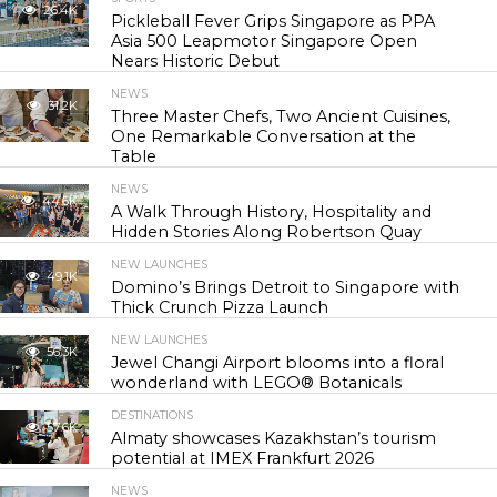
26.4K
Pickleball Fever Grips Singapore as PPA
Asia 500 Leapmotor Singapore Open
Nears Historic Debut
NEWS
31.2K
Three Master Chefs, Two Ancient Cuisines,
One Remarkable Conversation at the
Table
NEWS
44.6K
A Walk Through History, Hospitality and
Hidden Stories Along Robertson Quay
NEW LAUNCHES
49.1K
Domino’s Brings Detroit to Singapore with
Thick Crunch Pizza Launch
NEW LAUNCHES
56.3K
Jewel Changi Airport blooms into a floral
wonderland with LEGO® Botanicals
DESTINATIONS
57.6K
Almaty showcases Kazakhstan’s tourism
potential at IMEX Frankfurt 2026
NEWS