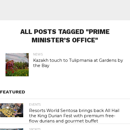
ALL POSTS TAGGED "PRIME
MINISTER’S OFFICE"
NEWS
Kazakh touch to Tulipmania at Gardens by
the Bay
FEATURED
EVENTS
24.0K
Resorts World Sentosa brings back All Hail
the King Durian Fest with premium free-
flow durians and gourmet buffet
SPORTS