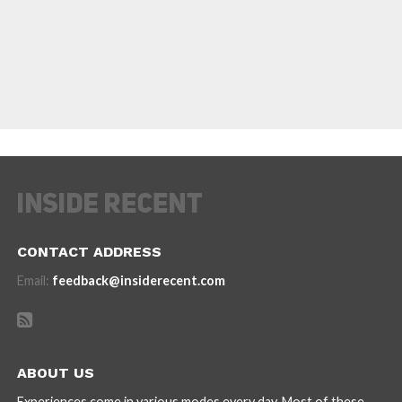
CONTACT ADDRESS
Email:
feedback@insiderecent.com
ABOUT US
Experiences come in various modes every day. Most of these