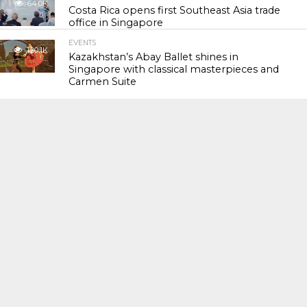
64.0K
Costa Rica opens first Southeast Asia trade
office in Singapore
EVENTS
120.1K
Kazakhstan’s Abay Ballet shines in
Singapore with classical masterpieces and
Carmen Suite