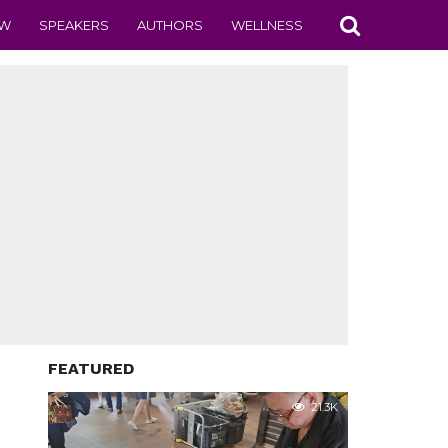
EW
SPEAKERS
AUTHORS
WELLNESS
FEATURED
21.3K