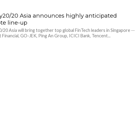
20/20 Asia announces highly anticipated
te line-up
20 Asia will bring together top global FinTech leaders in Singapore --
 Financial, GO-JEK, Ping An Group, ICICI Bank, Tencent...