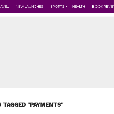
RAVEL
NEW LAUNCHES
SPORTS
HEALTH
BOOK REVI
S TAGGED "PAYMENTS"