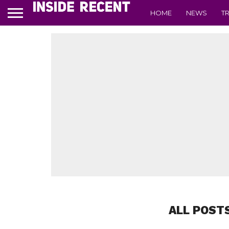
HOME
NEWS
T
ALL POST