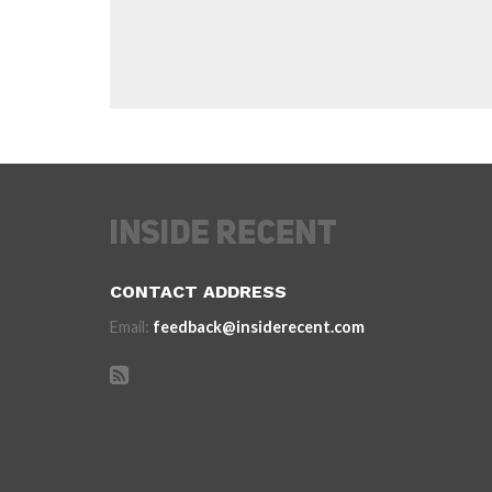
CONTACT ADDRESS
Email:
feedback@insiderecent.com