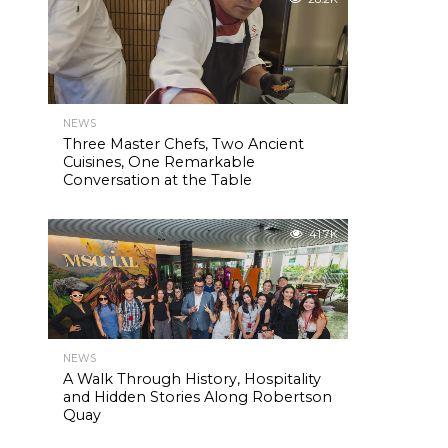
NEWS
Three Master Chefs, Two Ancient
Cuisines, One Remarkable
Conversation at the Table
41.7K
NEWS
A Walk Through History, Hospitality
and Hidden Stories Along Robertson
Quay