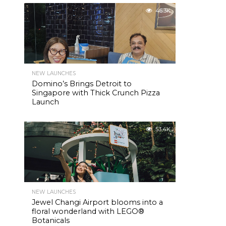
46.3K
NEW LAUNCHES
Domino’s Brings Detroit to
Singapore with Thick Crunch Pizza
Launch
53.4K
NEW LAUNCHES
Jewel Changi Airport blooms into a
floral wonderland with LEGO®
Botanicals