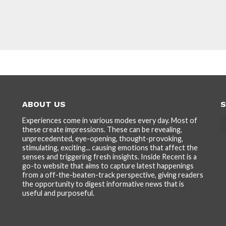
ABOUT US
S
Experiences come in various modes every day. Most of
these create impressions. These can be revealing,
unprecedented, eye-opening, thought-provoking,
stimulating, exciting... causing emotions that affect the
senses and triggering fresh insights. Inside Recent is a
go-to website that aims to capture latest happenings
from a off-the-beaten-track perspective, giving readers
the opportunity to digest informative news that is
useful and purposeful.