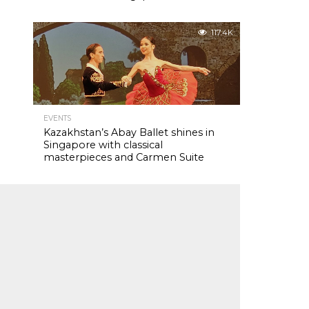
117.4K
EVENTS
Kazakhstan’s Abay Ballet shines in
Singapore with classical
masterpieces and Carmen Suite