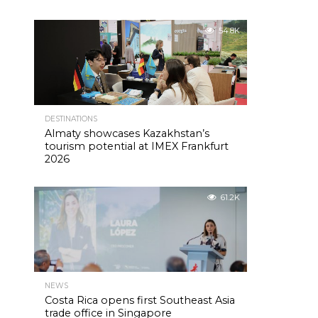
54.8K
DESTINATIONS
Almaty showcases Kazakhstan’s
tourism potential at IMEX Frankfurt
2026
61.2K
NEWS
Costa Rica opens first Southeast Asia
trade office in Singapore