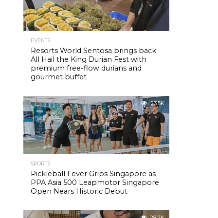
EVENTS
Resorts World Sentosa brings back
All Hail the King Durian Fest with
premium free-flow durians and
gourmet buffet
23.5K
SPORTS
Pickleball Fever Grips Singapore as
PPA Asia 500 Leapmotor Singapore
Open Nears Historic Debut
28.2K