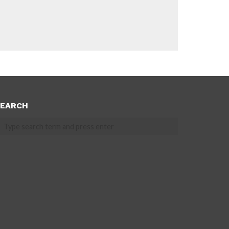
EARCH