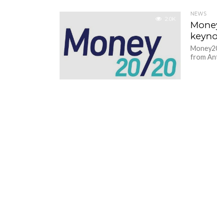
NEWS
2.0K
Money
keyno
Money20/
from Ant