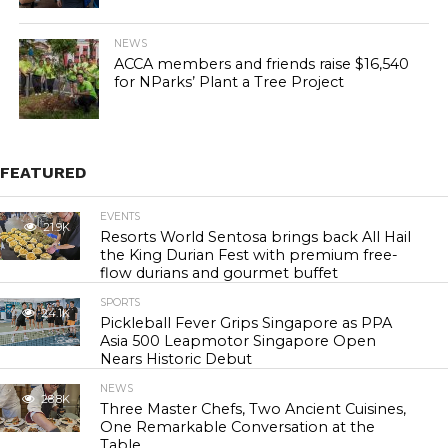
NEWS
ACCA members and friends raise $16,540
for NParks’ Plant a Tree Project
FEATURED
EVENTS
21.9K
Resorts World Sentosa brings back All Hail
the King Durian Fest with premium free-
flow durians and gourmet buffet
SPORTS
24.1K
Pickleball Fever Grips Singapore as PPA
Asia 500 Leapmotor Singapore Open
Nears Historic Debut
NEWS
28.8K
Three Master Chefs, Two Ancient Cuisines,
One Remarkable Conversation at the
Table