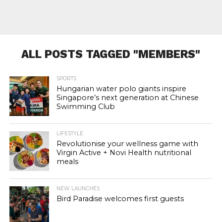
ALL POSTS TAGGED "MEMBERS"
SPORTS
Hungarian water polo giants inspire
Singapore’s next generation at Chinese
Swimming Club
LIFESTYLE
Revolutionise your wellness game with
Virgin Active + Novi Health nutritional
meals
NEW LAUNCHES
Bird Paradise welcomes first guests