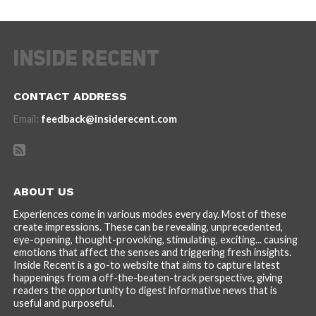
CONTACT ADDRESS
Email:
feedback@insiderecent.com
ABOUT US
Experiences come in various modes every day. Most of these
create impressions. These can be revealing, unprecedented,
eye-opening, thought-provoking, stimulating, exciting... causing
emotions that affect the senses and triggering fresh insights.
Inside Recent is a go-to website that aims to capture latest
happenings from a off-the-beaten-track perspective, giving
readers the opportunity to digest informative news that is
useful and purposeful.