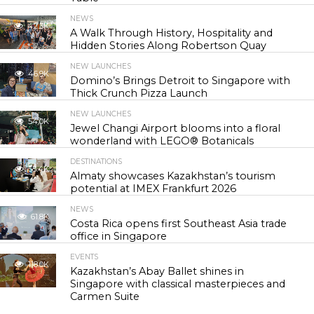
NEWS
42.3K
A Walk Through History, Hospitality and
Hidden Stories Along Robertson Quay
NEW LAUNCHES
46.9K
Domino’s Brings Detroit to Singapore with
Thick Crunch Pizza Launch
NEW LAUNCHES
54.0K
Jewel Changi Airport blooms into a floral
wonderland with LEGO® Botanicals
DESTINATIONS
55.4K
Almaty showcases Kazakhstan’s tourism
potential at IMEX Frankfurt 2026
NEWS
61.8K
Costa Rica opens first Southeast Asia trade
office in Singapore
EVENTS
118.0K
Kazakhstan’s Abay Ballet shines in
Singapore with classical masterpieces and
Carmen Suite