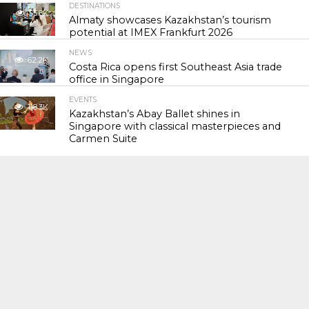
DESTINATIONS
55.8K
Almaty showcases Kazakhstan’s tourism
potential at IMEX Frankfurt 2026
NEWS
62.2K
Costa Rica opens first Southeast Asia trade
office in Singapore
EVENTS
118.3K
Kazakhstan’s Abay Ballet shines in
Singapore with classical masterpieces and
Carmen Suite