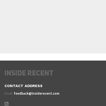
CONTACT ADDRESS
Email:
feedback@insiderecent.com