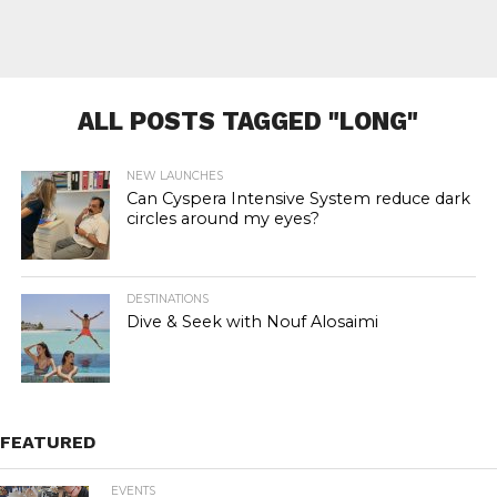
ALL POSTS TAGGED "LONG"
NEW LAUNCHES
Can Cyspera Intensive System reduce dark
circles around my eyes?
DESTINATIONS
Dive & Seek with Nouf Alosaimi
FEATURED
EVENTS