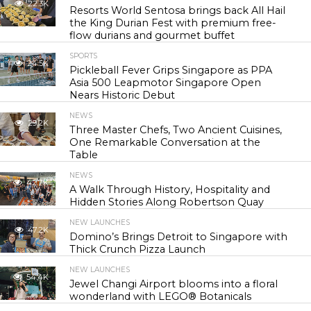
22.3K
Resorts World Sentosa brings back All Hail
the King Durian Fest with premium free-
flow durians and gourmet buffet
SPORTS
24.5K
Pickleball Fever Grips Singapore as PPA
Asia 500 Leapmotor Singapore Open
Nears Historic Debut
NEWS
29.2K
Three Master Chefs, Two Ancient Cuisines,
One Remarkable Conversation at the
Table
NEWS
42.7K
A Walk Through History, Hospitality and
Hidden Stories Along Robertson Quay
NEW LAUNCHES
47.2K
Domino’s Brings Detroit to Singapore with
Thick Crunch Pizza Launch
NEW LAUNCHES
54.4K
Jewel Changi Airport blooms into a floral
wonderland with LEGO® Botanicals