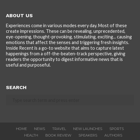
ABOUT US
Experiences come in various modes every day. Most of these
create impressions. These can be revealing, unprecedented,
eye-opening, thought-provoking, stimulating, exciting... causing
emotions that affect the senses and triggering fresh insights.
Inside Recent is a go-to website that aims to capture latest
happenings from a off-the-beaten-track perspective, giving
readers the opportunity to digest informative news that is
useful and purposeful.
SEARCH
HOME
NEWS
TRAVEL
NEW LAUNCHES
SPORTS
HEALTH
BOOK REVIEW
SPEAKERS
AUTHORS