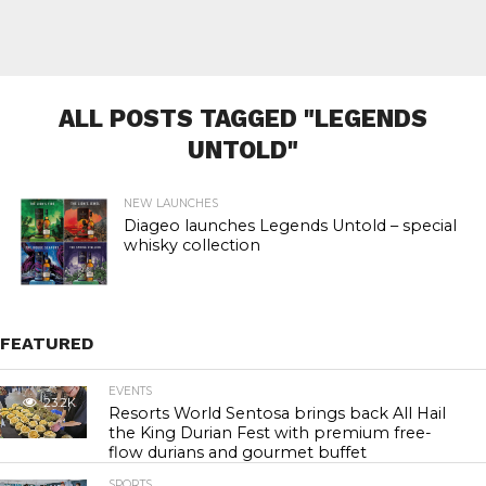
ALL POSTS TAGGED "LEGENDS
UNTOLD"
NEW LAUNCHES
Diageo launches Legends Untold – special
whisky collection
FEATURED
EVENTS
23.2K
Resorts World Sentosa brings back All Hail
the King Durian Fest with premium free-
flow durians and gourmet buffet
SPORTS