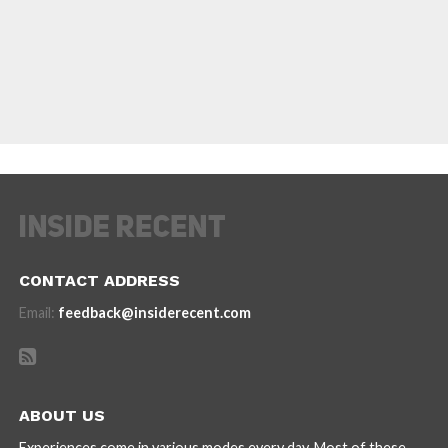
CONTACT ADDRESS
Email:
feedback@insiderecent.com
ABOUT US
Experiences come in various modes every day. Most of these