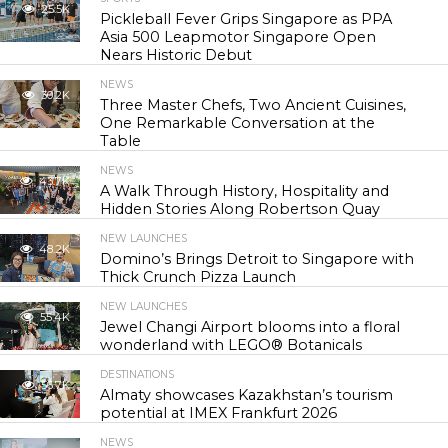
25.5K
Pickleball Fever Grips Singapore as PPA
Asia 500 Leapmotor Singapore Open
Nears Historic Debut
NEWS
30.2K
Three Master Chefs, Two Ancient Cuisines,
One Remarkable Conversation at the
Table
NEWS
43.7K
A Walk Through History, Hospitality and
Hidden Stories Along Robertson Quay
NEW LAUNCHES
48.2K
Domino’s Brings Detroit to Singapore with
Thick Crunch Pizza Launch
NEW LAUNCHES
55.4K
Jewel Changi Airport blooms into a floral
wonderland with LEGO® Botanicals
DESTINATIONS
56.7K
Almaty showcases Kazakhstan’s tourism
potential at IMEX Frankfurt 2026
NEWS