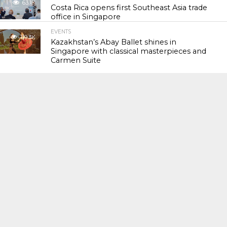
63.1K
Costa Rica opens first Southeast Asia trade
office in Singapore
EVENTS
119.3K
Kazakhstan’s Abay Ballet shines in
Singapore with classical masterpieces and
Carmen Suite