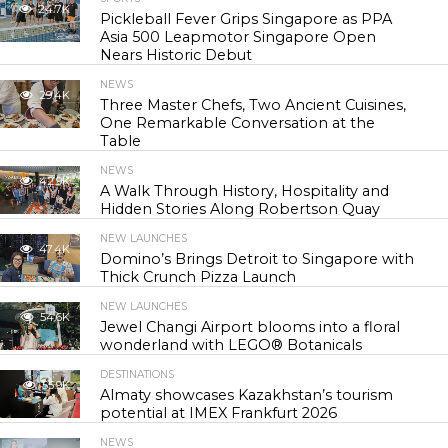
24.7K
Pickleball Fever Grips Singapore as PPA
Asia 500 Leapmotor Singapore Open
Nears Historic Debut
NEWS
29.4K
Three Master Chefs, Two Ancient Cuisines,
One Remarkable Conversation at the
Table
NEWS
42.9K
A Walk Through History, Hospitality and
Hidden Stories Along Robertson Quay
NEW LAUNCHES
47.4K
Domino’s Brings Detroit to Singapore with
Thick Crunch Pizza Launch
NEW LAUNCHES
54.6K
Jewel Changi Airport blooms into a floral
wonderland with LEGO® Botanicals
DESTINATIONS
55.9K
Almaty showcases Kazakhstan’s tourism
potential at IMEX Frankfurt 2026
NEWS