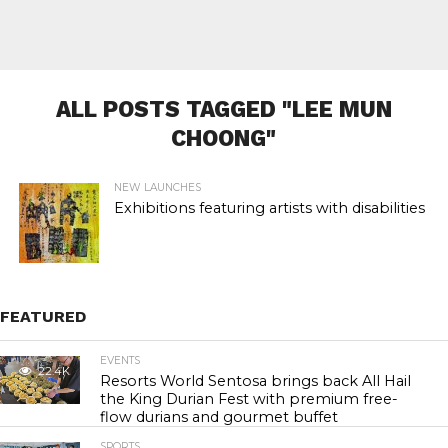
ALL POSTS TAGGED "LEE MUN
CHOONG"
NEW LAUNCHES
Exhibitions featuring artists with disabilities
FEATURED
EVENTS
22.4K
Resorts World Sentosa brings back All Hail
the King Durian Fest with premium free-
flow durians and gourmet buffet
SPORTS