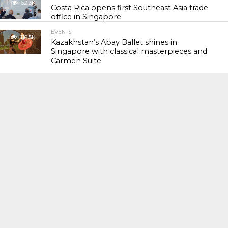
62.3K
Costa Rica opens first Southeast Asia trade
office in Singapore
EVENTS
118.5K
Kazakhstan’s Abay Ballet shines in
Singapore with classical masterpieces and
Carmen Suite