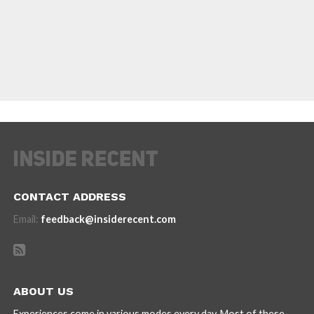
CONTACT ADDRESS
Email:
feedback@insiderecent.com
ABOUT US
Experiences come in various modes every day. Most of these