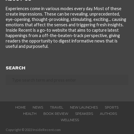
Experiences come in various modes every day. Most of these
create impressions. These can be revealing, unprecedented,
eye-opening, thought-provoking, stimulating, exciting... causing
emotions that affect the senses and triggering fresh insights.
Inside Recent is a go-to website that aims to capture latest
happenings from a off-the-beaten-track perspective, giving
readers the opportunity to digest informative news that is
useful and purposeful.
SEARCH
HOME
NEWS
TRAVEL
NEW LAUNCHES
SPORTS
HEALTH
BOOK REVIEW
SPEAKERS
AUTHORS
WELLNESS
Copyright © 2022 InsideRecent.com