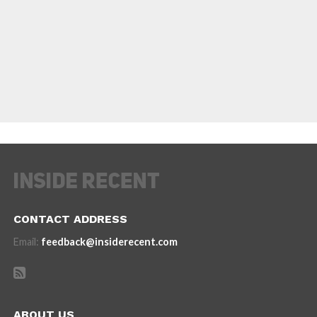
CONTACT ADDRESS
Email:
feedback@insiderecent.com
ABOUT US