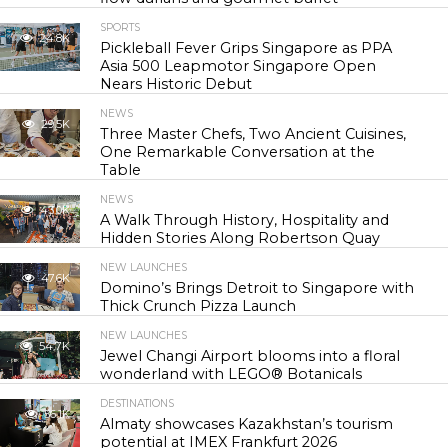
SPORTS
24.8K
Pickleball Fever Grips Singapore as PPA
Asia 500 Leapmotor Singapore Open
Nears Historic Debut
NEWS
29.5K
Three Master Chefs, Two Ancient Cuisines,
One Remarkable Conversation at the
Table
NEWS
43.0K
A Walk Through History, Hospitality and
Hidden Stories Along Robertson Quay
NEW LAUNCHES
47.6K
Domino’s Brings Detroit to Singapore with
Thick Crunch Pizza Launch
NEW LAUNCHES
54.7K
Jewel Changi Airport blooms into a floral
wonderland with LEGO® Botanicals
DESTINATIONS
56.1K
Almaty showcases Kazakhstan’s tourism
potential at IMEX Frankfurt 2026