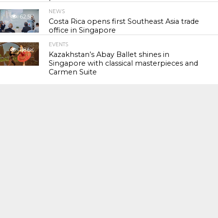
NEWS
62.5K
Costa Rica opens first Southeast Asia trade
office in Singapore
EVENTS
118.6K
Kazakhstan’s Abay Ballet shines in
Singapore with classical masterpieces and
Carmen Suite