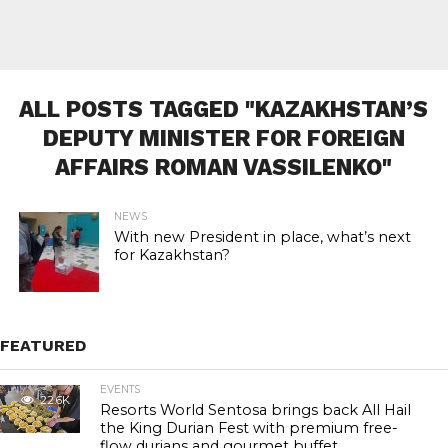
ALL POSTS TAGGED "KAZAKHSTAN’S
DEPUTY MINISTER FOR FOREIGN
AFFAIRS ROMAN VASSILENKO"
NEWS
With new President in place, what’s next
for Kazakhstan?
FEATURED
EVENTS
22.6K
Resorts World Sentosa brings back All Hail
the King Durian Fest with premium free-
flow durians and gourmet buffet