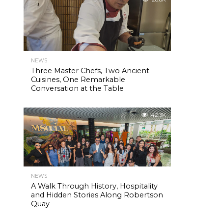
NEWS
Three Master Chefs, Two Ancient
Cuisines, One Remarkable
Conversation at the Table
42.3K
NEWS
A Walk Through History, Hospitality
and Hidden Stories Along Robertson
Quay