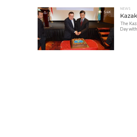
NEWS
5.4K
Kazak
The Kaz
Day with