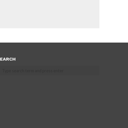
EARCH