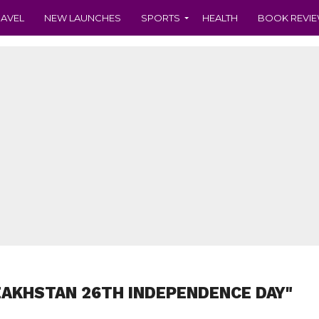
RAVEL
NEW LAUNCHES
SPORTS
HEALTH
BOOK REVI
ZAKHSTAN 26TH INDEPENDENCE DAY"