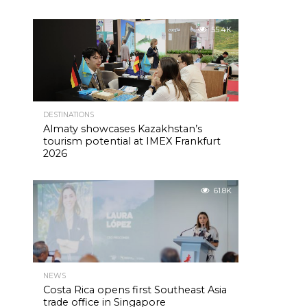
55.4K
DESTINATIONS
Almaty showcases Kazakhstan’s
tourism potential at IMEX Frankfurt
2026
61.8K
NEWS
Costa Rica opens first Southeast Asia
trade office in Singapore