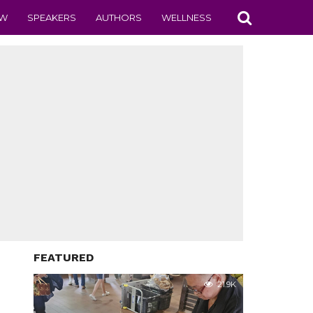
EW
SPEAKERS
AUTHORS
WELLNESS
FEATURED
21.9K