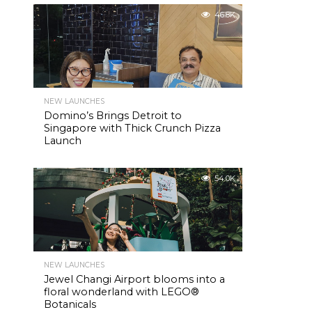
46.8K
NEW LAUNCHES
Domino’s Brings Detroit to
Singapore with Thick Crunch Pizza
Launch
54.0K
NEW LAUNCHES
Jewel Changi Airport blooms into a
floral wonderland with LEGO®
Botanicals