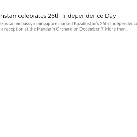
hstan celebrates 26th Independence Day
akhstan embassy in Singapore marked Kazakhstan’s 26th Independenc
 a reception at the Mandarin Orchard on December 7. More than...