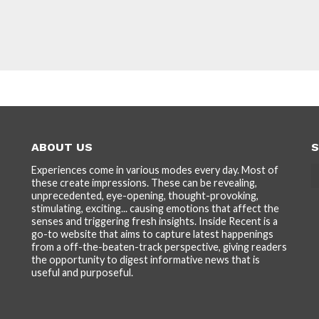
ABOUT US
S
Experiences come in various modes every day. Most of
these create impressions. These can be revealing,
unprecedented, eye-opening, thought-provoking,
stimulating, exciting... causing emotions that affect the
senses and triggering fresh insights. Inside Recent is a
go-to website that aims to capture latest happenings
from a off-the-beaten-track perspective, giving readers
the opportunity to digest informative news that is
useful and purposeful.