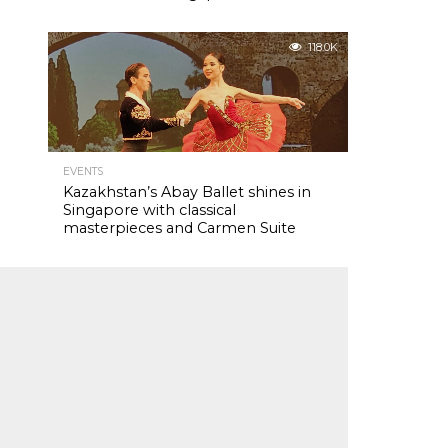
118.0K
EVENTS
Kazakhstan’s Abay Ballet shines in
Singapore with classical
masterpieces and Carmen Suite