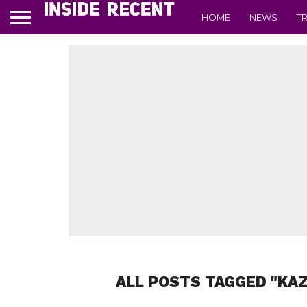
HOME
NEWS
T
ALL POSTS TAGGED "KA