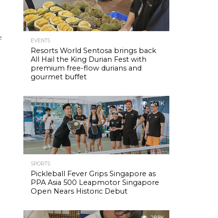
e
EVENTS
Resorts World Sentosa brings back
All Hail the King Durian Fest with
premium free-flow durians and
gourmet buffet
24.1K
SPORTS
Pickleball Fever Grips Singapore as
PPA Asia 500 Leapmotor Singapore
Open Nears Historic Debut
28.8K