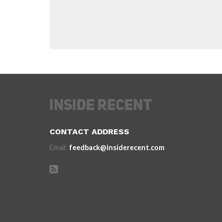
CONTACT ADDRESS
Email:
feedback@insiderecent.com