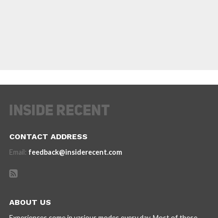
CONTACT ADDRESS
Email:
feedback@insiderecent.com
ABOUT US
Experiences come in various modes every day. Most of these