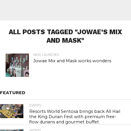
ALL POSTS TAGGED "JOWAE’S MIX
AND MASK"
NEW LAUNCHES
Jowae Mix and Mask works wonders
FEATURED
EVENTS
23.4K
Resorts World Sentosa brings back All Hail
the King Durian Fest with premium free-
flow durians and gourmet buffet
SPORTS