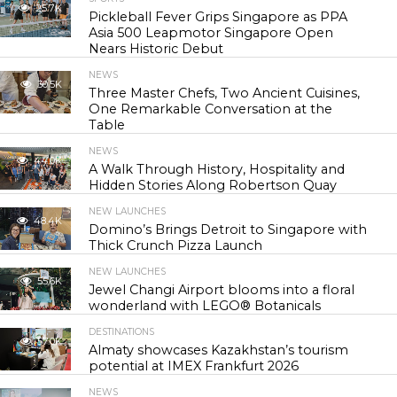
25.7K
Pickleball Fever Grips Singapore as PPA
Asia 500 Leapmotor Singapore Open
Nears Historic Debut
NEWS
30.5K
Three Master Chefs, Two Ancient Cuisines,
One Remarkable Conversation at the
Table
NEWS
44.0K
A Walk Through History, Hospitality and
Hidden Stories Along Robertson Quay
NEW LAUNCHES
48.4K
Domino’s Brings Detroit to Singapore with
Thick Crunch Pizza Launch
NEW LAUNCHES
55.6K
Jewel Changi Airport blooms into a floral
wonderland with LEGO® Botanicals
DESTINATIONS
57.0K
Almaty showcases Kazakhstan’s tourism
potential at IMEX Frankfurt 2026
NEWS