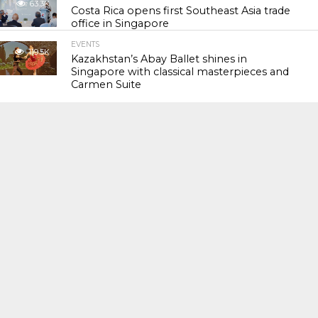
63.3K
Costa Rica opens first Southeast Asia trade
office in Singapore
EVENTS
119.5K
Kazakhstan’s Abay Ballet shines in
Singapore with classical masterpieces and
Carmen Suite