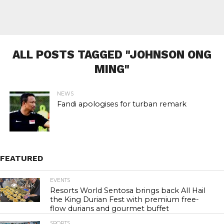
ALL POSTS TAGGED "JOHNSON ONG
MING"
NEWS
Fandi apologises for turban remark
FEATURED
EVENTS
21.4K
Resorts World Sentosa brings back All Hail
the King Durian Fest with premium free-
flow durians and gourmet buffet
SPORTS