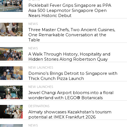
23.5K
Pickleball Fever Grips Singapore as PPA
Asia 500 Leapmotor Singapore Open
Nears Historic Debut
NEWS
28.2K
Three Master Chefs, Two Ancient Cuisines,
One Remarkable Conversation at the
Table
NEWS
41.7K
A Walk Through History, Hospitality and
Hidden Stories Along Robertson Quay
NEW LAUNCHES
46.3K
Domino’s Brings Detroit to Singapore with
Thick Crunch Pizza Launch
NEW LAUNCHES
53.5K
Jewel Changi Airport blooms into a floral
wonderland with LEGO® Botanicals
DESTINATIONS
54.8K
Almaty showcases Kazakhstan’s tourism
potential at IMEX Frankfurt 2026
NEWS