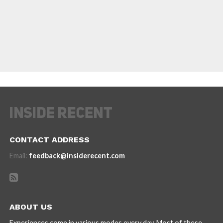
CONTACT ADDRESS
Email:
feedback@insiderecent.com
ABOUT US
Experiences come in various modes every day. Most of these