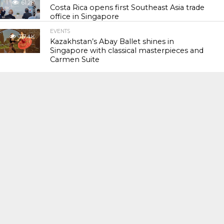
61.2K
Costa Rica opens first Southeast Asia trade
office in Singapore
EVENTS
117.4K
Kazakhstan’s Abay Ballet shines in
Singapore with classical masterpieces and
Carmen Suite