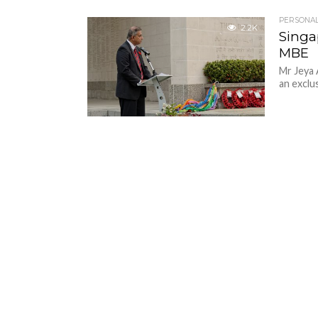
PERSONAL
2.2K
Singa
MBE
Mr Jeya 
an exclus