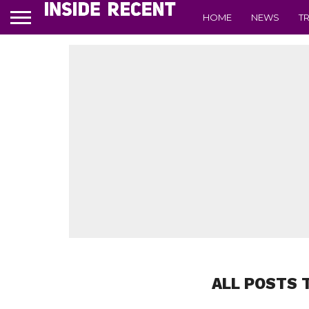
HOME
NEWS
T
ALL POSTS 