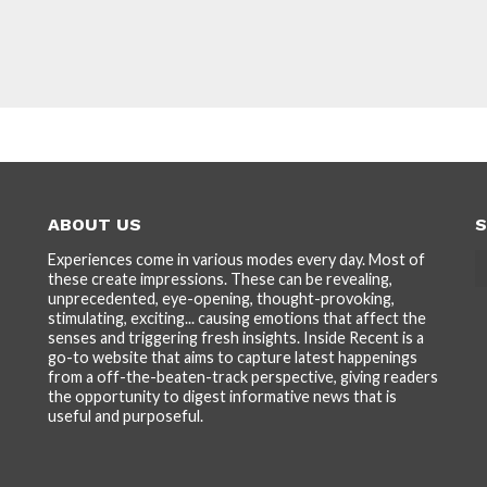
ABOUT US
S
Experiences come in various modes every day. Most of
these create impressions. These can be revealing,
unprecedented, eye-opening, thought-provoking,
stimulating, exciting... causing emotions that affect the
senses and triggering fresh insights. Inside Recent is a
go-to website that aims to capture latest happenings
from a off-the-beaten-track perspective, giving readers
the opportunity to digest informative news that is
useful and purposeful.