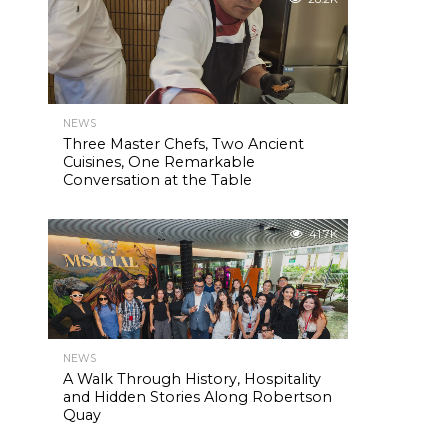
NEWS
Three Master Chefs, Two Ancient
Cuisines, One Remarkable
Conversation at the Table
41.7K
NEWS
A Walk Through History, Hospitality
and Hidden Stories Along Robertson
Quay