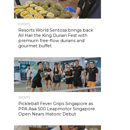
EVENTS
Resorts World Sentosa brings back
All Hail the King Durian Fest with
premium free-flow durians and
gourmet buffet
23.5K
SPORTS
Pickleball Fever Grips Singapore as
PPA Asia 500 Leapmotor Singapore
Open Nears Historic Debut
28.2K