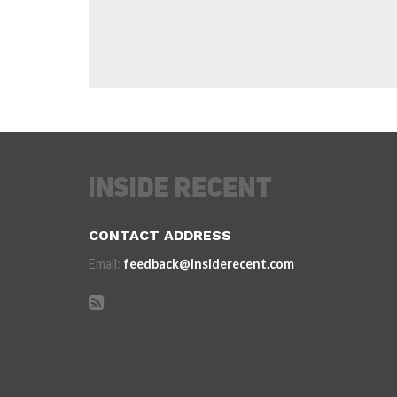
CONTACT ADDRESS
Email:
feedback@insiderecent.com