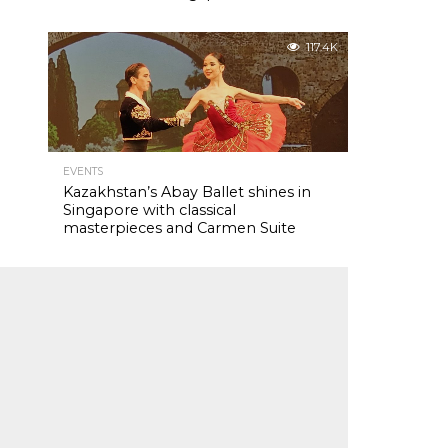
117.4K
EVENTS
Kazakhstan’s Abay Ballet shines in
Singapore with classical
masterpieces and Carmen Suite