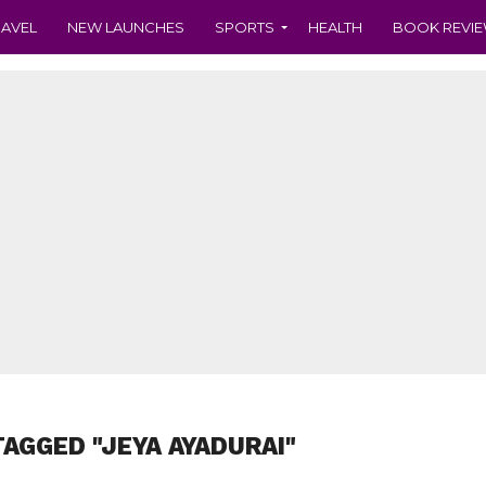
RAVEL
NEW LAUNCHES
SPORTS
HEALTH
BOOK REVI
TAGGED "JEYA AYADURAI"