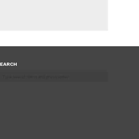
EARCH