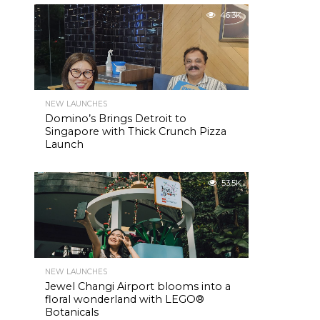
46.3K
NEW LAUNCHES
Domino’s Brings Detroit to
Singapore with Thick Crunch Pizza
Launch
53.5K
NEW LAUNCHES
Jewel Changi Airport blooms into a
floral wonderland with LEGO®
Botanicals