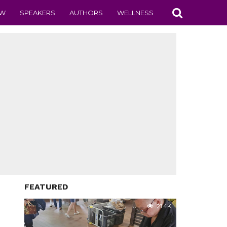
EW
SPEAKERS
AUTHORS
WELLNESS
FEATURED
21.4K