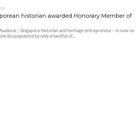
ITY
porean historian awarded Honorary Member of
Ayadurai – Singapore historian and heritage entrepreneur – is now on
ive list populated by only a handful of...