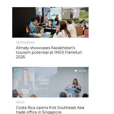
54.8K
DESTINATIONS
Almaty showcases Kazakhstan’s
tourism potential at IMEX Frankfurt
2026
61.2K
NEWS
Costa Rica opens first Southeast Asia
trade office in Singapore