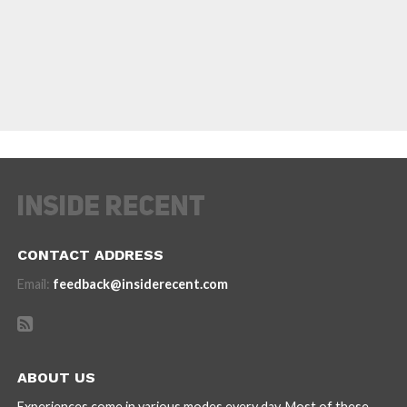
CONTACT ADDRESS
Email:
feedback@insiderecent.com
ABOUT US
Experiences come in various modes every day. Most of these