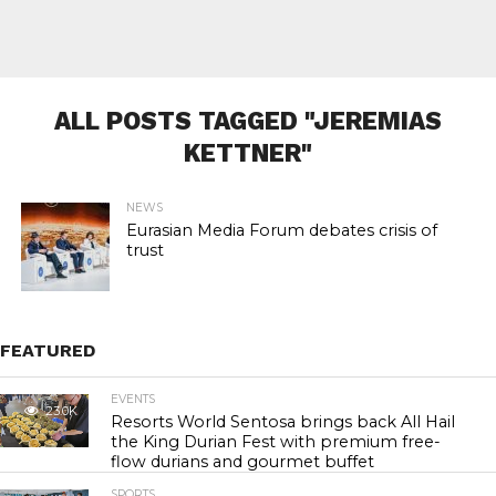
ALL POSTS TAGGED "JEREMIAS
KETTNER"
NEWS
Eurasian Media Forum debates crisis of
trust
FEATURED
EVENTS
23.0K
Resorts World Sentosa brings back All Hail
the King Durian Fest with premium free-
flow durians and gourmet buffet
SPORTS