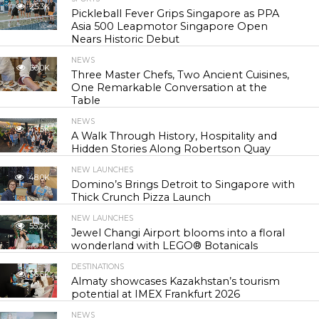
25.3K
Pickleball Fever Grips Singapore as PPA
Asia 500 Leapmotor Singapore Open
Nears Historic Debut
NEWS
30.0K
Three Master Chefs, Two Ancient Cuisines,
One Remarkable Conversation at the
Table
NEWS
43.5K
A Walk Through History, Hospitality and
Hidden Stories Along Robertson Quay
NEW LAUNCHES
48.0K
Domino’s Brings Detroit to Singapore with
Thick Crunch Pizza Launch
NEW LAUNCHES
55.2K
Jewel Changi Airport blooms into a floral
wonderland with LEGO® Botanicals
DESTINATIONS
56.5K
Almaty showcases Kazakhstan’s tourism
potential at IMEX Frankfurt 2026
NEWS