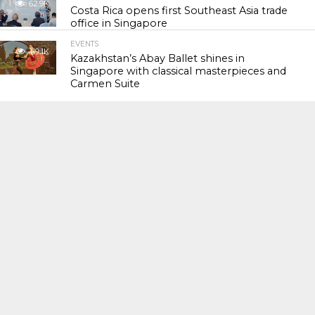
62.9K
Costa Rica opens first Southeast Asia trade
office in Singapore
EVENTS
119.1K
Kazakhstan’s Abay Ballet shines in
Singapore with classical masterpieces and
Carmen Suite