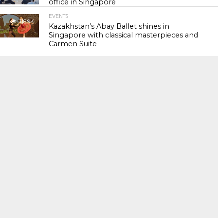
office in Singapore
EVENTS
118.9K
Kazakhstan’s Abay Ballet shines in
Singapore with classical masterpieces and
Carmen Suite