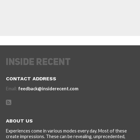
CONTACT ADDRESS
Email:
feedback@insiderecent.com
ABOUT US
Experiences come in various modes every day. Most of these
create impressions. These can be revealing, unprecedented,