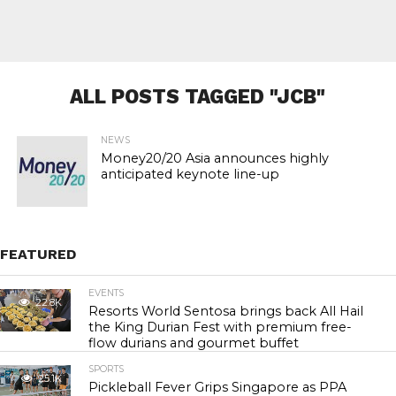
ALL POSTS TAGGED "JCB"
NEWS
Money20/20 Asia announces highly
anticipated keynote line-up
FEATURED
EVENTS
22.8K
Resorts World Sentosa brings back All Hail
the King Durian Fest with premium free-
flow durians and gourmet buffet
SPORTS
25.1K
Pickleball Fever Grips Singapore as PPA