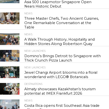
Asia 500 Leapmotor Singapore Open
Nears Historic Debut
NEWS
29.8K
Three Master Chefs, Two Ancient Cuisines,
One Remarkable Conversation at the
Table
NEWS
43.3K
A Walk Through History, Hospitality and
Hidden Stories Along Robertson Quay
NEW LAUNCHES
47.8K
Domino’s Brings Detroit to Singapore with
Thick Crunch Pizza Launch
NEW LAUNCHES
55.0K
Jewel Changi Airport blooms into a floral
wonderland with LEGO® Botanicals
DESTINATIONS
56.3K
Almaty showcases Kazakhstan’s tourism
potential at IMEX Frankfurt 2026
NEWS
62.7K
Costa Rica opens first Southeast Asia trade