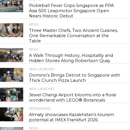
23.3K
Pickleball Fever Grips Singapore as PPA
Asia 500 Leapmotor Singapore Open
Nears Historic Debut
NEWS
28.0K
Three Master Chefs, Two Ancient Cuisines,
One Remarkable Conversation at the
Table
NEWS
41.5K
A Walk Through History, Hospitality and
Hidden Stories Along Robertson Quay
NEW LAUNCHES
46.1K
Domino’s Brings Detroit to Singapore with
Thick Crunch Pizza Launch
NEW LAUNCHES
53.3K
Jewel Changi Airport blooms into a floral
wonderland with LEGO® Botanicals
DESTINATIONS
54.6K
Almaty showcases Kazakhstan’s tourism
potential at IMEX Frankfurt 2026
NEWS