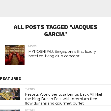
ALL POSTS TAGGED "JACQUES
GARCIA"
NEWS
MYPOSHPAD: Singapore’s first luxury
hotel co-living club concept
FEATURED
EVENTS
21.2K
Resorts World Sentosa brings back All Hail
the King Durian Fest with premium free-
flow durians and gourmet buffet
SPORTS