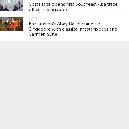
61.0K
Costa Rica opens first Southeast Asia trade
office in Singapore
EVENTS
117.2K
Kazakhstan’s Abay Ballet shines in
Singapore with classical masterpieces and
Carmen Suite