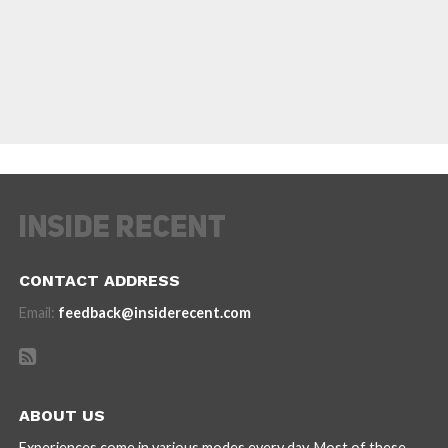
CONTACT ADDRESS
Email:
feedback@insiderecent.com
ABOUT US
Experiences come in various modes every day. Most of these