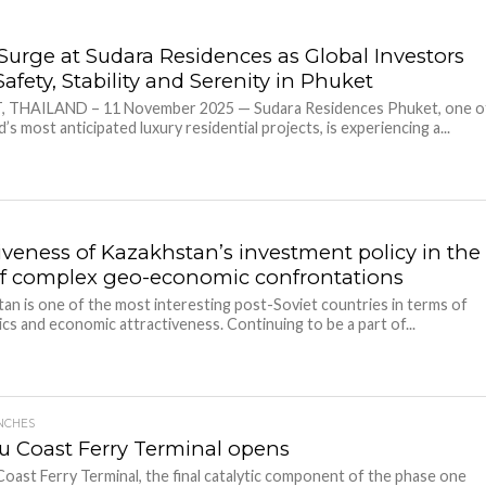
 Surge at Sudara Residences as Global Investors
afety, Stability and Serenity in Phuket
 THAILAND – 11 November 2025 — Sudara Residences Phuket, one o
d’s most anticipated luxury residential projects, is experiencing a...
tiveness of Kazakhstan’s investment policy in the
of complex geo-economic confrontations
an is one of the most interesting post-Soviet countries in terms of
ics and economic attractiveness. Continuing to be a part of...
NCHES
u Coast Ferry Terminal opens
oast Ferry Terminal, the final catalytic component of the phase one