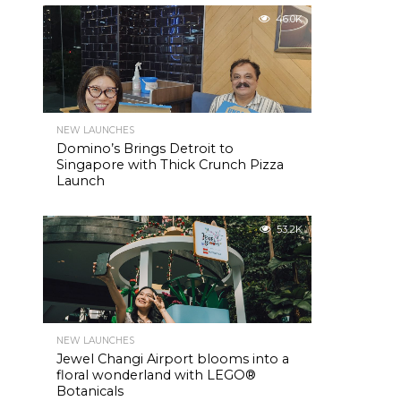
46.0K
NEW LAUNCHES
Domino’s Brings Detroit to
Singapore with Thick Crunch Pizza
Launch
53.2K
NEW LAUNCHES
Jewel Changi Airport blooms into a
floral wonderland with LEGO®
Botanicals