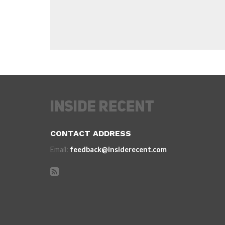
CONTACT ADDRESS
Email:
feedback@insiderecent.com