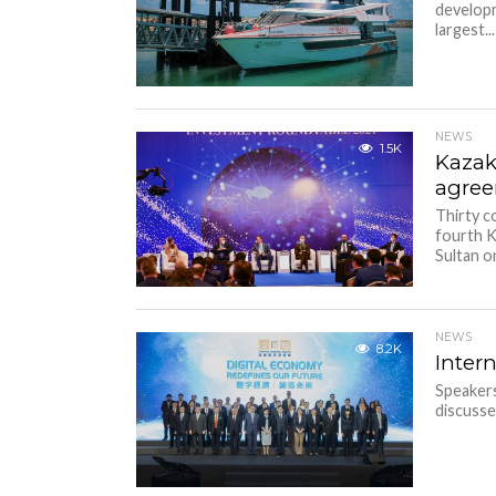
developm
largest...
NEWS
1.5K
Kazak
agree
Thirty c
fourth K
Sultan o
NEWS
8.2K
Inter
Speaker
discusse