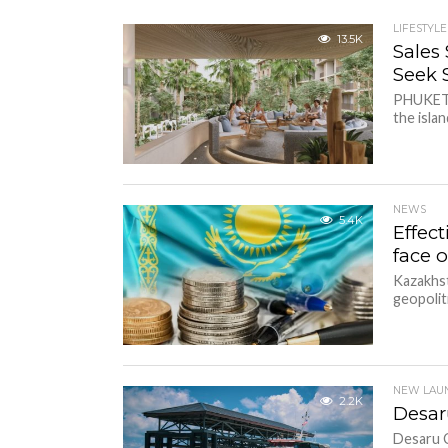
LIFESTYLE
13.5K
Sales
Seek S
PHUKET,
the islan
NEWS
5.4K
Effec
face 
Kazakhst
geopolit
NEW LAU
2.2K
Desar
Desaru C