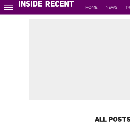
HOME
NEWS
T
ALL POSTS