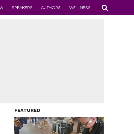
EW
SPEAKERS
AUTHORS
WELLNESS
FEATURED
21.1K