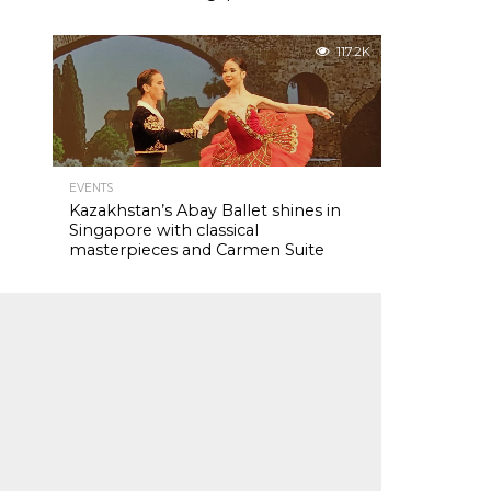
117.2K
EVENTS
Kazakhstan’s Abay Ballet shines in
Singapore with classical
masterpieces and Carmen Suite