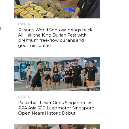
EVENTS
f
Resorts World Sentosa brings back
All Hail the King Durian Fest with
premium free-flow durians and
gourmet buffet
23.2K
SPORTS
Pickleball Fever Grips Singapore as
PPA Asia 500 Leapmotor Singapore
Open Nears Historic Debut
27.9K