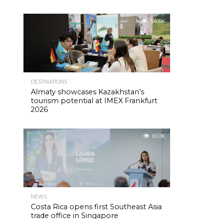
54.6K
DESTINATIONS
Almaty showcases Kazakhstan’s
tourism potential at IMEX Frankfurt
2026
61.0K
NEWS
Costa Rica opens first Southeast Asia
trade office in Singapore