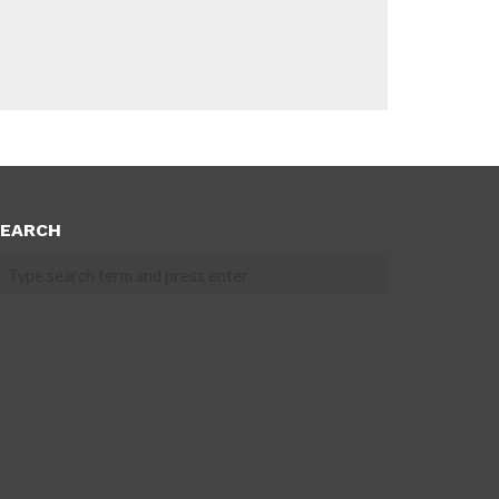
EARCH