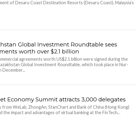
ent of Desaru Coast Destination Resorts (Desaru Coast), Malaysia’s
hstan Global Investment Roundtable sees
ments worth over $2.1 billion
ommercial agreements worth US$2.1 billion were signed during the
azakhstan Global Investment Roundtable, which took place in Nur-
n December...
net Economy Summit attracts 3,000 delegates
s from WeLab, ZhongAn, StanChart and Bank of China (Hong Kong)
d the impact and advantages of virtual banking at the FinTech...