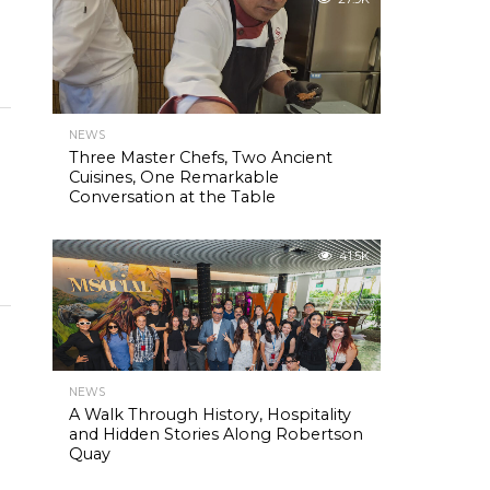
NEWS
Three Master Chefs, Two Ancient
Cuisines, One Remarkable
Conversation at the Table
41.5K
NEWS
A Walk Through History, Hospitality
and Hidden Stories Along Robertson
Quay