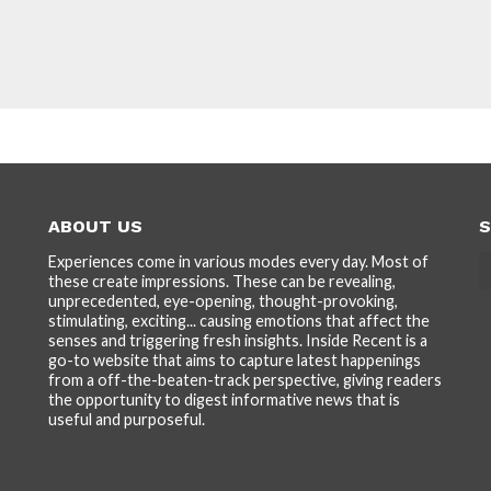
ABOUT US
S
Experiences come in various modes every day. Most of
these create impressions. These can be revealing,
unprecedented, eye-opening, thought-provoking,
stimulating, exciting... causing emotions that affect the
senses and triggering fresh insights. Inside Recent is a
go-to website that aims to capture latest happenings
from a off-the-beaten-track perspective, giving readers
the opportunity to digest informative news that is
useful and purposeful.