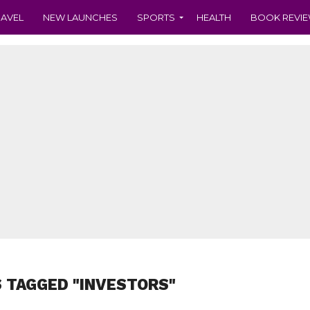
RAVEL
NEW LAUNCHES
SPORTS
HEALTH
BOOK REVI
 TAGGED "INVESTORS"