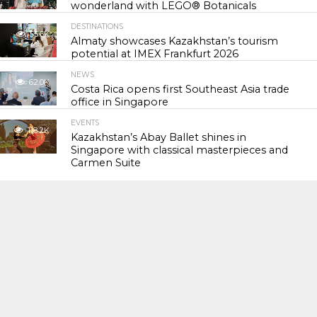
wonderland with LEGO® Botanicals
DESTINATIONS
55.6K
Almaty showcases Kazakhstan’s tourism
potential at IMEX Frankfurt 2026
NEWS
62.0K
Costa Rica opens first Southeast Asia trade
office in Singapore
EVENTS
118.2K
Kazakhstan’s Abay Ballet shines in
Singapore with classical masterpieces and
Carmen Suite