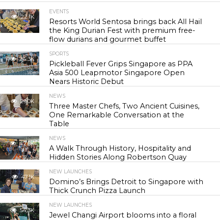
EVENTS
22.1K
Resorts World Sentosa brings back All Hail
the King Durian Fest with premium free-
flow durians and gourmet buffet
SPORTS
24.3K
Pickleball Fever Grips Singapore as PPA
Asia 500 Leapmotor Singapore Open
Nears Historic Debut
NEWS
29.0K
Three Master Chefs, Two Ancient Cuisines,
One Remarkable Conversation at the
Table
NEWS
42.6K
A Walk Through History, Hospitality and
Hidden Stories Along Robertson Quay
NEW LAUNCHES
47.1K
Domino’s Brings Detroit to Singapore with
Thick Crunch Pizza Launch
NEW LAUNCHES
54.3K
Jewel Changi Airport blooms into a floral