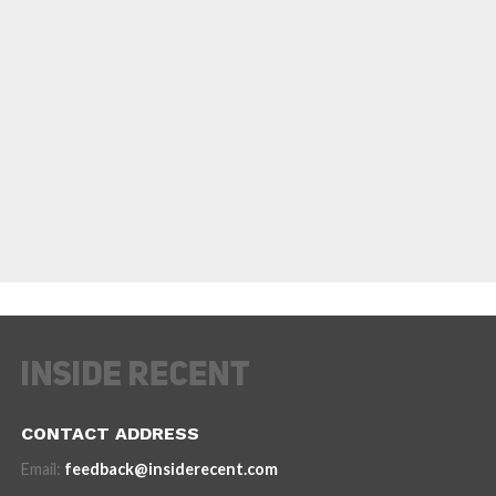
CONTACT ADDRESS
Email:
feedback@insiderecent.com