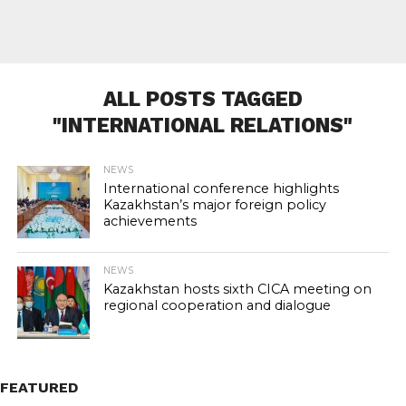
ALL POSTS TAGGED
"INTERNATIONAL RELATIONS"
NEWS
International conference highlights
Kazakhstan’s major foreign policy
achievements
NEWS
Kazakhstan hosts sixth CICA meeting on
regional cooperation and dialogue
FEATURED