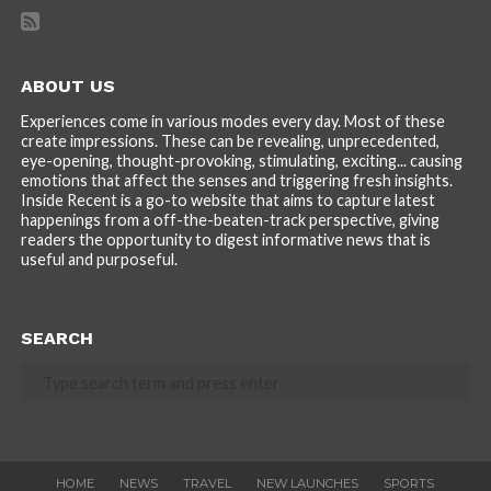
ABOUT US
Experiences come in various modes every day. Most of these
create impressions. These can be revealing, unprecedented,
eye-opening, thought-provoking, stimulating, exciting... causing
emotions that affect the senses and triggering fresh insights.
Inside Recent is a go-to website that aims to capture latest
happenings from a off-the-beaten-track perspective, giving
readers the opportunity to digest informative news that is
useful and purposeful.
SEARCH
HOME
NEWS
TRAVEL
NEW LAUNCHES
SPORTS