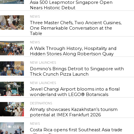
Asia 500 Leapmotor Singapore Open
Nears Historic Debut
NEWS
28.5K
Three Master Chefs, Two Ancient Cuisines,
One Remarkable Conversation at the
Table
NEWS
42.1K
A Walk Through History, Hospitality and
Hidden Stories Along Robertson Quay
NEW LAUNCHES
46.6K
Domino’s Brings Detroit to Singapore with
Thick Crunch Pizza Launch
NEW LAUNCHES
53.8K
Jewel Changi Airport blooms into a floral
wonderland with LEGO® Botanicals
DESTINATIONS
55.1K
Almaty showcases Kazakhstan’s tourism
potential at IMEX Frankfurt 2026
NEWS
61.5K
Costa Rica opens first Southeast Asia trade