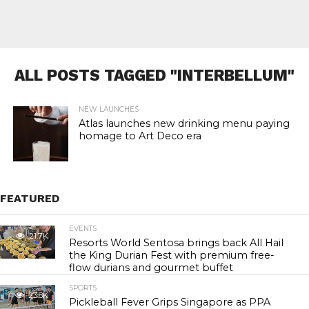
ALL POSTS TAGGED "INTERBELLUM"
NEW LAUNCHES
Atlas launches new drinking menu paying
homage to Art Deco era
FEATURED
EVENTS
21.7K
Resorts World Sentosa brings back All Hail
the King Durian Fest with premium free-
flow durians and gourmet buffet
SPORTS
23.8K
Pickleball Fever Grips Singapore as PPA