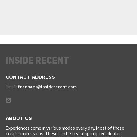
CONTACT ADDRESS
Email:
feedback@insiderecent.com
ABOUT US
Experiences come in various modes every day. Most of these
create impressions. These can be revealing, unprecedented,