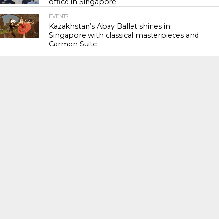
office in Singapore
EVENTS
117.7K
Kazakhstan’s Abay Ballet shines in
Singapore with classical masterpieces and
Carmen Suite