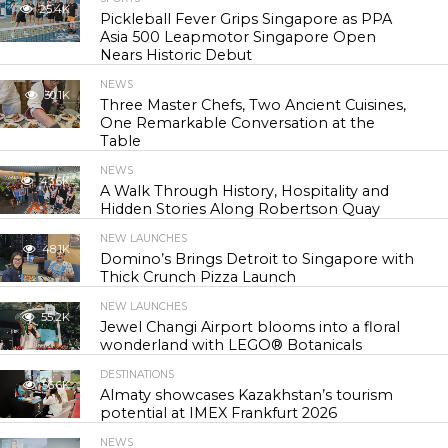
25.4K
Pickleball Fever Grips Singapore as PPA
Asia 500 Leapmotor Singapore Open
Nears Historic Debut
NEWS
30.1K
Three Master Chefs, Two Ancient Cuisines,
One Remarkable Conversation at the
Table
NEWS
43.6K
A Walk Through History, Hospitality and
Hidden Stories Along Robertson Quay
NEW LAUNCHES
48.1K
Domino’s Brings Detroit to Singapore with
Thick Crunch Pizza Launch
NEW LAUNCHES
55.2K
Jewel Changi Airport blooms into a floral
wonderland with LEGO® Botanicals
DESTINATIONS
56.6K
Almaty showcases Kazakhstan’s tourism
potential at IMEX Frankfurt 2026
NEWS