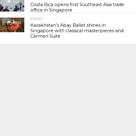
63.0K
Costa Rica opens first Southeast Asia trade
office in Singapore
EVENTS
119.1K
Kazakhstan’s Abay Ballet shines in
Singapore with classical masterpieces and
Carmen Suite