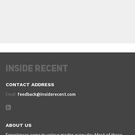
CONTACT ADDRESS
Email:
feedback@insiderecent.com
ABOUT US
Experiences come in various modes every day. Most of these