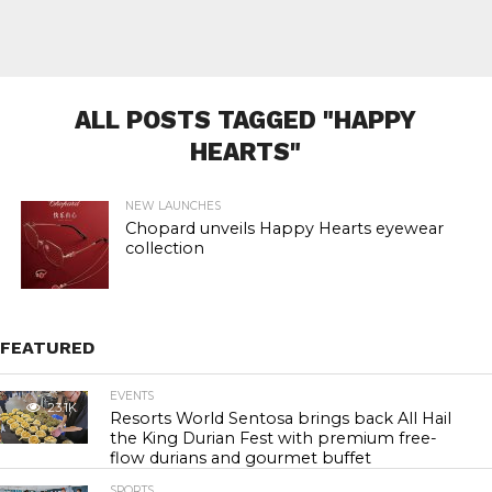
ALL POSTS TAGGED "HAPPY
HEARTS"
NEW LAUNCHES
Chopard unveils Happy Hearts eyewear
collection
FEATURED
EVENTS
23.1K
Resorts World Sentosa brings back All Hail
the King Durian Fest with premium free-
flow durians and gourmet buffet
SPORTS