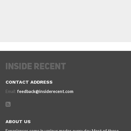
CONTACT ADDRESS
Email:
feedback@insiderecent.com
ABOUT US
Experiences come in various modes every day. Most of these