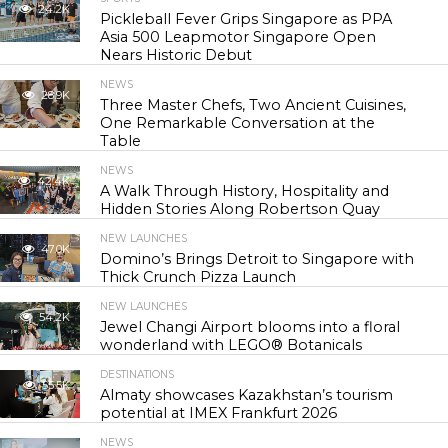
24.2K
Pickleball Fever Grips Singapore as PPA
Asia 500 Leapmotor Singapore Open
Nears Historic Debut
NEWS
28.9K
Three Master Chefs, Two Ancient Cuisines,
One Remarkable Conversation at the
Table
NEWS
42.4K
A Walk Through History, Hospitality and
Hidden Stories Along Robertson Quay
NEW LAUNCHES
47.0K
Domino’s Brings Detroit to Singapore with
Thick Crunch Pizza Launch
NEW LAUNCHES
54.2K
Jewel Changi Airport blooms into a floral
wonderland with LEGO® Botanicals
DESTINATIONS
55.5K
Almaty showcases Kazakhstan’s tourism
potential at IMEX Frankfurt 2026
NEWS