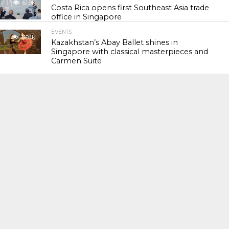
61.9K
Costa Rica opens first Southeast Asia trade
office in Singapore
EVENTS
118.1K
Kazakhstan’s Abay Ballet shines in
Singapore with classical masterpieces and
Carmen Suite