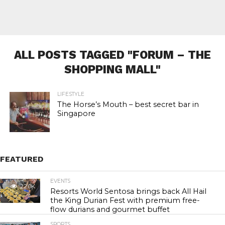
ALL POSTS TAGGED "FORUM – THE
SHOPPING MALL"
LIFESTYLE
The Horse’s Mouth – best secret bar in
Singapore
FEATURED
EVENTS
22.0K
Resorts World Sentosa brings back All Hail
the King Durian Fest with premium free-
flow durians and gourmet buffet
SPORTS