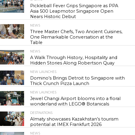
23.9K
Pickleball Fever Grips Singapore as PPA
Asia 500 Leapmotor Singapore Open
Nears Historic Debut
NEWS
28.6K
Three Master Chefs, Two Ancient Cuisines,
One Remarkable Conversation at the
Table
NEWS
42.1K
A Walk Through History, Hospitality and
Hidden Stories Along Robertson Quay
NEW LAUNCHES
46.7K
Domino’s Brings Detroit to Singapore with
Thick Crunch Pizza Launch
NEW LAUNCHES
53.9K
Jewel Changi Airport blooms into a floral
wonderland with LEGO® Botanicals
DESTINATIONS
55.2K
Almaty showcases Kazakhstan’s tourism
potential at IMEX Frankfurt 2026
NEWS