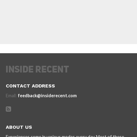
CONTACT ADDRESS
Email:
feedback@insiderecent.com
ABOUT US
Experiences come in various modes every day. Most of these