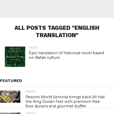
ALL POSTS TAGGED "ENGLISH
TRANSLATION"
NEWS
Epic translation of historical novel based
on Batak culture
FEATURED
EVENTS
21.8K
Resorts World Sentosa brings back All Hail
the King Durian Fest with premium free-
flow durians and gourmet buffet
SPORTS