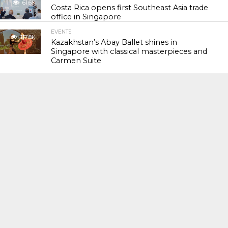
61.6K
Costa Rica opens first Southeast Asia trade
office in Singapore
EVENTS
117.8K
Kazakhstan’s Abay Ballet shines in
Singapore with classical masterpieces and
Carmen Suite