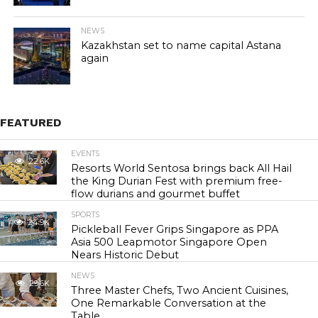
NEWS
Kazakhstan set to name capital Astana
again
FEATURED
EVENTS
22.6K
Resorts World Sentosa brings back All Hail
the King Durian Fest with premium free-
flow durians and gourmet buffet
SPORTS
24.9K
Pickleball Fever Grips Singapore as PPA
Asia 500 Leapmotor Singapore Open
Nears Historic Debut
NEWS
29.6K
Three Master Chefs, Two Ancient Cuisines,
One Remarkable Conversation at the
Table