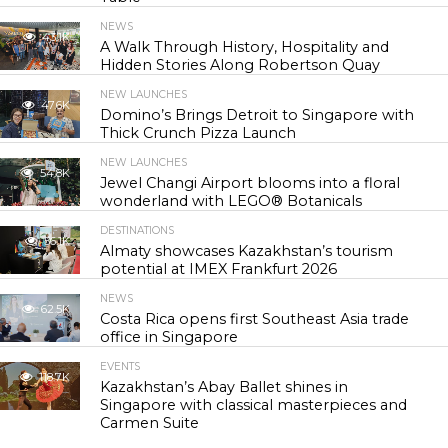
NEWS
43.1K
A Walk Through History, Hospitality and
Hidden Stories Along Robertson Quay
NEW LAUNCHES
47.6K
Domino’s Brings Detroit to Singapore with
Thick Crunch Pizza Launch
NEW LAUNCHES
54.8K
Jewel Changi Airport blooms into a floral
wonderland with LEGO® Botanicals
DESTINATIONS
56.1K
Almaty showcases Kazakhstan’s tourism
potential at IMEX Frankfurt 2026
NEWS
62.5K
Costa Rica opens first Southeast Asia trade
office in Singapore
EVENTS
118.7K
Kazakhstan’s Abay Ballet shines in
Singapore with classical masterpieces and
Carmen Suite