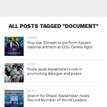
ALL POSTS TAGGED "DOCUMENT"
SPORTS
Pop star Dimash to perform Kazakh
national anthem at GGG-Canelo fight
NEWS
Pope lauds Kazakhstan’s role in
promoting dialogue and peace
NEWS
Search for Peace: Kazakhstan hosts
Record Number of World Leaders