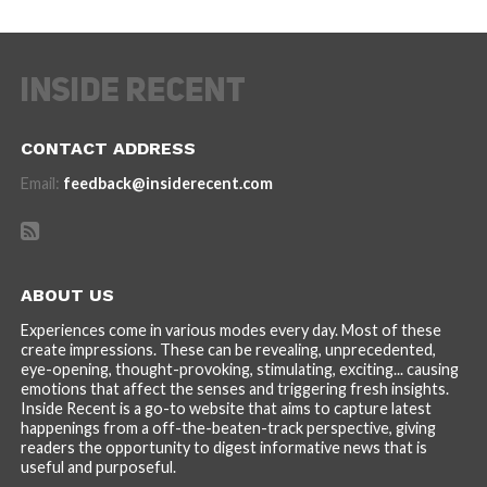
CONTACT ADDRESS
Email:
feedback@insiderecent.com
ABOUT US
Experiences come in various modes every day. Most of these
create impressions. These can be revealing, unprecedented,
eye-opening, thought-provoking, stimulating, exciting... causing
emotions that affect the senses and triggering fresh insights.
Inside Recent is a go-to website that aims to capture latest
happenings from a off-the-beaten-track perspective, giving
readers the opportunity to digest informative news that is
useful and purposeful.