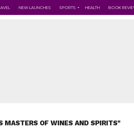
RAVEL
NEW LAUNCHES
SPORTS
HEALTH
BOOK REVI
S MASTERS OF WINES AND SPIRITS"