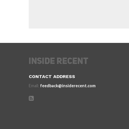
CONTACT ADDRESS
Email:
feedback@insiderecent.com