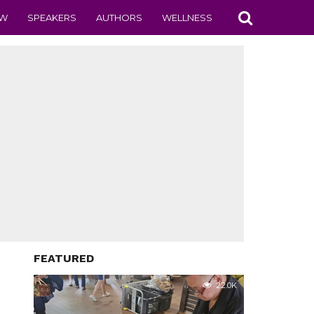
EW
SPEAKERS
AUTHORS
WELLNESS
FEATURED
22.0K