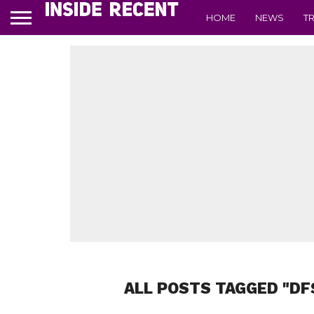
HOME
NEWS
T
ALL POSTS TAGGED "DF