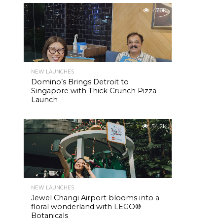
47.0K
NEW LAUNCHES
Domino’s Brings Detroit to
Singapore with Thick Crunch Pizza
Launch
54.2K
NEW LAUNCHES
Jewel Changi Airport blooms into a
floral wonderland with LEGO®
Botanicals