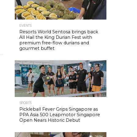
9
EVENTS
Resorts World Sentosa brings back
All Hail the King Durian Fest with
premium free-flow durians and
gourmet buffet
24.2K
n
SPORTS
Pickleball Fever Grips Singapore as
PPA Asia 500 Leapmotor Singapore
Open Nears Historic Debut
28.9K