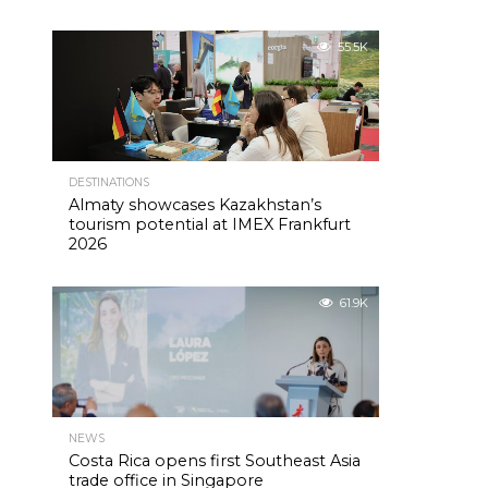
55.5K
DESTINATIONS
Almaty showcases Kazakhstan’s
tourism potential at IMEX Frankfurt
2026
61.9K
NEWS
Costa Rica opens first Southeast Asia
trade office in Singapore