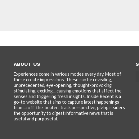
ABOUT US
S
Experiences come in various modes every day. Most of
these create impressions. These can be revealing,
unprecedented, eye-opening, thought-provoking,
stimulating, exciting... causing emotions that affect the
senses and triggering fresh insights. Inside Recent is a
go-to website that aims to capture latest happenings
from a off-the-beaten-track perspective, giving readers
the opportunity to digest informative news that is
useful and purposeful.