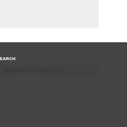
EARCH