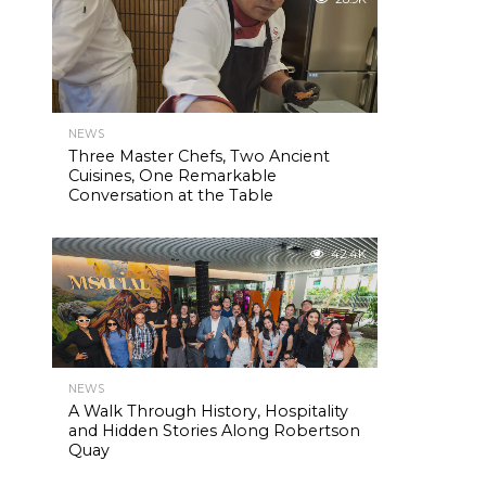
NEWS
Three Master Chefs, Two Ancient
Cuisines, One Remarkable
Conversation at the Table
42.4K
NEWS
A Walk Through History, Hospitality
and Hidden Stories Along Robertson
Quay