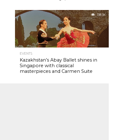
118.1K
EVENTS
Kazakhstan’s Abay Ballet shines in
Singapore with classical
masterpieces and Carmen Suite