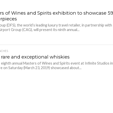
rs of Wines and Spirits exhibition to showcase 5
rpieces
p (DFS), the world’s leading luxury travel retailer, in partnership with
irport Group (CAG), will present its ninth annual...
NCHES
 rare and exceptional whiskies
eighth annual Masters of Wines and Spirits event at Infinite Studios i
e on Saturday (March 23, 2019) showcased about...