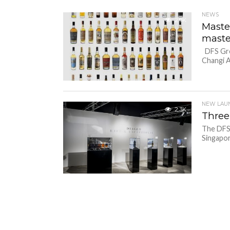
NEWS
2.9K
Maste
maste
DFS Grou
Changi A
NEW LAU
2.3K
Three
The DFS 
Singapor