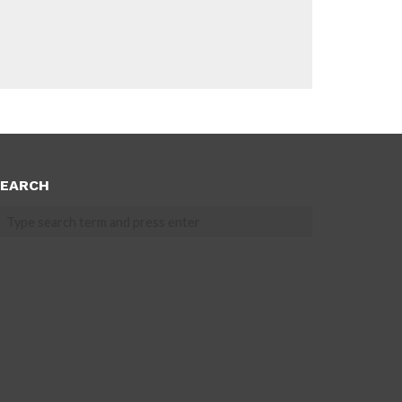
EARCH