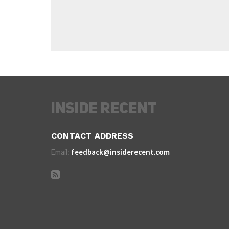
CONTACT ADDRESS
Email:
feedback@insiderecent.com