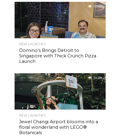
47.6K
NEW LAUNCHES
Domino’s Brings Detroit to
Singapore with Thick Crunch Pizza
Launch
54.8K
NEW LAUNCHES
Jewel Changi Airport blooms into a
floral wonderland with LEGO®
Botanicals