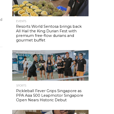
ed
EVENTS
Resorts World Sentosa brings back
All Hail the King Durian Fest with
premium free-flow durians and
gourmet buffet
24.9K
SPORTS
Pickleball Fever Grips Singapore as
PPA Asia 500 Leapmotor Singapore
Open Nears Historic Debut
29.6K