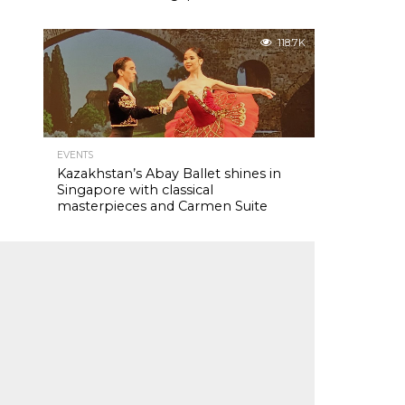
118.7K
EVENTS
Kazakhstan’s Abay Ballet shines in
Singapore with classical
masterpieces and Carmen Suite