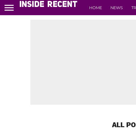
HOME
NEWS
T
ALL P