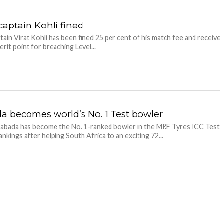
captain Kohli fined
ptain Virat Kohli has been fined 25 per cent of his match fee and receiv
rit point for breaching Level...
a becomes world’s No. 1 Test bowler
abada has become the No. 1-ranked bowler in the MRF Tyres ICC Test
ankings after helping South Africa to an exciting 72...