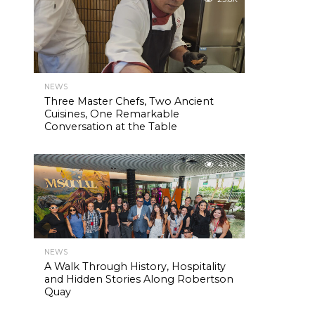
NEWS
Three Master Chefs, Two Ancient
Cuisines, One Remarkable
Conversation at the Table
43.1K
NEWS
A Walk Through History, Hospitality
and Hidden Stories Along Robertson
Quay