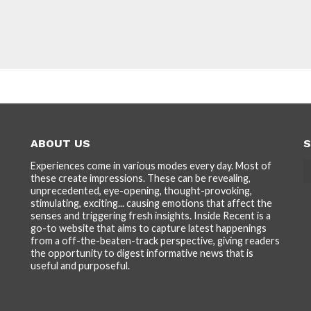
ABOUT US
S
Experiences come in various modes every day. Most of
these create impressions. These can be revealing,
unprecedented, eye-opening, thought-provoking,
stimulating, exciting... causing emotions that affect the
senses and triggering fresh insights. Inside Recent is a
go-to website that aims to capture latest happenings
from a off-the-beaten-track perspective, giving readers
the opportunity to digest informative news that is
useful and purposeful.