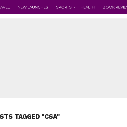
RAVEL
NEW LAUNCHES
SPORTS
HEALTH
BOOK REVI
OSTS TAGGED "CSA"