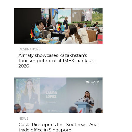
56.1K
DESTINATIONS
Almaty showcases Kazakhstan’s
tourism potential at IMEX Frankfurt
2026
62.5K
NEWS
Costa Rica opens first Southeast Asia
trade office in Singapore