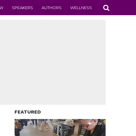
EW
SPEAKERS
AUTHORS
WELLNESS
FEATURED
22.6K