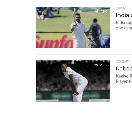
CRICKET
1.8K
India 
India ca
one deme
CRICKET
2.2K
Rabad
Kagiso R
Player R