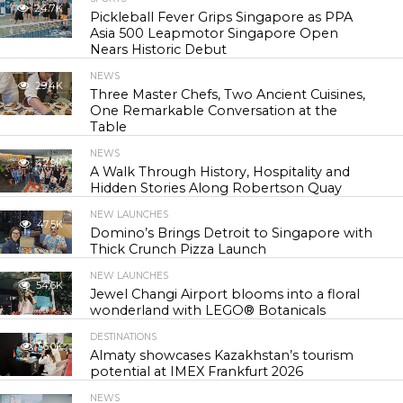
24.7K
Pickleball Fever Grips Singapore as PPA
Asia 500 Leapmotor Singapore Open
Nears Historic Debut
NEWS
29.4K
Three Master Chefs, Two Ancient Cuisines,
One Remarkable Conversation at the
Table
NEWS
42.9K
A Walk Through History, Hospitality and
Hidden Stories Along Robertson Quay
NEW LAUNCHES
47.5K
Domino’s Brings Detroit to Singapore with
Thick Crunch Pizza Launch
NEW LAUNCHES
54.6K
Jewel Changi Airport blooms into a floral
wonderland with LEGO® Botanicals
DESTINATIONS
56.0K
Almaty showcases Kazakhstan’s tourism
potential at IMEX Frankfurt 2026
NEWS