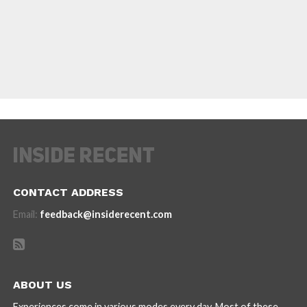
CONTACT ADDRESS
Email:
feedback@insiderecent.com
ABOUT US
Experiences come in various modes every day. Most of these