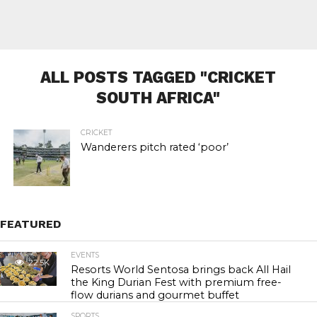
ALL POSTS TAGGED "CRICKET
SOUTH AFRICA"
CRICKET
Wanderers pitch rated ‘poor’
FEATURED
EVENTS
22.5K
Resorts World Sentosa brings back All Hail
the King Durian Fest with premium free-
flow durians and gourmet buffet
SPORTS