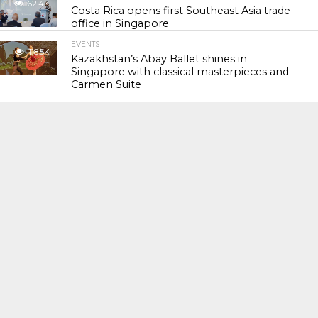
62.4K
Costa Rica opens first Southeast Asia trade
office in Singapore
EVENTS
118.5K
Kazakhstan’s Abay Ballet shines in
Singapore with classical masterpieces and
Carmen Suite