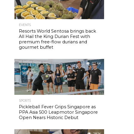
EVENTS
Resorts World Sentosa brings back
All Hail the King Durian Fest with
premium free-flow durians and
gourmet buffet
23.4K
SPORTS
Pickleball Fever Grips Singapore as
PPA Asia 500 Leapmotor Singapore
Open Nears Historic Debut
28.1K