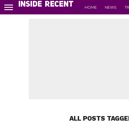
HOME
NEWS
T
ALL POSTS TAGGE