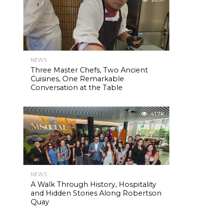
NEWS
Three Master Chefs, Two Ancient
Cuisines, One Remarkable
Conversation at the Table
41.7K
NEWS
A Walk Through History, Hospitality
and Hidden Stories Along Robertson
Quay