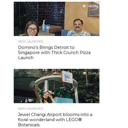
46.2K
NEW LAUNCHES
Domino’s Brings Detroit to
Singapore with Thick Crunch Pizza
Launch
53.4K
NEW LAUNCHES
Jewel Changi Airport blooms into a
floral wonderland with LEGO®
Botanicals