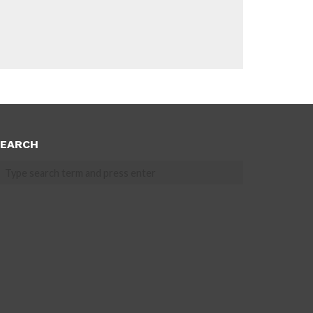
EARCH