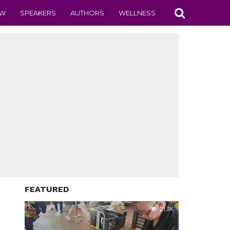
EW
SPEAKERS
AUTHORS
WELLNESS
FEATURED
21.3K