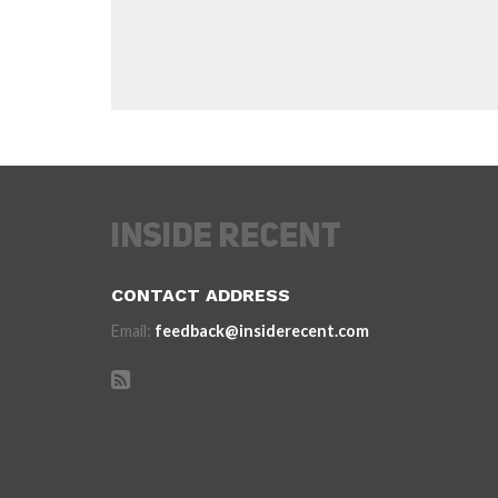
CONTACT ADDRESS
Email:
feedback@insiderecent.com