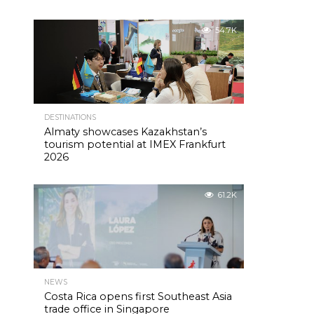
54.7K
DESTINATIONS
Almaty showcases Kazakhstan’s
tourism potential at IMEX Frankfurt
2026
61.2K
NEWS
Costa Rica opens first Southeast Asia
trade office in Singapore