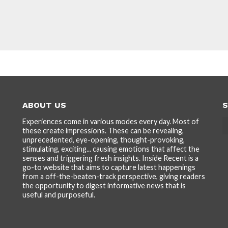
ABOUT US
S
Experiences come in various modes every day. Most of
these create impressions. These can be revealing,
unprecedented, eye-opening, thought-provoking,
stimulating, exciting... causing emotions that affect the
senses and triggering fresh insights. Inside Recent is a
go-to website that aims to capture latest happenings
from a off-the-beaten-track perspective, giving readers
the opportunity to digest informative news that is
useful and purposeful.