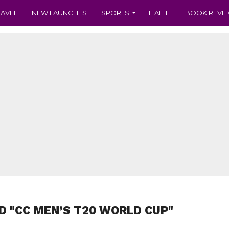
RAVEL
NEW LAUNCHES
SPORTS
HEALTH
BOOK REVI
D "CC MEN’S T20 WORLD CUP"