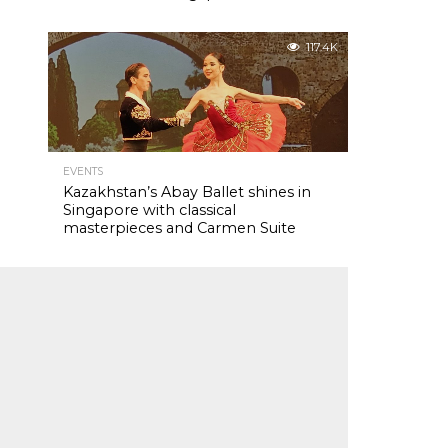
117.4K
EVENTS
Kazakhstan’s Abay Ballet shines in
Singapore with classical
masterpieces and Carmen Suite