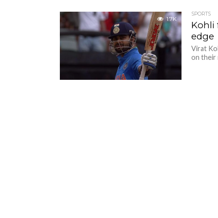
SPORTS
1.7K
Kohli
edge
Virat Ko
on their