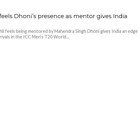
 feels Dhoni’s presence as mentor gives India
hli feels being mentored by Mahendra Singh Dhoni gives India an edge
 rivals in the ICC Men’s T20 World...