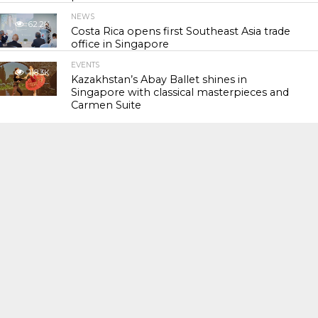
NEWS
62.2K
Costa Rica opens first Southeast Asia trade
office in Singapore
EVENTS
118.3K
Kazakhstan’s Abay Ballet shines in
Singapore with classical masterpieces and
Carmen Suite