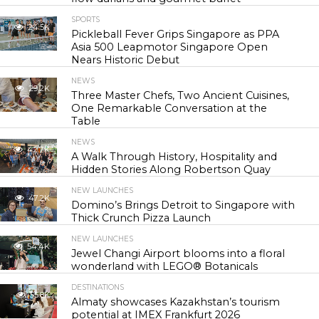
SPORTS
24.5K
Pickleball Fever Grips Singapore as PPA
Asia 500 Leapmotor Singapore Open
Nears Historic Debut
NEWS
29.2K
Three Master Chefs, Two Ancient Cuisines,
One Remarkable Conversation at the
Table
NEWS
42.7K
A Walk Through History, Hospitality and
Hidden Stories Along Robertson Quay
NEW LAUNCHES
47.2K
Domino’s Brings Detroit to Singapore with
Thick Crunch Pizza Launch
NEW LAUNCHES
54.4K
Jewel Changi Airport blooms into a floral
wonderland with LEGO® Botanicals
DESTINATIONS
55.8K
Almaty showcases Kazakhstan’s tourism
potential at IMEX Frankfurt 2026