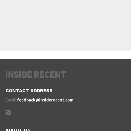
CONTACT ADDRESS
Email:
feedback@insiderecent.com
ABOUT US