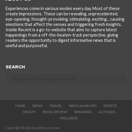
Experiences come in various modes every day. Most of these
create impressions. These can be revealing, unprecedented,
eye-opening, thought-provoking, stimulating, exciting... causing
emotions that affect the senses and triggering fresh insights.
Inside Recent is a go-to website that aims to capture latest
happenings from a off-the-beaten-track perspective, giving
readers the opportunity to digest informative news that is
useful and purposeful.
SEARCH
HOME
NEWS
TRAVEL
NEW LAUNCHES
SPORTS
HEALTH
BOOK REVIEW
SPEAKERS
AUTHORS
WELLNESS
Copyright © 2022 InsideRecent.com