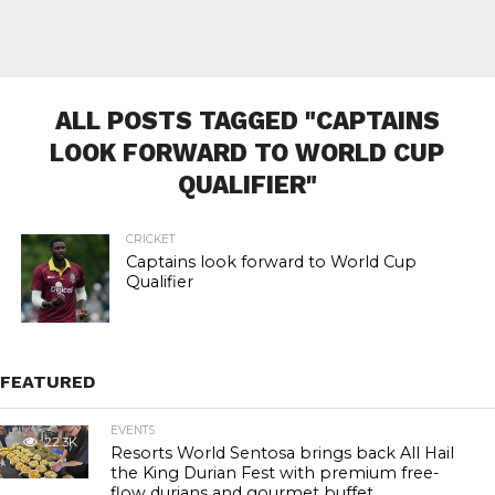
ALL POSTS TAGGED "CAPTAINS
LOOK FORWARD TO WORLD CUP
QUALIFIER"
CRICKET
Captains look forward to World Cup
Qualifier
FEATURED
EVENTS
22.3K
Resorts World Sentosa brings back All Hail
the King Durian Fest with premium free-
flow durians and gourmet buffet