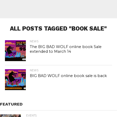
ALL POSTS TAGGED "BOOK SALE"
NEWS
The BIG BAD WOLF online book Sale
extended to March 14
NEWS
BIG BAD WOLF online book sale is back
FEATURED
EVENTS