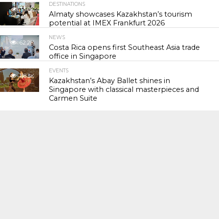
DESTINATIONS
55.8K
Almaty showcases Kazakhstan’s tourism
potential at IMEX Frankfurt 2026
NEWS
62.2K
Costa Rica opens first Southeast Asia trade
office in Singapore
EVENTS
118.3K
Kazakhstan’s Abay Ballet shines in
Singapore with classical masterpieces and
Carmen Suite