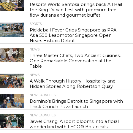
22.3K
Resorts World Sentosa brings back All Hail
the King Durian Fest with premium free-
flow durians and gourmet buffet
SPORTS
24.5K
Pickleball Fever Grips Singapore as PPA
Asia 500 Leapmotor Singapore Open
Nears Historic Debut
NEWS
29.2K
Three Master Chefs, Two Ancient Cuisines,
One Remarkable Conversation at the
Table
NEWS
42.7K
A Walk Through History, Hospitality and
Hidden Stories Along Robertson Quay
NEW LAUNCHES
47.2K
Domino’s Brings Detroit to Singapore with
Thick Crunch Pizza Launch
NEW LAUNCHES
54.4K
Jewel Changi Airport blooms into a floral
wonderland with LEGO® Botanicals