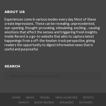
ABOUT US
Experiences come in various modes every day. Most of these
create impressions. These can be revealing, unprecedented,
eye-opening, thought-provoking, stimulating, exciting... causing
emotions that affect the senses and triggering fresh insights.
Inside Recent is a go-to website that aims to capture latest
happenings from a off-the-beaten-track perspective, giving
readers the opportunity to digest informative news that is
useful and purposeful.
SEARCH
HOME
NEWS
TRAVEL
NEW LAUNCHES
SPORTS
HEALTH
BOOK REVIEW
SPEAKERS
AUTHORS