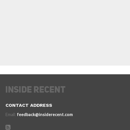
CONTACT ADDRESS
Email:
feedback@insiderecent.com