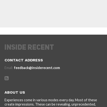
CONTACT ADDRESS
Email:
feedback@insiderecent.com
ABOUT US
Experiences come in various modes every day. Most of these
create impressions. These can be revealing, unprecedented,