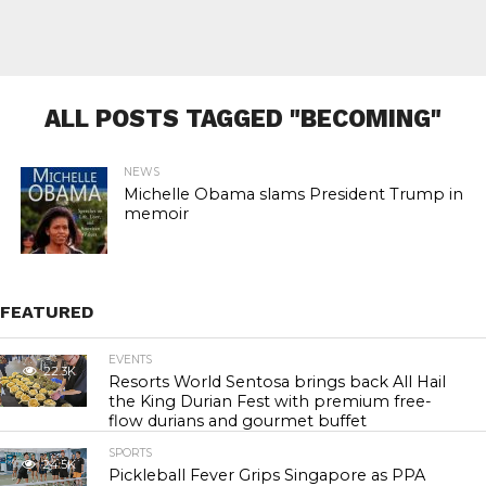
ALL POSTS TAGGED "BECOMING"
NEWS
Michelle Obama slams President Trump in
memoir
FEATURED
EVENTS
22.3K
Resorts World Sentosa brings back All Hail
the King Durian Fest with premium free-
flow durians and gourmet buffet
SPORTS
24.5K
Pickleball Fever Grips Singapore as PPA