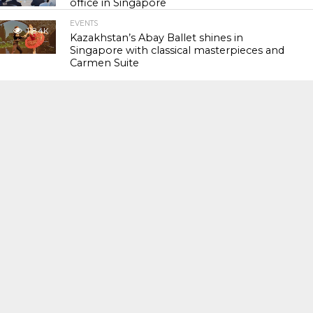
office in Singapore
EVENTS
118.4K
Kazakhstan’s Abay Ballet shines in
Singapore with classical masterpieces and
Carmen Suite