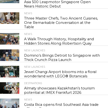
Asia 500 Leapmotor Singapore Open
Nears Historic Debut
NEWS
29.2K
Three Master Chefs, Two Ancient Cuisines,
One Remarkable Conversation at the
Table
NEWS
42.7K
A Walk Through History, Hospitality and
Hidden Stories Along Robertson Quay
NEW LAUNCHES
47.3K
Domino’s Brings Detroit to Singapore with
Thick Crunch Pizza Launch
NEW LAUNCHES
54.4K
Jewel Changi Airport blooms into a floral
wonderland with LEGO® Botanicals
DESTINATIONS
55.8K
Almaty showcases Kazakhstan’s tourism
potential at IMEX Frankfurt 2026
NEWS
62.2K
Costa Rica opens first Southeast Asia trade