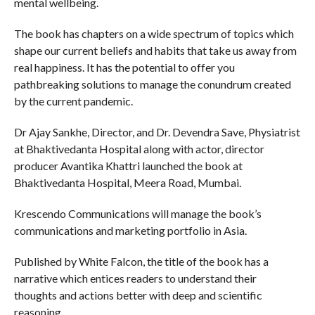
mental wellbeing.
The book has chapters on a wide spectrum of topics which
shape our current beliefs and habits that take us away from
real happiness. It has the potential to offer you
pathbreaking solutions to manage the conundrum created
by the current pandemic.
Dr Ajay Sankhe, Director, and Dr. Devendra Save, Physiatrist
at Bhaktivedanta Hospital along with actor, director
producer Avantika Khattri launched the book at
Bhaktivedanta Hospital, Meera Road, Mumbai.
Krescendo Communications will manage the book’s
communications and marketing portfolio in Asia.
Published by White Falcon, the title of the book has a
narrative which entices readers to understand their
thoughts and actions better with deep and scientific
reasoning.