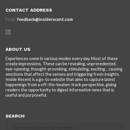
CONTACT ADDRESS
Email:
feedback@insiderecent.com
ABOUT US
Experiences come in various modes every day. Most of these
create impressions. These can be revealing, unprecedented,
eye-opening, thought-provoking, stimulating, exciting... causing
emotions that affect the senses and triggering fresh insights.
Inside Recent is a go-to website that aims to capture latest
happenings from a off-the-beaten-track perspective, giving
readers the opportunity to digest informative news that is
useful and purposeful.
SEARCH