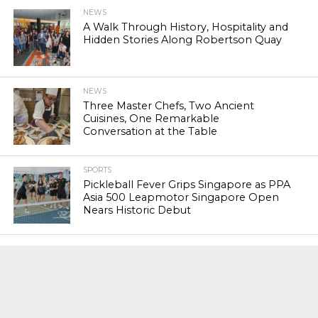
NEWS
A Walk Through History, Hospitality and
Hidden Stories Along Robertson Quay
NEWS
Three Master Chefs, Two Ancient
Cuisines, One Remarkable
Conversation at the Table
SPORTS
Pickleball Fever Grips Singapore as PPA
Asia 500 Leapmotor Singapore Open
Nears Historic Debut