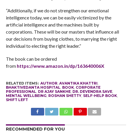
“Additionally, if we do not strengthen our emotional
intelligence today, we can be easily victimized by the
artificial intelligence and the machines built by
corporations. These will be our masters that influence all
our decisions from buying clothes, to marrying the right
individual to electing the right leader.”
The book can be ordered
from
https://www.amazon.in/dp/
163640006X
RELATED ITEMS:
AUTHOR
,
AVANTIKA KHATTRI
,
BHAKTIVEDANTA HOSPITAL
,
BOOK
,
CORPORATE
PROFESSIONAL
,
DR AJAY SANKHE
,
DR. DEVENDRA SAVE
,
MENTAL WELLBEING
,
ROSHAN SHETTY
,
SELF-HELP BOOK
,
SHIFT LEFT
RECOMMENDED FOR YOU