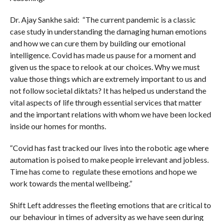
Dr. Ajay Sankhe said: “The current pandemic is a classic
case study in understanding the damaging human emotions
and how we can cure them by building our emotional
intelligence. Covid has made us pause for a moment and
given us the space to relook at our choices. Why we must
value those things which are extremely important to us and
not follow societal diktats? It has helped us understand the
vital aspects of life through essential services that matter
and the important relations with whom we have been locked
inside our homes for months.
“Covid has fast tracked our lives into the robotic age where
automation is poised to make people irrelevant and jobless.
Time has come to regulate these emotions and hope we
work towards the mental wellbeing.”
Shift Left addresses the fleeting emotions that are critical to
our behaviour in times of adversity as we have seen during