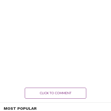
CLICK TO COMMENT
MOST POPULAR