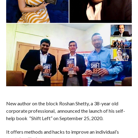
New author on the block Roshan Shetty, a 38-year old
corporate professional, announced the launch of his self-
help book “Shift Left” on September 25, 2020.
It offers methods and hacks to improve an individual’s