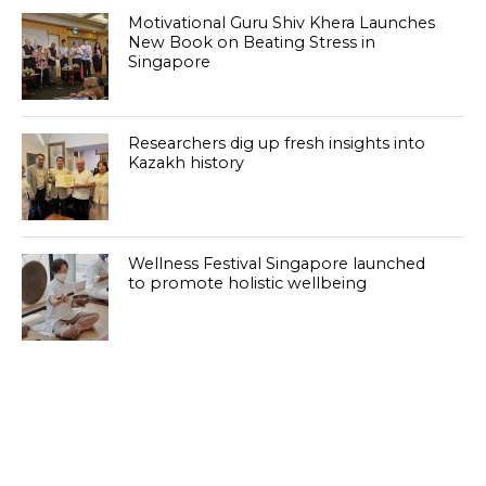
Motivational Guru Shiv Khera Launches
New Book on Beating Stress in
Singapore
Researchers dig up fresh insights into
Kazakh history
Wellness Festival Singapore launched
to promote holistic wellbeing