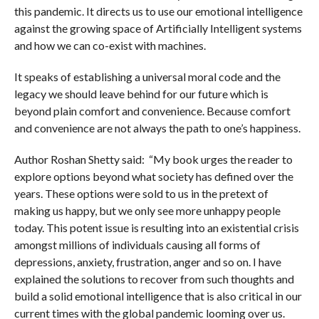
this pandemic. It directs us to use our emotional intelligence
against the growing space of Artificially Intelligent systems
and how we can co-exist with machines.
It speaks of establishing a universal moral code and the
legacy we should leave behind for our future which is
beyond plain comfort and convenience. Because comfort
and convenience are not always the path to one’s happiness.
Author Roshan Shetty said: “My book urges the reader to
explore options beyond what society has defined over the
years. These options were sold to us in the pretext of
making us happy, but we only see more unhappy people
today. This potent issue is resulting into an existential crisis
amongst millions of individuals causing all forms of
depressions, anxiety, frustration, anger and so on. I have
explained the solutions to recover from such thoughts and
build a solid emotional intelligence that is also critical in our
current times with the global pandemic looming over us.