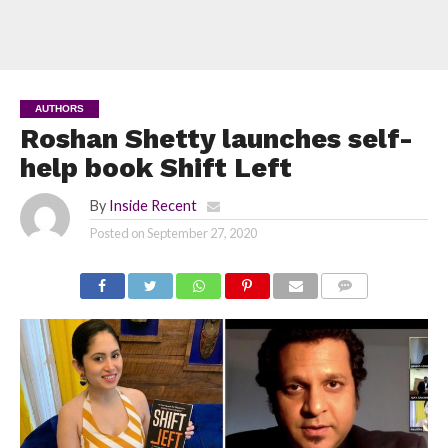
AUTHORS
Roshan Shetty launches self-
help book Shift Left
By
Inside Recent
Posted on
September 27, 2020
COMMENTS