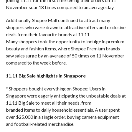
joining 11.11 for the first time seeing their orders on 11
November soar 18 times compared to an average day.
Additionally, Shopee Mall continued to attract many
shoppers who were drawn to attractive offers and exclusive
deals from their favourite brands at 11.11.
Many shoppers took the opportunity to indulge in premium
beauty and fashion items, where Shopee Premium brands
saw sales surge by an average of 50 times on 11 November
compared to the week before.
11.11 Big Sale highlights in Singapore
* Shoppers bought everything on Shopee: Users in
Singapore were eagerly anticipating the unbeatable deals at
11.11 Big Sale to meet all their needs, from
branded items to daily household essentials. A user spent
over $25,000 in a single order, buying camera equipment
and football-related merchandise.