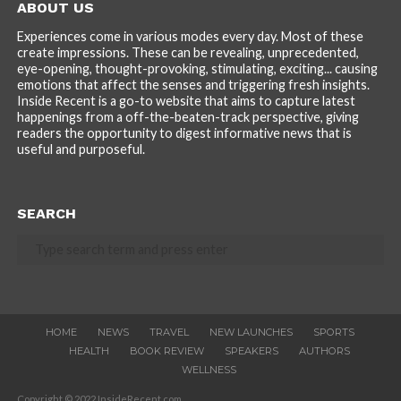
ABOUT US
Experiences come in various modes every day. Most of these
create impressions. These can be revealing, unprecedented,
eye-opening, thought-provoking, stimulating, exciting... causing
emotions that affect the senses and triggering fresh insights.
Inside Recent is a go-to website that aims to capture latest
happenings from a off-the-beaten-track perspective, giving
readers the opportunity to digest informative news that is
useful and purposeful.
SEARCH
HOME
NEWS
TRAVEL
NEW LAUNCHES
SPORTS
HEALTH
BOOK REVIEW
SPEAKERS
AUTHORS
WELLNESS
Copyright © 2022 InsideRecent.com