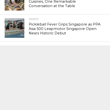
Cuisines, One Remarkable
Conversation at the Table
SPORTS
Pickleball Fever Grips Singapore as PPA
Asia 500 Leapmotor Singapore Open
Nears Historic Debut