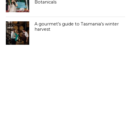
Botanicals
A gourmet’s guide to Tasmania’s winter
harvest