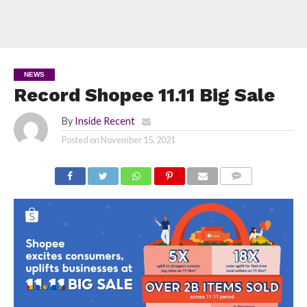
NEWS
Record Shopee 11.11 Big Sale
By
Inside Recent
Posted on
November 15, 2021
COMMENTS