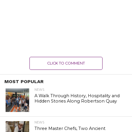
CLICK TO COMMENT
MOST POPULAR
NEWS
A Walk Through History, Hospitality and
Hidden Stories Along Robertson Quay
NEWS
Three Master Chefs, Two Ancient