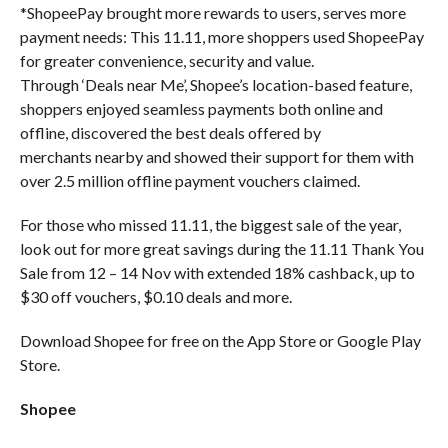
*ShopeePay brought more rewards to users, serves more
payment needs: This 11.11, more shoppers used ShopeePay
for greater convenience, security and value.
Through ‘Deals near Me’, Shopee’s location-based feature,
shoppers enjoyed seamless payments both online and
offline, discovered the best deals offered by
merchants nearby and showed their support for them with
over 2.5 million offline payment vouchers claimed.
For those who missed 11.11, the biggest sale of the year,
look out for more great savings during the 11.11 Thank You
Sale from 12 – 14 Nov with extended 18% cashback, up to
$30 off vouchers, $0.10 deals and more.
Download Shopee for free on the App Store or Google Play
Store.
Shopee