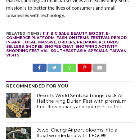
Garena, and digital financial services arm, SeaMoney. Sea’s
mission is to better the lives of consumers and small
businesses with technology.
RELATED ITEMS:
11.11 BIG SALE
,
BEAUTY
,
BOOST
,
E-
COMMERCE PLATFORM
,
FASHION ITEMS
,
FESTIVAL PERIOD
,
IN-APP
,
LOCAL
,
MASSIVE
,
ORDERS
,
PREMIUM
,
RECORDS
,
SELLERS
,
SHOPEE
,
SHOPEE CHAT
,
SHOPPING ACTIVITY
,
SHOPPING FESTIVAL
,
SOUTHEAST ASIA
,
SPECIALS
,
TAIWAN
,
VISITS
RECOMMENDED FOR YOU
Resorts World Sentosa brings back All
Hail the King Durian Fest with premium
free-flow durians and gourmet buffet
Jewel Changi Airport blooms into a
floral wonderland with LEGO®