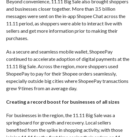
Beyond convenience, 11.11 Big Sale also brought shoppers
and businesses closer together. More than 3.5 billion
messages were sent on the in-app Shopee Chat across the
11.11 period, as shoppers were able to interact live with
sellers and get more information prior to making their
purchases.
As a secure and seamless mobile wallet, ShopeePay
continued to accelerate adoption of digital payments at the
11.11 Big Sale. Across the region, more shoppers used
ShopeePay to pay for their Shopee orders seamlessly,
especially outside big cities where ShopeePay transactions
grew 9 times from an average day.
Creating a record boost for businesses of all sizes
For businesses in the region, the 11.11 Big Sale was a
springboard for growth and recovery. Local sellers
benefited from the spike in shopping activity, with those