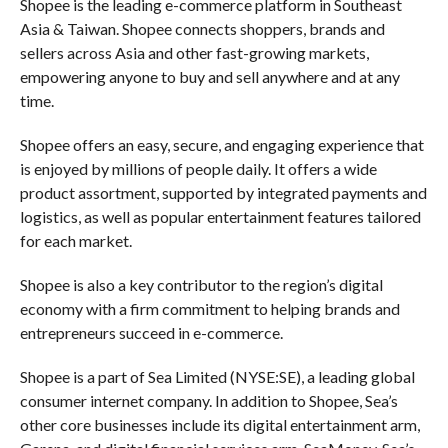
Shopee is the leading e-commerce platform in Southeast
Asia & Taiwan. Shopee connects shoppers, brands and
sellers across Asia and other fast-growing markets,
empowering anyone to buy and sell anywhere and at any
time.
Shopee offers an easy, secure, and engaging experience that
is enjoyed by millions of people daily. It offers a wide
product assortment, supported by integrated payments and
logistics, as well as popular entertainment features tailored
for each market.
Shopee is also a key contributor to the region’s digital
economy with a firm commitment to helping brands and
entrepreneurs succeed in e-commerce.
Shopee is a part of Sea Limited (NYSE:SE), a leading global
consumer internet company. In addition to Shopee, Sea’s
other core businesses include its digital entertainment arm,