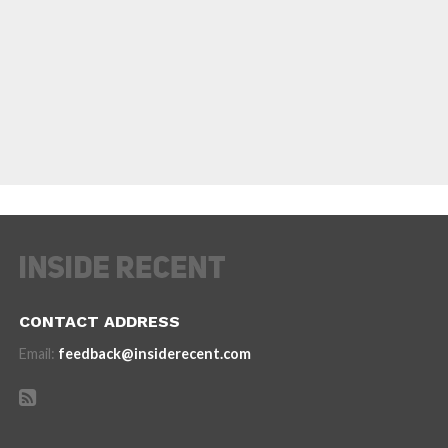
CONTACT ADDRESS
Email:
feedback@insiderecent.com