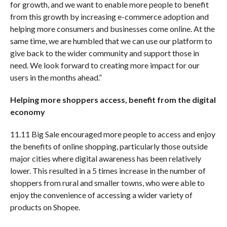
for growth, and we want to enable more people to benefit
from this growth by increasing e-commerce adoption and
helping more consumers and businesses come online. At the
same time, we are humbled that we can use our platform to
give back to the wider community and support those in
need. We look forward to creating more impact for our
users in the months ahead.”
Helping more shoppers access, benefit from the digital
economy
11.11 Big Sale encouraged more people to access and enjoy
the benefits of online shopping, particularly those outside
major cities where digital awareness has been relatively
lower. This resulted in a 5 times increase in the number of
shoppers from rural and smaller towns, who were able to
enjoy the convenience of accessing a wider variety of
products on Shopee.