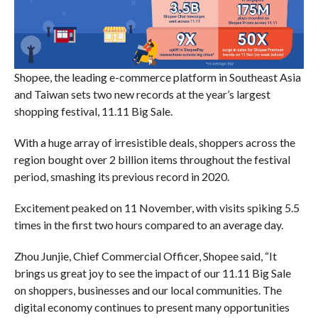
Shopee, the leading e-commerce platform in Southeast Asia
and Taiwan sets two new records at the year’s largest
shopping festival, 11.11 Big Sale.
With a huge array of irresistible deals, shoppers across the
region bought over 2 billion items throughout the festival
period, smashing its previous record in 2020.
Excitement peaked on 11 November, with visits spiking 5.5
times in the first two hours compared to an average day.
Zhou Junjie, Chief Commercial Officer, Shopee said, “It
brings us great joy to see the impact of our 11.11 Big Sale
on shoppers, businesses and our local communities. The
digital economy continues to present many opportunities