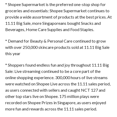
* Shopee Supermarket is the preferred one-stop shop for
groceries and essentials: Shopee Supermarket continues to
provide a wide assortment of products at the best prices. At
11.11 Big Sale, more Singaporeans bought Snacks and
Beverages, Home Care Supplies and Food Staples.
* Demand for Beauty & Personal Care continued to grow
with over 250,000 skincare products sold at 11.11 Big Sale
this year
* Shoppers found endless fun and joy throughout 11.11 Big
Sale: Live streaming continued to be a core part of the
online shopping experience. 300,000 hours of live streams
were watched on Shopee Live across the 11.11 sales period,
as users connected with sellers and caught NCT 127 and
other top stars live on Shopee. 175 million plays were
recorded on Shopee Prizes in Singapore, as users enjoyed
more fun and rewards across the 11.11 sales period.