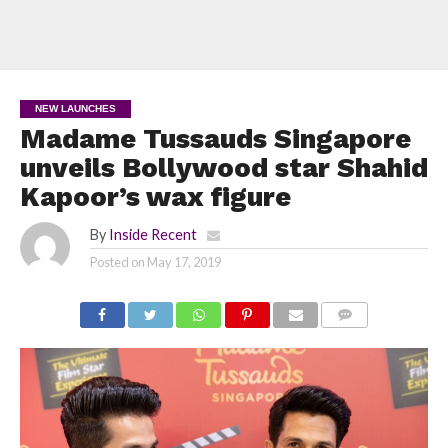
NEW LAUNCHES
Madame Tussauds Singapore
unveils Bollywood star Shahid
Kapoor’s wax figure
By
Inside Recent
Posted on
May 17, 2019
COMMENTS