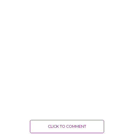
CLICK TO COMMENT