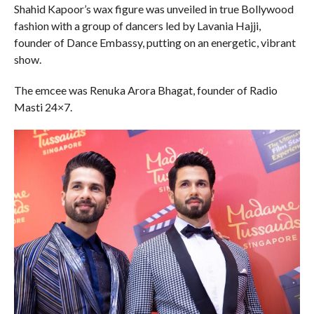
Shahid Kapoor’s wax figure was unveiled in true Bollywood
fashion with a group of dancers led by Lavania Hajji,
founder of Dance Embassy, putting on an energetic, vibrant
show.
The emcee was Renuka Arora Bhagat, founder of Radio
Masti 24×7.