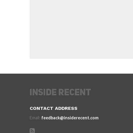
CONTACT ADDRESS
Email:
feedback@insiderecent.com