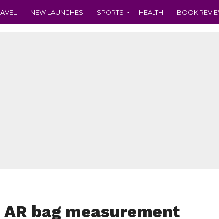
RAVEL
NEW LAUNCHES
SPORTS
HEALTH
BOOK REVI
s AR bag measurement