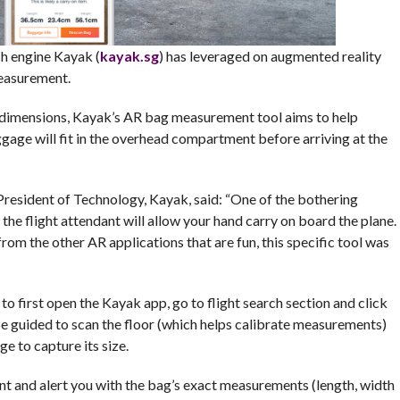
h engine Kayak (
kayak.sg
) has leveraged on augmented reality
measurement.
e dimensions, Kayak’s AR bag measurement tool aims to help
uggage will fit in the overhead compartment before arriving at the
 President of Technology, Kayak, said: “One of the bothering
the flight attendant will allow your hand carry on board the plane.
rom the other AR applications that are fun, this specific tool was
to first open the Kayak app, go to flight search section and click
e guided to scan the floor (which helps calibrate measurements)
e to capture its size.
t and alert you with the bag’s exact measurements (length, width