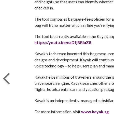
and height), so that users can identify whether t
checked in.
The tool compares baggage-fee policies for al
bag will fit no matter which airline you’re flyin
The tool is currently available in the Kayak ap
https://youtu.be/eaDfjBRiuZ8
Kayak’s tech team invented this bag measureme
designs and development. Kayak will continuous
voice technology – to help users plan and manag
Kayak helps millions of travellers around the 
travel search engine, Kayak searches other site
flights, hotels, rental cars and vacation packag
Kayak is an independently-managed subsidiar
For more information, visit
www.kayak.sg