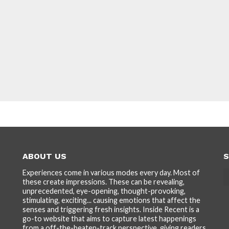
ABOUT US
S
Experiences come in various modes every day. Most of
these create impressions. These can be revealing,
unprecedented, eye-opening, thought-provoking,
stimulating, exciting... causing emotions that affect the
senses and triggering fresh insights. Inside Recent is a
go-to website that aims to capture latest happenings
from a off-the-beaten-track perspective, giving readers