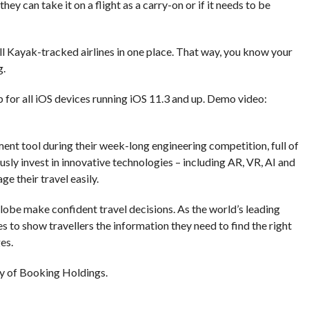
hey can take it on a flight as a carry-on or if it needs to be
l Kayak-tracked airlines in one place. That way, you know your
g.
p for all iOS devices running iOS 11.3 and up. Demo video:
nt tool during their week-long engineering competition, full of
ly invest in innovative technologies – including AR, VR, AI and
e their travel easily.
globe make confident travel decisions. As the world’s leading
s to show travellers the information they need to find the right
es.
y of Booking Holdings.