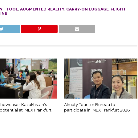
NT TOOL
,
AUGMENTED REALITY
,
CARRY-ON LUGGAGE
,
FLIGHT
,
INE
showcases Kazakhstan’s
Almaty Tourism Bureau to
potential at IMEX Frankfurt
participate in IMEX Frankfurt 2026