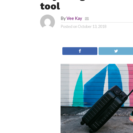
tool
By
Vee Kay
Posted on
October 13, 2018