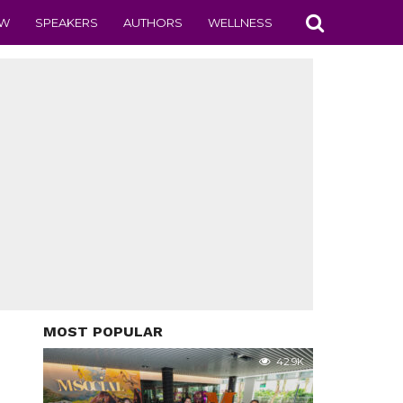
EW
SPEAKERS
AUTHORS
WELLNESS
MOST POPULAR
42.9K