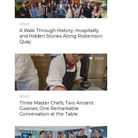
NEWS
A Walk Through History, Hospitality
and Hidden Stories Along Robertson
Quay
29.4K
NEWS
Three Master Chefs, Two Ancient
Cuisines, One Remarkable
Conversation at the Table
24.7K