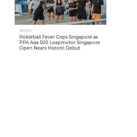
SPORTS
Pickleball Fever Grips Singapore as
PPA Asia 500 Leapmotor Singapore
Open Nears Historic Debut