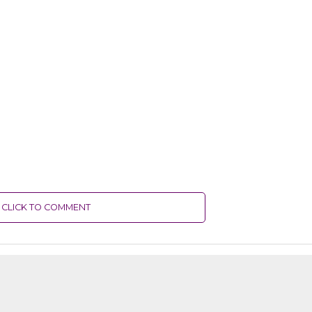
CLICK TO COMMENT