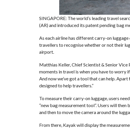
SINGAPORE: The world’s leading travel searc
(AR) and introduced its patent pending bag 
As each airline has different carry-on luggag
travellers to recognise whether or not their l
airport.
Matthias Keller, Chief Scientist & Senior Vice
moments in travel is when you have to worry if 
And now we’ve got a tool that can help. Apart f
designed to help travellers.”
To measure their carry-on luggage, users need 
“new bag measurement tool”. Users will then b
and then to move the camera around the luggag
From there, Kayak will display the measuremen