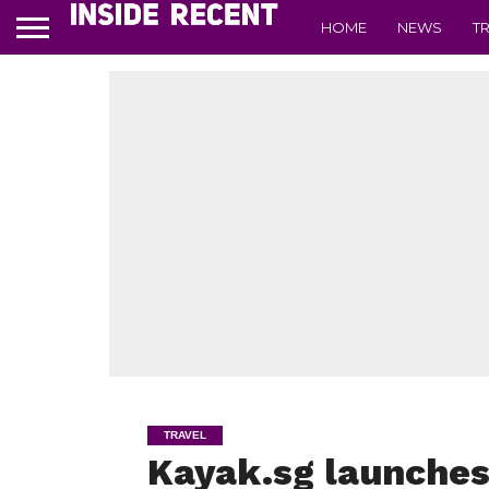
HOME
NEWS
T
TRAVEL
Kayak.sg launche