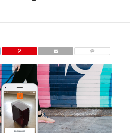
COMMENTS