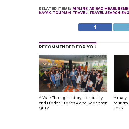
RELATED ITEMS:
AIRLINE
,
AR BAG MEASUREME
KAYAK
,
TOURISM
,
TRAVEL
,
TRAVEL SEARCH ENG
RECOMMENDED FOR YOU
A Walk Through History, Hospitality
Almaty 
and Hidden Stories Along Robertson
tourism 
Quay
2026