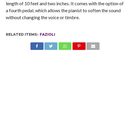
length of 10 feet and two inches. It comes with the option of
a fourth pedal, which allows the pianist to soften the sound
without changing the voice or timbre.
RELATED ITEMS:
FAZIOLI