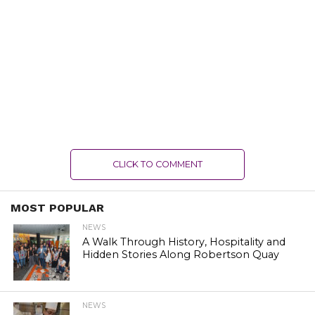
CLICK TO COMMENT
MOST POPULAR
NEWS
A Walk Through History, Hospitality and
Hidden Stories Along Robertson Quay
NEWS