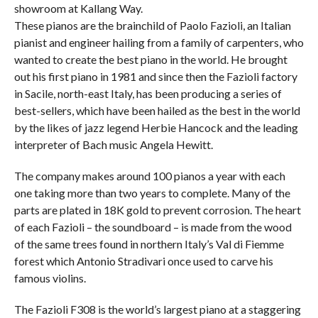
showroom at Kallang Way.
These pianos are the brainchild of Paolo Fazioli, an Italian
pianist and engineer hailing from a family of carpenters, who
wanted to create the best piano in the world. He brought
out his first piano in 1981 and since then the Fazioli factory
in Sacile, north-east Italy, has been producing a series of
best-sellers, which have been hailed as the best in the world
by the likes of jazz legend Herbie Hancock and the leading
interpreter of Bach music Angela Hewitt.
The company makes around 100 pianos a year with each
one taking more than two years to complete. Many of the
parts are plated in 18K gold to prevent corrosion. The heart
of each Fazioli – the soundboard – is made from the wood
of the same trees found in northern Italy’s Val di Fiemme
forest which Antonio Stradivari once used to carve his
famous violins.
The Fazioli F308 is the world’s largest piano at a staggering