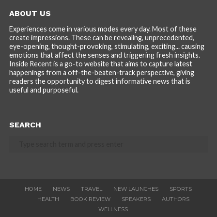
ABOUT US
Experiences come in various modes every day. Most of these
create impressions. These can be revealing, unprecedented,
eye-opening, thought-provoking, stimulating, exciting... causing
emotions that affect the senses and triggering fresh insights.
Inside Recent is a go-to website that aims to capture latest
happenings from a off-the-beaten-track perspective, giving
readers the opportunity to digest informative news that is
useful and purposeful.
SEARCH
HOME
NEWS
TRAVEL
NEW LAUNCHES
SPORTS
HEALTH
BOOK REVIEW
SPEAKERS
AUTHORS
WELLNESS