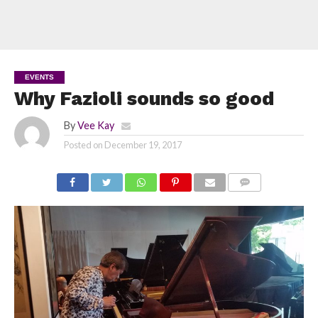
EVENTS
Why Fazioli sounds so good
By
Vee Kay
Posted on
December 19, 2017
COMMENTS