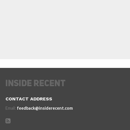
CONTACT ADDRESS
Email:
feedback@insiderecent.com