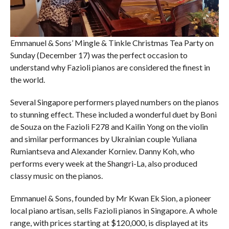
Emmanuel & Sons’ Mingle & Tinkle Christmas Tea Party on
Sunday (December 17) was the perfect occasion to
understand why Fazioli pianos are considered the finest in
the world.
Several Singapore performers played numbers on the pianos
to stunning effect. These included a wonderful duet by Boni
de Souza on the Fazioli F278 and Kailin Yong on the violin
and similar performances by Ukrainian couple Yuliana
Rumiantseva and Alexander Korniev. Danny Koh, who
performs every week at the Shangri-La, also produced
classy music on the pianos.
Emmanuel & Sons, founded by Mr Kwan Ek Sion, a pioneer
local piano artisan, sells Fazioli pianos in Singapore. A whole
range, with prices starting at $120,000, is displayed at its