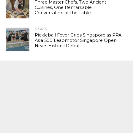
Three Master Chefs, Two Ancient
Cuisines, One Remarkable
Conversation at the Table
SPORTS
Pickleball Fever Grips Singapore as PPA
Asia 500 Leapmotor Singapore Open
Nears Historic Debut