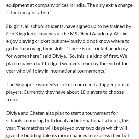
equipment at company prices in India. The only extra charge
is for transportation.”
Six girls, all school students, have signed up to be trained by
CricKingdom’s coaches at the MS Dhoni Academy. All six
enjoy playing cricket but previously did not know where to
go for improving their skills. “There is no cricket academy
for women here,” said Diviya. “So, this is a kind of first. We
plan to have a full-fledged women’s team by the end of the
year who will play in international tournaments.”
The Singapore women’s cricket team need a bigger pool of
players. Currently, they have about 18 players to choose
from.
Diviya and Chetan also plan to start a tournament for
schools, featuring both local and international schools, this
year. The matches will be played over two days which will
give the budding talents more chances to express their full