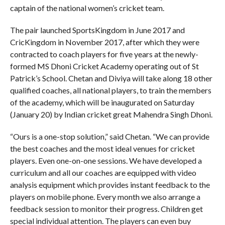
captain of the national women’s cricket team.
The pair launched SportsKingdom in June 2017 and
CricKingdom in November 2017, after which they were
contracted to coach players for five years at the newly-
formed MS Dhoni Cricket Academy operating out of St
Patrick’s School. Chetan and Diviya will take along 18 other
qualified coaches, all national players, to train the members
of the academy, which will be inaugurated on Saturday
(January 20) by Indian cricket great Mahendra Singh Dhoni.
“Ours is a one-stop solution,” said Chetan. “We can provide
the best coaches and the most ideal venues for cricket
players. Even one-on-one sessions. We have developed a
curriculum and all our coaches are equipped with video
analysis equipment which provides instant feedback to the
players on mobile phone. Every month we also arrange a
feedback session to monitor their progress. Children get
special individual attention. The players can even buy