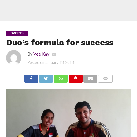
SPORTS
Duo’s formula for success
By
Vee Kay
Posted on
January 18, 2018
COMMENTS