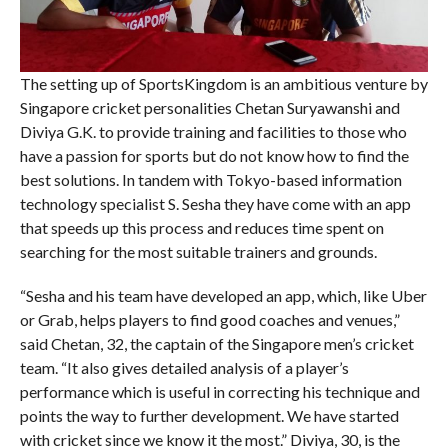
The setting up of SportsKingdom is an ambitious venture by
Singapore cricket personalities Chetan Suryawanshi and
Diviya G.K. to provide training and facilities to those who
have a passion for sports but do not know how to find the
best solutions. In tandem with Tokyo-based information
technology specialist S. Sesha they have come with an app
that speeds up this process and reduces time spent on
searching for the most suitable trainers and grounds.
“Sesha and his team have developed an app, which, like Uber
or Grab, helps players to find good coaches and venues,”
said Chetan, 32, the captain of the Singapore men’s cricket
team. “It also gives detailed analysis of a player’s
performance which is useful in correcting his technique and
points the way to further development. We have started
with cricket since we know it the most.” Diviya, 30, is the