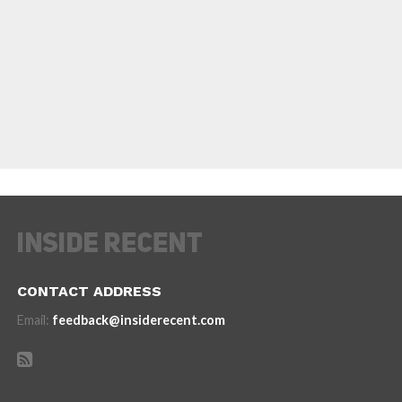
CONTACT ADDRESS
Email:
feedback@insiderecent.com