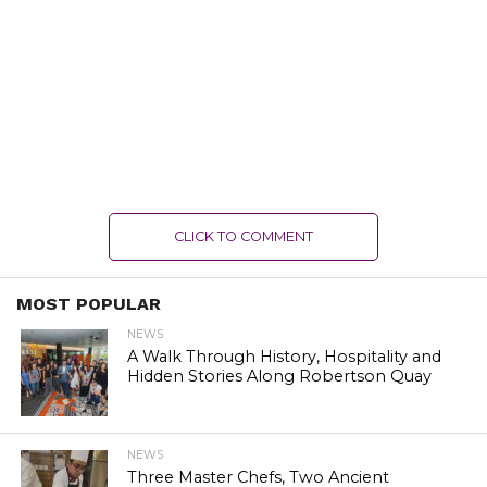
CLICK TO COMMENT
MOST POPULAR
NEWS
A Walk Through History, Hospitality and
Hidden Stories Along Robertson Quay
NEWS
Three Master Chefs, Two Ancient