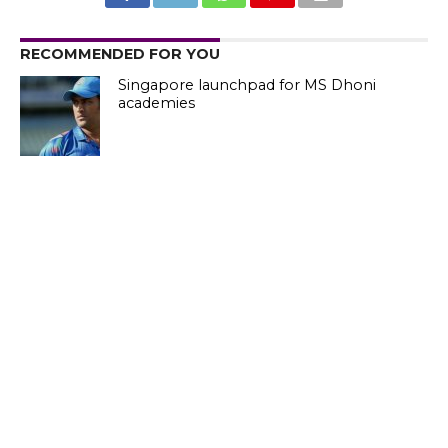
RECOMMENDED FOR YOU
Singapore launchpad for MS Dhoni
academies