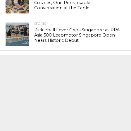
Cuisines, One Remarkable
Conversation at the Table
SPORTS
Pickleball Fever Grips Singapore as PPA
Asia 500 Leapmotor Singapore Open
Nears Historic Debut