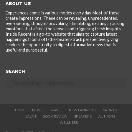
ABOUT US
Experiences come in various modes every day. Most of these
create impressions. These can be revealing, unprecedented,
eye-opening, thought-provoking, stimulating, exciting... causing
emotions that affect the senses and triggering fresh insights.
Inside Recent is a go-to website that aims to capture latest
happenings from a off-the-beaten-track perspective, giving
readers the opportunity to digest informative news that is
useful and purposeful.
SEARCH
HOME
NEWS
TRAVEL
NEW LAUNCHES
SPORTS
HEALTH
BOOK REVIEW
SPEAKERS
AUTHORS
WELLNESS