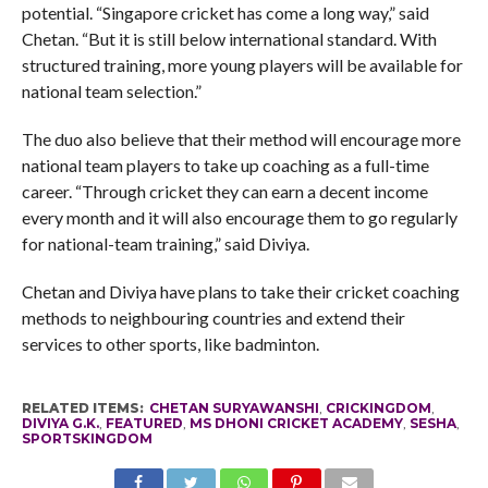
potential. “Singapore cricket has come a long way,” said
Chetan. “But it is still below international standard. With
structured training, more young players will be available for
national team selection.”
The duo also believe that their method will encourage more
national team players to take up coaching as a full-time
career. “Through cricket they can earn a decent income
every month and it will also encourage them to go regularly
for national-team training,” said Diviya.
Chetan and Diviya have plans to take their cricket coaching
methods to neighbouring countries and extend their
services to other sports, like badminton.
RELATED ITEMS:
CHETAN SURYAWANSHI
,
CRICKINGDOM
,
DIVIYA G.K.
,
FEATURED
,
MS DHONI CRICKET ACADEMY
,
SESHA
,
SPORTSKINGDOM