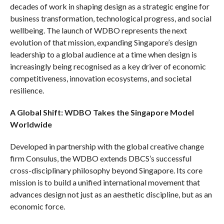
decades of work in shaping design as a strategic engine for
business transformation, technological progress, and social
wellbeing. The launch of WDBO represents the next
evolution of that mission, expanding Singapore’s design
leadership to a global audience at a time when design is
increasingly being recognised as a key driver of economic
competitiveness, innovation ecosystems, and societal
resilience.
A Global Shift: WDBO Takes the Singapore Model
Worldwide
Developed in partnership with the global creative change
firm Consulus, the WDBO extends DBCS’s successful
cross-disciplinary philosophy beyond Singapore. Its core
mission is to build a unified international movement that
advances design not just as an aesthetic discipline, but as an
economic force.