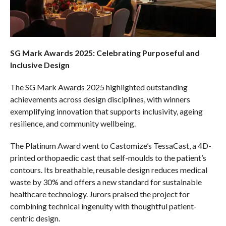
SG Mark Awards 2025: Celebrating Purposeful and
Inclusive Design
The SG Mark Awards 2025 highlighted outstanding
achievements across design disciplines, with winners
exemplifying innovation that supports inclusivity, ageing
resilience, and community wellbeing.
The Platinum Award went to Castomize’s TessaCast, a 4D-
printed orthopaedic cast that self-moulds to the patient’s
contours. Its breathable, reusable design reduces medical
waste by 30% and offers a new standard for sustainable
healthcare technology. Jurors praised the project for
combining technical ingenuity with thoughtful patient-
centric design.