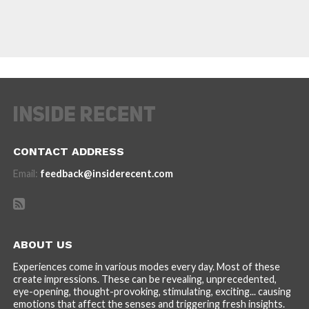
CONTACT ADDRESS
Email:
feedback@insiderecent.com
ABOUT US
Experiences come in various modes every day. Most of these
create impressions. These can be revealing, unprecedented,
eye-opening, thought-provoking, stimulating, exciting... causing
emotions that affect the senses and triggering fresh insights.