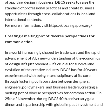
of applying design in business, DBCS seeks to raise the
standard of professional practices and create business
opportunities through cross-collaborations in local and
international contexts.
For more information, visit https://dbcsingapore.org/
Creating a melting pot of diverse perspectives for
common action
In a world increasingly shaped by trade wars and the rapid
advancement of AI, a new understanding of the economics
of design isn’t just relevant – it’s crucial for survival and
evolution of the creative industry. DBCS has for 40 years
experimented with being interdisciplinary at its core
through fostering collaboration between designers,
engineers, policymakers, and business leaders, creating a
melting pot of diverse perspectives for common action. On
25th of November, during DBCS 40th anniversary gala
dinner and in partnership with global impact investment and