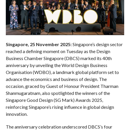
Singapore, 25 November 2025:
Singapore’s design sector
reached a defining moment on Tuesday as the Design
Business Chamber Singapore (DBCS) marked its 40th
anniversary by unveiling the World Design Business
Organisation (WDBO), a landmark global platform set to
advance the economics and business of design. The
occasion, graced by Guest of Honour President Tharman
Shanmugaratnam, also spotlighted the winners of the
Singapore Good Design (SG Mark) Awards 2025,
reinforcing Singapore’s rising influence in global design
innovation.
The anniversary celebration underscored DBCS’s four