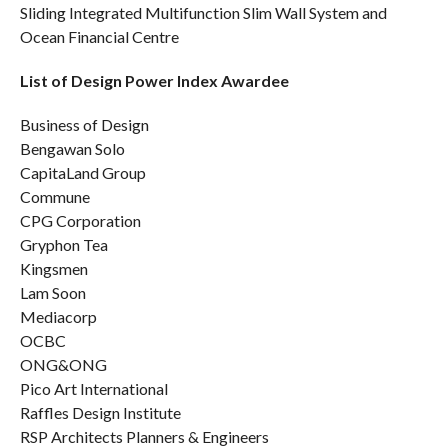
Sliding Integrated Multifunction Slim Wall System and
Ocean Financial Centre
List of Design Power Index Awardee
Business of Design
Bengawan Solo
CapitaLand Group
Commune
CPG Corporation
Gryphon Tea
Kingsmen
Lam Soon
Mediacorp
OCBC
ONG&ONG
Pico Art International
Raffles Design Institute
RSP Architects Planners & Engineers