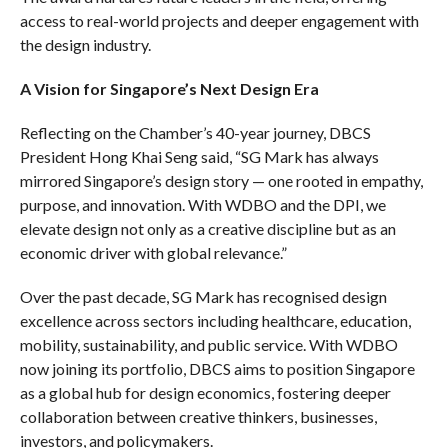
access to real-world projects and deeper engagement with
the design industry.
A Vision for Singapore’s Next Design Era
Reflecting on the Chamber’s 40-year journey, DBCS
President Hong Khai Seng said, “SG Mark has always
mirrored Singapore’s design story — one rooted in empathy,
purpose, and innovation. With WDBO and the DPI, we
elevate design not only as a creative discipline but as an
economic driver with global relevance.”
Over the past decade, SG Mark has recognised design
excellence across sectors including healthcare, education,
mobility, sustainability, and public service. With WDBO
now joining its portfolio, DBCS aims to position Singapore
as a global hub for design economics, fostering deeper
collaboration between creative thinkers, businesses,
investors, and policymakers.