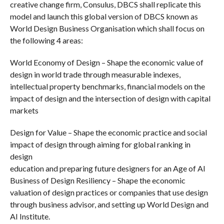
creative change firm, Consulus, DBCS shall replicate this
model and launch this global version of DBCS known as
World Design Business Organisation which shall focus on
the following 4 areas:
World Economy of Design – Shape the economic value of
design in world trade through measurable indexes,
intellectual property benchmarks, financial models on the
impact of design and the intersection of design with capital
markets
Design for Value – Shape the economic practice and social
impact of design through aiming for global ranking in
design
education and preparing future designers for an Age of AI
Business of Design Resiliency – Shape the economic
valuation of design practices or companies that use design
through business advisor, and setting up World Design and
AI Institute.