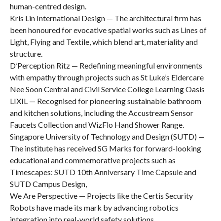
human-centred design.
Kris Lin International Design — The architectural firm has
been honoured for evocative spatial works such as Lines of
Light, Flying and Textile, which blend art, materiality and
structure.
D’Perception Ritz — Redefining meaningful environments
with empathy through projects such as St Luke’s Eldercare
Nee Soon Central and Civil Service College Learning Oasis
LIXIL — Recognised for pioneering sustainable bathroom
and kitchen solutions, including the Accustream Sensor
Faucets Collection and WizFlo Hand Shower Range.
Singapore University of Technology and Design (SUTD) —
The institute has received SG Marks for forward-looking
educational and commemorative projects such as
Timescapes: SUTD 10th Anniversary Time Capsule and
SUTD Campus Design,
We Are Perspective — Projects like the Certis Security
Robots have made its mark by advancing robotics
integration into real-world safety solutions.