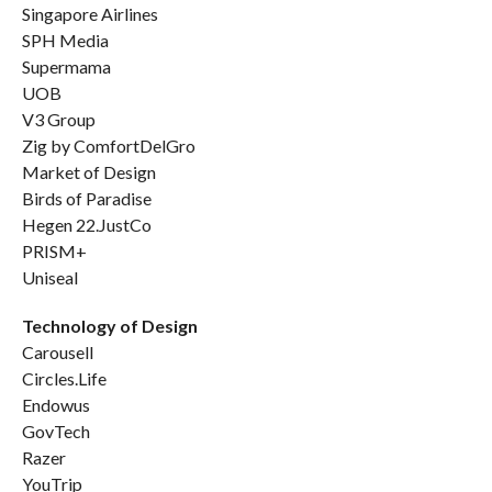
Singapore Airlines
SPH Media
Supermama
UOB
V3 Group
Zig by ComfortDelGro
Market of Design
Birds of Paradise
Hegen 22.JustCo
PRISM+
Uniseal
Technology of Design
Carousell
Circles.Life
Endowus
GovTech
Razer
YouTrip