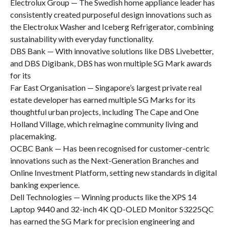
Electrolux Group — The Swedish home appliance leader has
consistently created purposeful design innovations such as
the Electrolux Washer and Iceberg Refrigerator, combining
sustainability with everyday functionality.
DBS Bank — With innovative solutions like DBS Livebetter,
and DBS Digibank, DBS has won multiple SG Mark awards
for its
Far East Organisation — Singapore’s largest private real
estate developer has earned multiple SG Marks for its
thoughtful urban projects, including The Cape and One
Holland Village, which reimagine community living and
placemaking.
OCBC Bank — Has been recognised for customer-centric
innovations such as the Next-Generation Branches and
Online Investment Platform, setting new standards in digital
banking experience.
Dell Technologies — Winning products like the XPS 14
Laptop 9440 and 32-inch 4K QD-OLED Monitor S3225QC
has earned the SG Mark for precision engineering and