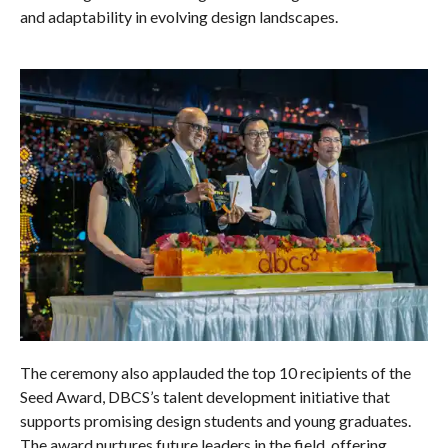
and adaptability in evolving design landscapes.
The ceremony also applauded the top 10 recipients of the
Seed Award, DBCS’s talent development initiative that
supports promising design students and young graduates.
The award nurtures future leaders in the field, offering