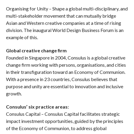
Organising for Unity – Shape a global multi-disciplinary, and
multi-stakeholder movement that can mutually bridge
Asian and Western creative companies at a time of rising
division. The inaugural World Design Business Forum is an
example of this.
Global creative change firm
Founded in Singapore in 2004, Consulus is a global creative
change firm working with persons, organisations, and cities
in their transfiguration toward an Economy of Communion.
With a presence in 23 countries, Consulus believes that
purpose and unity are essential to innovation and inclusive
growth.
Consulus’ six practice areas:
Consulus Capital – Consulus Capital facilitates strategic
impact investment opportunities, guided by the principles
of the Economy of Communion, to address global