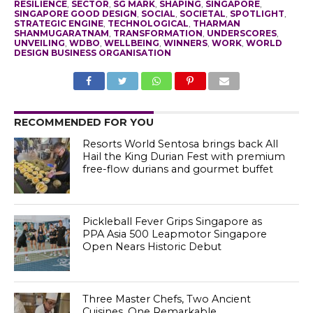
RESILIENCE
,
SECTOR
,
SG MARK
,
SHAPING
,
SINGAPORE
,
SINGAPORE GOOD DESIGN
,
SOCIAL
,
SOCIETAL
,
SPOTLIGHT
,
STRATEGIC ENGINE
,
TECHNOLOGICAL
,
THARMAN
SHANMUGARATNAM
,
TRANSFORMATION
,
UNDERSCORES
,
UNVEILING
,
WDBO
,
WELLBEING
,
WINNERS
,
WORK
,
WORLD
DESIGN BUSINESS ORGANISATION
RECOMMENDED FOR YOU
Resorts World Sentosa brings back All
Hail the King Durian Fest with premium
free-flow durians and gourmet buffet
Pickleball Fever Grips Singapore as
PPA Asia 500 Leapmotor Singapore
Open Nears Historic Debut
Three Master Chefs, Two Ancient
Cuisines, One Remarkable