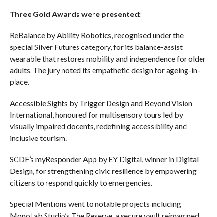
Three Gold Awards were presented:
ReBalance by Ability Robotics, recognised under the
special Silver Futures category, for its balance-assist
wearable that restores mobility and independence for older
adults. The jury noted its empathetic design for ageing-in-
place.
Accessible Sights by Trigger Design and Beyond Vision
International, honoured for multisensory tours led by
visually impaired docents, redefining accessibility and
inclusive tourism.
SCDF’s myResponder App by EY Digital, winner in Digital
Design, for strengthening civic resilience by empowering
citizens to respond quickly to emergencies.
Special Mentions went to notable projects including
MonoLab Studio’s The Reserve, a secure vault reimagined