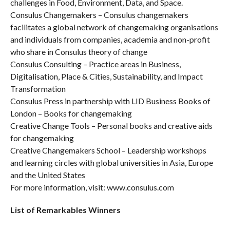
challenges in Food, Environment, Data, and Space.
Consulus Changemakers – Consulus changemakers
facilitates a global network of changemaking organisations
and individuals from companies, academia and non-profit
who share in Consulus theory of change
Consulus Consulting – Practice areas in Business,
Digitalisation, Place & Cities, Sustainability, and Impact
Transformation
Consulus Press in partnership with LID Business Books of
London – Books for changemaking
Creative Change Tools – Personal books and creative aids
for changemaking
Creative Changemakers School – Leadership workshops
and learning circles with global universities in Asia, Europe
and the United States
For more information, visit: www.consulus.com
List of Remarkables Winners