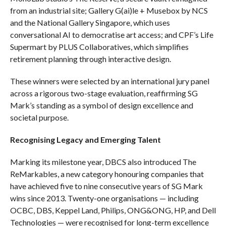
from an industrial site; Gallery G(ai)le + Musebox by NCS
and the National Gallery Singapore, which uses
conversational AI to democratise art access; and CPF’s Life
Supermart by PLUS Collaboratives, which simplifies
retirement planning through interactive design.
These winners were selected by an international jury panel
across a rigorous two-stage evaluation, reaffirming SG
Mark’s standing as a symbol of design excellence and
societal purpose.
Recognising Legacy and Emerging Talent
Marking its milestone year, DBCS also introduced The
ReMarkables, a new category honouring companies that
have achieved five to nine consecutive years of SG Mark
wins since 2013. Twenty-one organisations — including
OCBC, DBS, Keppel Land, Philips, ONG&ONG, HP, and Dell
Technologies — were recognised for long-term excellence