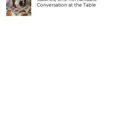
Conversation at the Table