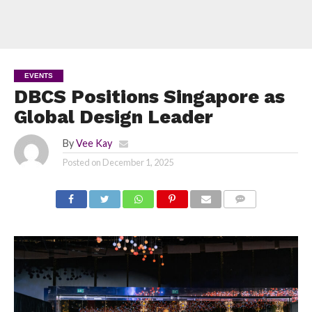
EVENTS
DBCS Positions Singapore as
Global Design Leader
By
Vee Kay
Posted on
December 1, 2025
COMMENTS