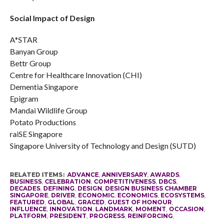
Social Impact of Design
A*STAR
Banyan Group
Bettr Group
Centre for Healthcare Innovation (CHI)
Dementia Singapore
Epigram
Mandai Wildlife Group
Potato Productions
raiSE Singapore
Singapore University of Technology and Design (SUTD)
RELATED ITEMS:
ADVANCE
,
ANNIVERSARY
,
AWARDS
,
BUSINESS
,
CELEBRATION
,
COMPETITIVENESS
,
DBCS
,
DECADES
,
DEFINING
,
DESIGN
,
DESIGN BUSINESS CHAMBER
SINGAPORE
,
DRIVER
,
ECONOMIC
,
ECONOMICS
,
ECOSYSTEMS
,
FEATURED
,
GLOBAL
,
GRACED
,
GUEST OF HONOUR
,
INFLUENCE
,
INNOVATION
,
LANDMARK
,
MOMENT
,
OCCASION
,
PLATFORM
,
PRESIDENT
,
PROGRESS
,
REINFORCING
,