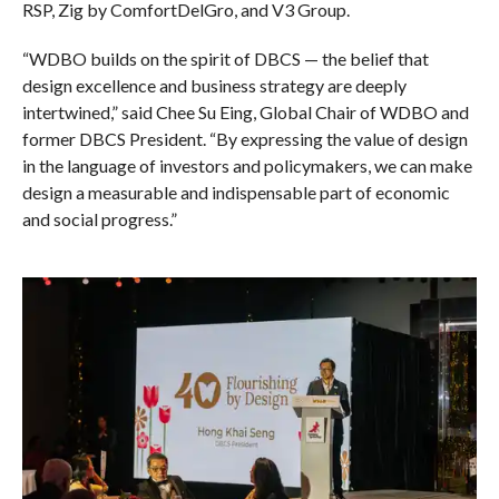
RSP, Zig by ComfortDelGro, and V3 Group.
“WDBO builds on the spirit of DBCS — the belief that
design excellence and business strategy are deeply
intertwined,” said Chee Su Eing, Global Chair of WDBO and
former DBCS President. “By expressing the value of design
in the language of investors and policymakers, we can make
design a measurable and indispensable part of economic
and social progress.”