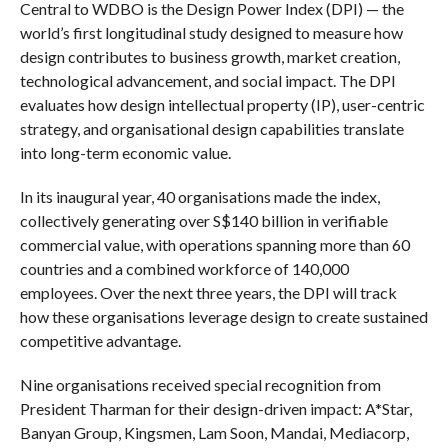
Central to WDBO is the Design Power Index (DPI) — the
world’s first longitudinal study designed to measure how
design contributes to business growth, market creation,
technological advancement, and social impact. The DPI
evaluates how design intellectual property (IP), user-centric
strategy, and organisational design capabilities translate
into long-term economic value.
In its inaugural year, 40 organisations made the index,
collectively generating over S$140 billion in verifiable
commercial value, with operations spanning more than 60
countries and a combined workforce of 140,000
employees. Over the next three years, the DPI will track
how these organisations leverage design to create sustained
competitive advantage.
Nine organisations received special recognition from
President Tharman for their design-driven impact: A*Star,
Banyan Group, Kingsmen, Lam Soon, Mandai, Mediacorp,