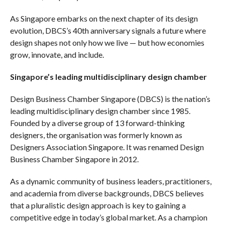
As Singapore embarks on the next chapter of its design
evolution, DBCS’s 40th anniversary signals a future where
design shapes not only how we live — but how economies
grow, innovate, and include.
Singapore’s leading multidisciplinary design chamber
Design Business Chamber Singapore (DBCS) is the nation’s
leading multidisciplinary design chamber since 1985.
Founded by a diverse group of 13 forward-thinking
designers, the organisation was formerly known as
Designers Association Singapore. It was renamed Design
Business Chamber Singapore in 2012.
As a dynamic community of business leaders, practitioners,
and academia from diverse backgrounds, DBCS believes
that a pluralistic design approach is key to gaining a
competitive edge in today’s global market. As a champion