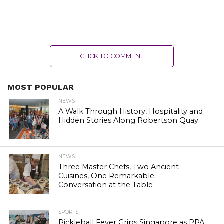
CLICK TO COMMENT
MOST POPULAR
NEWS
A Walk Through History, Hospitality and
Hidden Stories Along Robertson Quay
NEWS
Three Master Chefs, Two Ancient
Cuisines, One Remarkable
Conversation at the Table
SPORTS
Pickleball Fever Grips Singapore as PPA