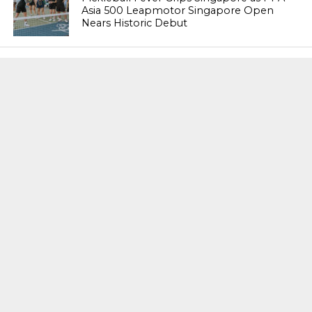
Asia 500 Leapmotor Singapore Open
Nears Historic Debut