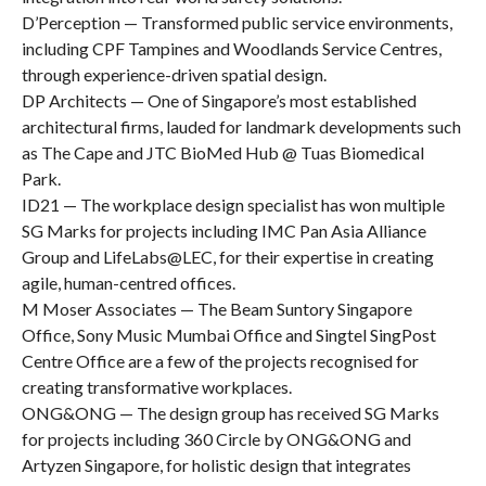
D’Perception — Transformed public service environments,
including CPF Tampines and Woodlands Service Centres,
through experience-driven spatial design.
DP Architects — One of Singapore’s most established
architectural firms, lauded for landmark developments such
as The Cape and JTC BioMed Hub @ Tuas Biomedical
Park.
ID21 — The workplace design specialist has won multiple
SG Marks for projects including IMC Pan Asia Alliance
Group and LifeLabs@LEC, for their expertise in creating
agile, human-centred offices.
M Moser Associates — The Beam Suntory Singapore
Office, Sony Music Mumbai Office and Singtel SingPost
Centre Office are a few of the projects recognised for
creating transformative workplaces.
ONG&ONG — The design group has received SG Marks
for projects including 360 Circle by ONG&ONG and
Artyzen Singapore, for holistic design that integrates