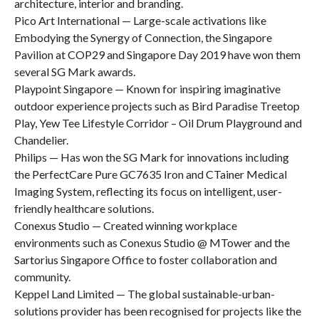
architecture, interior and branding.
Pico Art International — Large-scale activations like
Embodying the Synergy of Connection, the Singapore
Pavilion at COP29 and Singapore Day 2019 have won them
several SG Mark awards.
Playpoint Singapore — Known for inspiring imaginative
outdoor experience projects such as Bird Paradise Treetop
Play, Yew Tee Lifestyle Corridor – Oil Drum Playground and
Chandelier.
Philips — Has won the SG Mark for innovations including
the PerfectCare Pure GC7635 Iron and CTainer Medical
Imaging System, reflecting its focus on intelligent, user-
friendly healthcare solutions.
Conexus Studio — Created winning workplace
environments such as Conexus Studio @ MTower and the
Sartorius Singapore Office to foster collaboration and
community.
Keppel Land Limited — The global sustainable-urban-
solutions provider has been recognised for projects like the