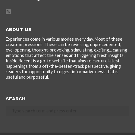
ABOUT US
Experiences come in various modes every day. Most of these
create impressions. These can be revealing, unprecedented,
eye-opening, thought-provoking, stimulating, exciting... causing
emotions that affect the senses and triggering fresh insights.
Inside Recent is a go-to website that aims to capture latest
happenings from a off-the-beaten-track perspective, giving
readers the opportunity to digest informative news that is
useful and purposeful.
SEARCH