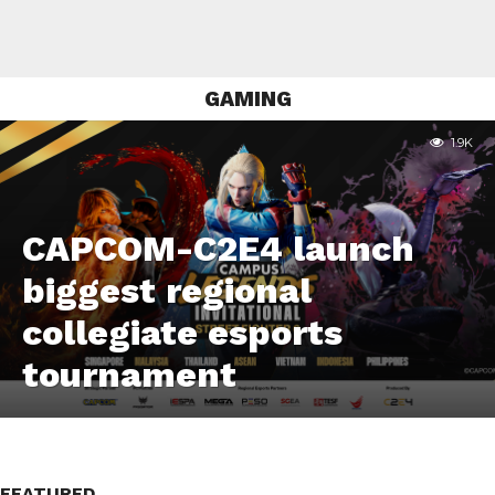
GAMING
1.9K
CAPCOM-C2E4 launch
biggest regional
collegiate esports
tournament
FEATURED