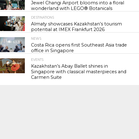
Jewel Changi Airport blooms into a floral
wonderland with LEGO® Botanicals
DESTINATIONS
56.9K
Almaty showcases Kazakhstan’s tourism
potential at IMEX Frankfurt 2026
NEWS
63.3K
Costa Rica opens first Southeast Asia trade
office in Singapore
EVENTS
119.4K
Kazakhstan’s Abay Ballet shines in
Singapore with classical masterpieces and
Carmen Suite