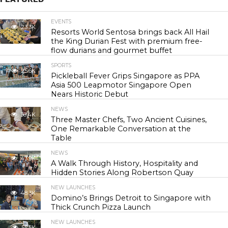
EVENTS
23.3K
Resorts World Sentosa brings back All Hail
the King Durian Fest with premium free-
flow durians and gourmet buffet
SPORTS
25.6K
Pickleball Fever Grips Singapore as PPA
Asia 500 Leapmotor Singapore Open
Nears Historic Debut
NEWS
30.4K
Three Master Chefs, Two Ancient Cuisines,
One Remarkable Conversation at the
Table
NEWS
43.9K
A Walk Through History, Hospitality and
Hidden Stories Along Robertson Quay
NEW LAUNCHES
48.3K
Domino’s Brings Detroit to Singapore with
Thick Crunch Pizza Launch
NEW LAUNCHES
55.5K