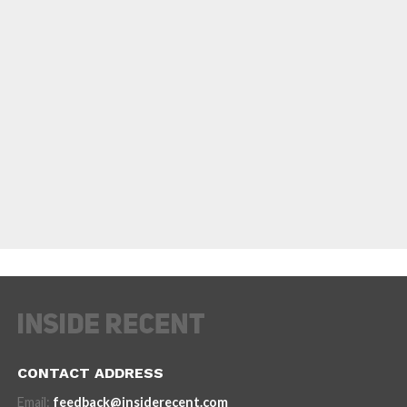
CONTACT ADDRESS
Email:
feedback@insiderecent.com