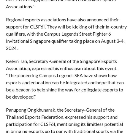
Associations.”
Regional esports associations have also announced their
support for CLSF6I. They will be kicking off their in-country
qualifiers, with the Campus Legends Street Fighter 6
Invitational Singapore qualifier taking place on August 3-4,
2024.
Kelvin Tan, Secretary-General of the Singapore Esports
Association, expressed his enthusiasm about this event.
“The pioneering Campus Legends SEA have shown how
esports and education can be integrated and hope that can
be a beacon to help shine the way for collegiate esports to
be developed.”
Panupong Ongkhunarak, the Secretary-General of the
Thailand Esports Federation, expressed his support and
participation for CLSF6I, mentioning its limitless potential
in bringing esports up to par with traditional sports via the