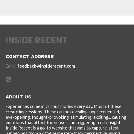
CONTACT ADDRESS
Email:
feedback@insiderecent.com
ABOUT US
Experiences come in various modes every day. Most of these
create impressions. These can be revealing, unprecedented,
eye-opening, thought-provoking, stimulating, exciting... causing
emotions that affect the senses and triggering fresh insights.
Inside Recent is a go-to website that aims to capture latest
happenings from a off-the-beaten-track perspective, giving