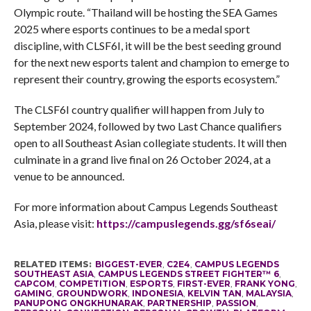
Olympic route. “Thailand will be hosting the SEA Games
2025 where esports continues to be a medal sport
discipline, with CLSF6I, it will be the best seeding ground
for the next new esports talent and champion to emerge to
represent their country, growing the esports ecosystem.”
The CLSF6I country qualifier will happen from July to
September 2024, followed by two Last Chance qualifiers
open to all Southeast Asian collegiate students. It will then
culminate in a grand live final on 26 October 2024, at a
venue to be announced.
For more information about Campus Legends Southeast
Asia, please visit:
https://campuslegends.gg/sf6seai/
RELATED ITEMS:
BIGGEST-EVER
,
C2E4
,
CAMPUS LEGENDS
SOUTHEAST ASIA
,
CAMPUS LEGENDS STREET FIGHTER™ 6
,
CAPCOM
,
COMPETITION
,
ESPORTS
,
FIRST-EVER
,
FRANK YONG
,
GAMING
,
GROUNDWORK
,
INDONESIA
,
KELVIN TAN
,
MALAYSIA
,
PANUPONG ONGKHUNARAK
,
PARTNERSHIP
,
PASSION
,