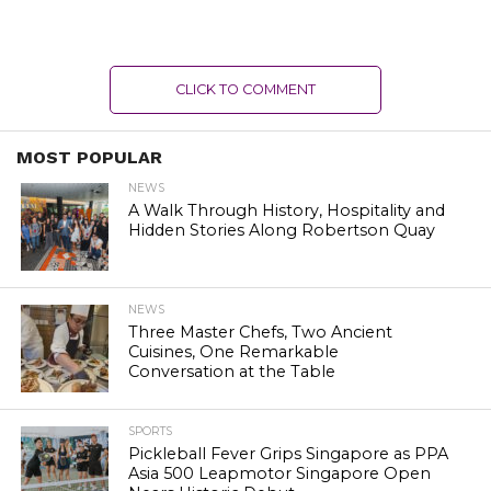
CLICK TO COMMENT
MOST POPULAR
NEWS
A Walk Through History, Hospitality and
Hidden Stories Along Robertson Quay
NEWS
Three Master Chefs, Two Ancient
Cuisines, One Remarkable
Conversation at the Table
SPORTS
Pickleball Fever Grips Singapore as PPA
Asia 500 Leapmotor Singapore Open