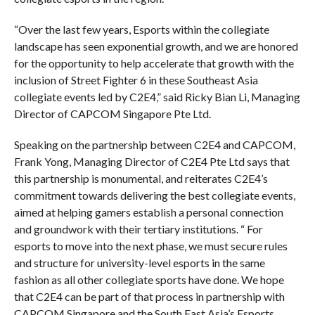
“Over the last few years, Esports within the collegiate
landscape has seen exponential growth, and we are honored
for the opportunity to help accelerate that growth with the
inclusion of Street Fighter 6 in these Southeast Asia
collegiate events led by C2E4,” said Ricky Bian Li, Managing
Director of CAPCOM Singapore Pte Ltd.
Speaking on the partnership between C2E4 and CAPCOM,
Frank Yong, Managing Director of C2E4 Pte Ltd says that
this partnership is monumental, and reiterates C2E4’s
commitment towards delivering the best collegiate events,
aimed at helping gamers establish a personal connection
and groundwork with their tertiary institutions. “ For
esports to move into the next phase, we must secure rules
and structure for university-level esports in the same
fashion as all other collegiate sports have done. We hope
that C2E4 can be part of that process in partnership with
CAPCOM Singapore and the South East Asia’s Esports