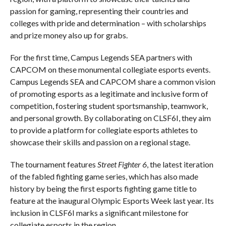
passion for gaming, representing their countries and
colleges with pride and determination – with scholarships
and prize money also up for grabs.
For the first time, Campus Legends SEA partners with
CAPCOM on these monumental collegiate esports events.
Campus Legends SEA and CAPCOM share a common vision
of promoting esports as a legitimate and inclusive form of
competition, fostering student sportsmanship, teamwork,
and personal growth. By collaborating on CLSF6I, they aim
to provide a platform for collegiate esports athletes to
showcase their skills and passion on a regional stage.
The tournament features
Street Fighter 6
, the latest iteration
of the fabled fighting game series, which has also made
history by being the first esports fighting game title to
feature at the inaugural Olympic Esports Week last year. Its
inclusion in CLSF6I marks a significant milestone for
collegiate esports in the region.