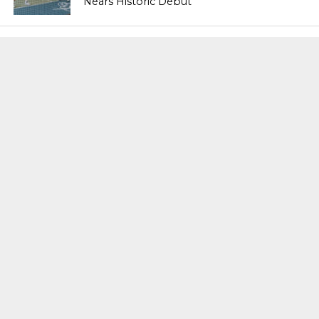
Nears Historic Debut