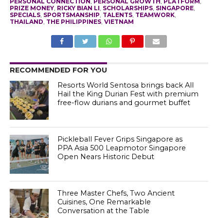
PERSONAL CONNECTION
,
PERSONAL GROWTH
,
PLATFORM
,
PRIZE MONEY
,
RICKY BIAN LI
,
SCHOLARSHIPS
,
SINGAPORE
,
SPECIALS
,
SPORTSMANSHIP
,
TALENTS
,
TEAMWORK
,
THAILAND
,
THE PHILIPPINES
,
VIETNAM
RECOMMENDED FOR YOU
Resorts World Sentosa brings back All
Hail the King Durian Fest with premium
free-flow durians and gourmet buffet
Pickleball Fever Grips Singapore as
PPA Asia 500 Leapmotor Singapore
Open Nears Historic Debut
Three Master Chefs, Two Ancient
Cuisines, One Remarkable
Conversation at the Table