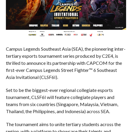
Campus Legends Southeast Asia (SEA), the pioneering inter-
tertiary esports tournament series produced by C2E4, is
thrilled to announce its partnership with CAPCOM for the
first-ever Campus Legends Street Fighter™ 6 Southeast
Asia Invitational (CLSF6I).
Set to be the biggest-ever regional collegiate esports
tournament, CLSF6I will feature collegiate players and
teams from six countries (Singapore, Malaysia, Vietnam,
Thailand, the Philippines, and Indonesia) across SEA.
The tournament aims to unite tertiary students across the
region, with a platform to showcase their talents and