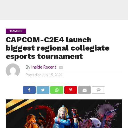
GAMING
CAPCOM-C2E4 launch
biggest regional collegiate
esports tournament
By
Inside Recent
Posted on
July 15, 2024
COMMENTS