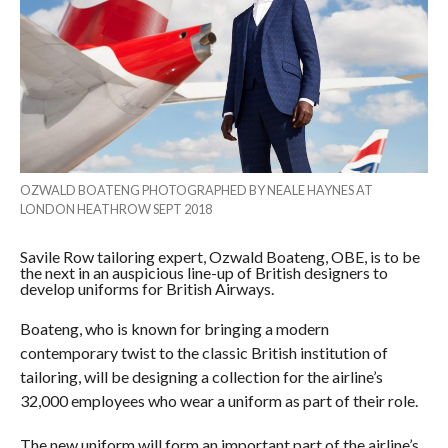
OZWALD BOATENG PHOTOGRAPHED BY NEALE HAYNES AT
LONDON HEATHROW SEPT 2018
Savile Row tailoring expert, Ozwald Boateng, OBE, is to be
the next in an auspicious line-up of British designers to
develop uniforms for British Airways.
Boateng, who is known for bringing a modern
contemporary twist to the classic British institution of
tailoring, will be designing a collection for the airline’s
32,000 employees who wear a uniform as part of their role.
The new uniform will form an important part of the airline’s