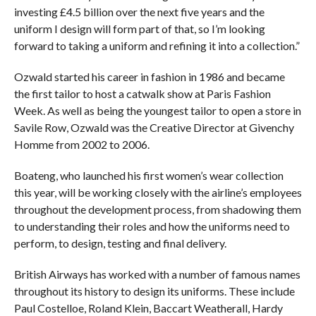
investing £4.5 billion over the next five years and the
uniform I design will form part of that, so I’m looking
forward to taking a uniform and refining it into a collection.”
Ozwald started his career in fashion in 1986 and became
the first tailor to host a catwalk show at Paris Fashion
Week. As well as being the youngest tailor to open a store in
Savile Row, Ozwald was the Creative Director at Givenchy
Homme from 2002 to 2006.
Boateng, who launched his first women’s wear collection
this year, will be working closely with the airline’s employees
throughout the development process, from shadowing them
to understanding their roles and how the uniforms need to
perform, to design, testing and final delivery.
British Airways has worked with a number of famous names
throughout its history to design its uniforms. These include
Paul Costelloe, Roland Klein, Baccart Weatherall, Hardy