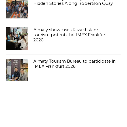
Hidden Stories Along Robertson Quay
Almaty showcases Kazakhstan’s
tourism potential at IMEX Frankfurt
2026
Almaty Tourism Bureau to participate in
IMEX Frankfurt 2026