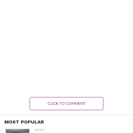
CLICK TO COMMENT
MOST POPULAR
NEWS