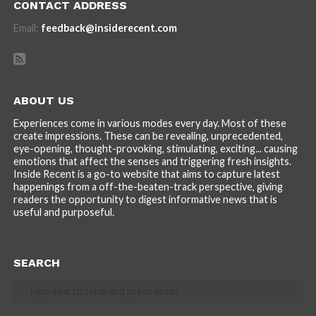
CONTACT ADDRESS
Email:
feedback@insiderecent.com
ABOUT US
Experiences come in various modes every day. Most of these
create impressions. These can be revealing, unprecedented,
eye-opening, thought-provoking, stimulating, exciting... causing
emotions that affect the senses and triggering fresh insights.
Inside Recent is a go-to website that aims to capture latest
happenings from a off-the-beaten-track perspective, giving
readers the opportunity to digest informative news that is
useful and purposeful.
SEARCH