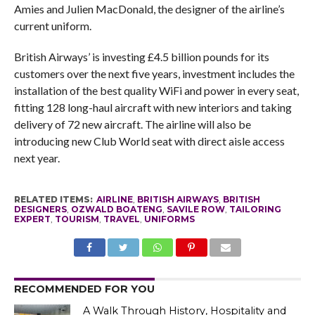
Amies and Julien MacDonald, the designer of the airline’s
current uniform.
British Airways’ is investing £4.5 billion pounds for its
customers over the next five years, investment includes the
installation of the best quality WiFi and power in every seat,
fitting 128 long-haul aircraft with new interiors and taking
delivery of 72 new aircraft. The airline will also be
introducing new Club World seat with direct aisle access
next year.
RELATED ITEMS:
AIRLINE
,
BRITISH AIRWAYS
,
BRITISH
DESIGNERS
,
OZWALD BOATENG
,
SAVILE ROW
,
TAILORING
EXPERT
,
TOURISM
,
TRAVEL
,
UNIFORMS
RECOMMENDED FOR YOU
A Walk Through History, Hospitality and