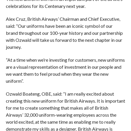
celebrations for its Centenary next year.
Alex Cruz, British Airways’ Chairman and Chief Executive,
said: “Our uniforms have been an iconic symbol of our
brand throughout our 100-year history and our partnership
with Ozwald will take us forward to the next chapter in our
journey.
“At a time when we’re investing for customers, new uniforms
are a visual representation of investment in our people and
we want them to feel proud when they wear the new
uniform”.
Ozwald Boateng, OBE, said: “I am really excited about
creating this new uniform for British Airways. It is important
for me to create something that makes all of British
Airways’ 32,000 uniform-wearing employees across the
world excited, at the same time as enabling me to really
demonstrate my skills as a designer. British Airways is