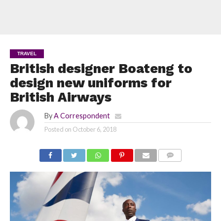
TRAVEL
British designer Boateng to
design new uniforms for
British Airways
By
A Correspondent
Posted on
October 6, 2018
COMMENTS