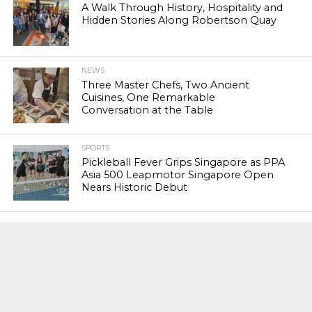
A Walk Through History, Hospitality and
Hidden Stories Along Robertson Quay
NEWS
Three Master Chefs, Two Ancient
Cuisines, One Remarkable
Conversation at the Table
SPORTS
Pickleball Fever Grips Singapore as PPA
Asia 500 Leapmotor Singapore Open
Nears Historic Debut