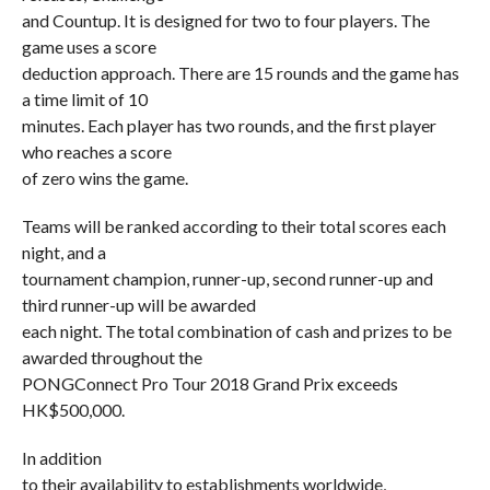
and Countup. It is designed for two to four players. The
game uses a score
deduction approach. There are 15 rounds and the game has
a time limit of 10
minutes. Each player has two rounds, and the first player
who reaches a score
of zero wins the game.
Teams will be ranked according to their total scores each
night, and a
tournament champion, runner-up, second runner-up and
third runner-up will be awarded
each night. The total combination of cash and prizes to be
awarded throughout the
PONGConnect Pro Tour 2018 Grand Prix exceeds
HK$500,000.
In addition
to their availability to establishments worldwide,