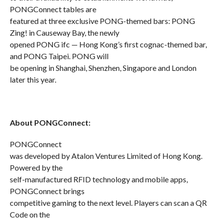
PONGConnect tables are
featured at three exclusive PONG-themed bars: PONG
Zing! in Causeway Bay, the newly
opened PONG ifc — Hong Kong’s first cognac-themed bar,
and PONG Taipei. PONG will
be opening in Shanghai, Shenzhen, Singapore and London
later this year.
About PONGConnect:
PONGConnect
was developed by Atalon Ventures Limited of Hong Kong.
Powered by the
self-manufactured RFID technology and mobile apps,
PONGConnect brings
competitive gaming to the next level. Players can scan a QR
Code on the