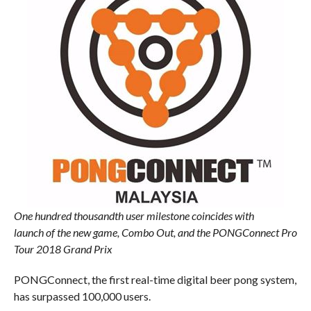
One hundred thousandth user milestone coincides with
launch of the new game, Combo Out, and the PONGConnect Pro
Tour 2018 Grand Prix
PONGConnect, the first real-time digital beer pong system,
has surpassed 100,000 users.