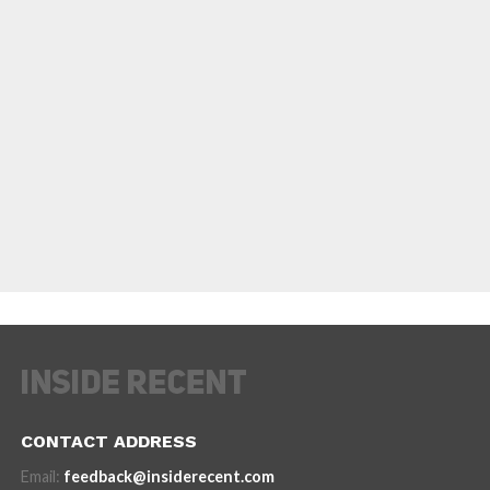
CONTACT ADDRESS
Email:
feedback@insiderecent.com