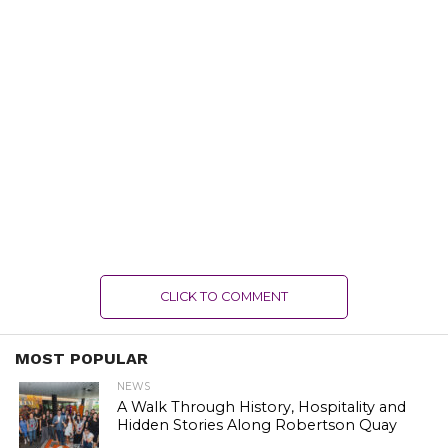
CLICK TO COMMENT
MOST POPULAR
NEWS
A Walk Through History, Hospitality and
Hidden Stories Along Robertson Quay