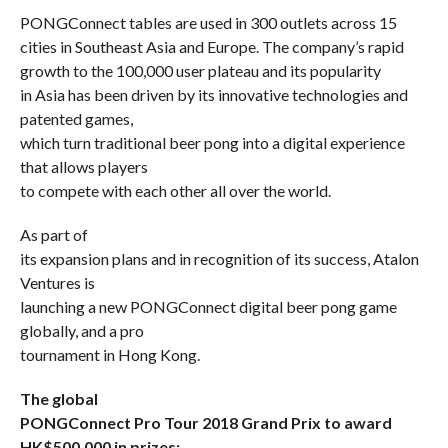
PONGConnect tables are used in 300 outlets across 15
cities in Southeast Asia and Europe. The company’s rapid
growth to the 100,000 user plateau and its popularity
in Asia has been driven by its innovative technologies and
patented games,
which turn traditional beer pong into a digital experience
that allows players
to compete with each other all over the world.
As part of
its expansion plans and in recognition of its success, Atalon
Ventures is
launching a new PONGConnect digital beer pong game
globally, and a pro
tournament in Hong Kong.
The global
PONGConnect Pro Tour 2018 Grand Prix to award
HK$500,000 in prizes: