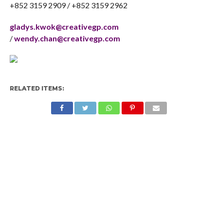
+852 3159 2909 / +852 3159 2962
gladys.kwok@creativegp.com
/
wendy.chan@creativegp.com
RELATED ITEMS: