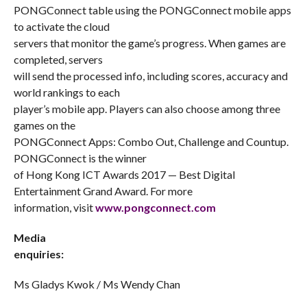
PONGConnect table using the PONGConnect mobile apps
to activate the cloud
servers that monitor the game’s progress. When games are
completed, servers
will send the processed info, including scores, accuracy and
world rankings to each
player’s mobile app. Players can also choose among three
games on the
PONGConnect Apps: Combo Out, Challenge and Countup.
PONGConnect is the winner
of Hong Kong ICT Awards 2017 — Best Digital
Entertainment Grand Award. For more
information, visit
www.pongconnect.com
Media
enquiries:
Ms Gladys Kwok / Ms Wendy Chan