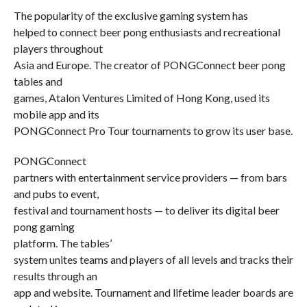
The popularity of the exclusive gaming system has
helped to connect beer pong enthusiasts and recreational
players throughout
Asia and Europe. The creator of PONGConnect beer pong
tables and
games, Atalon Ventures Limited of Hong Kong, used its
mobile app and its
PONGConnect Pro Tour tournaments to grow its user base.
PONGConnect
partners with entertainment service providers — from bars
and pubs to event,
festival and tournament hosts — to deliver its digital beer
pong gaming
platform. The tables’
system unites teams and players of all levels and tracks their
results through an
app and website. Tournament and lifetime leader boards are