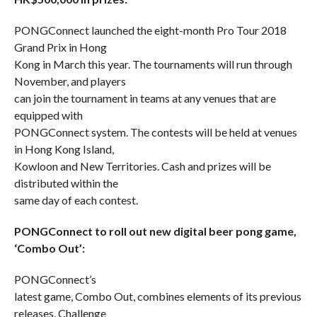
PONGConnect launched the eight-month Pro Tour 2018
Grand Prix in Hong
Kong in March this year. The tournaments will run through
November, and players
can join the tournament in teams at any venues that are
equipped with
PONGConnect system. The contests will be held at venues
in Hong Kong Island,
Kowloon and New Territories. Cash and prizes will be
distributed within the
same day of each contest.
PONGConnect to roll out new digital beer pong game,
‘Combo Out’:
PONGConnect’s
latest game, Combo Out, combines elements of its previous
releases, Challenge