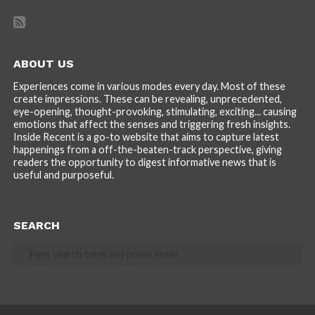
ABOUT US
Experiences come in various modes every day. Most of these
create impressions. These can be revealing, unprecedented,
eye-opening, thought-provoking, stimulating, exciting... causing
emotions that affect the senses and triggering fresh insights.
Inside Recent is a go-to website that aims to capture latest
happenings from a off-the-beaten-track perspective, giving
readers the opportunity to digest informative news that is
useful and purposeful.
SEARCH