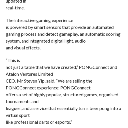
updated in
real-time.
The interactive gaming experience
is powered by smart sensors that provide an automated
gaming process and detect gameplay, an automatic scoring
system, and integrated digital light, audio
and visual effects.
“This is
not just a table that we have created,” PONGConnect and
Atalon Ventures Limited
CEO, Mr Steven Yip, said. “We are selling the
PONGConnect experience; PONGConnect
offers a set of highly popular, structured games, organised
tournaments and
leagues, and a service that essentially turns beer pong into a
virtual sport
like professional darts or esports.”