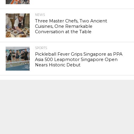
NEWS
Three Master Chefs, Two Ancient
Cuisines, One Remarkable
Conversation at the Table
SPORTS
Pickleball Fever Grips Singapore as PPA
Asia 500 Leapmotor Singapore Open
Nears Historic Debut