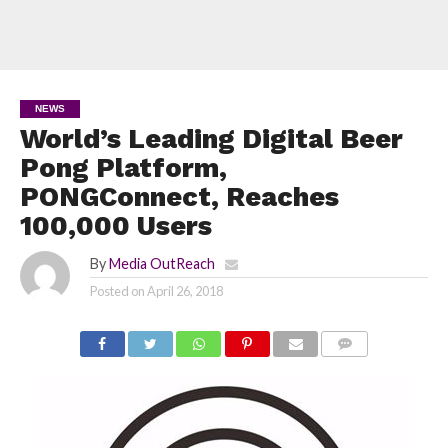
NEWS
World’s Leading Digital Beer
Pong Platform,
PONGConnect, Reaches
100,000 Users
By
Media OutReach
Posted on
April 26, 2018
COMMENTS