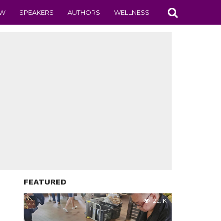
EW
SPEAKERS
AUTHORS
WELLNESS
FEATURED
22.1K