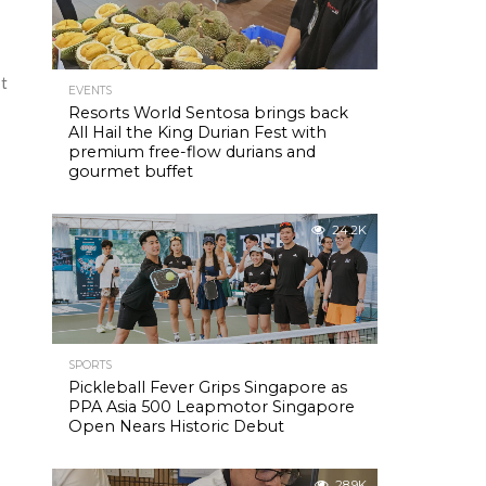
It
EVENTS
Resorts World Sentosa brings back
All Hail the King Durian Fest with
premium free-flow durians and
gourmet buffet
24.2K
SPORTS
Pickleball Fever Grips Singapore as
PPA Asia 500 Leapmotor Singapore
Open Nears Historic Debut
28.9K