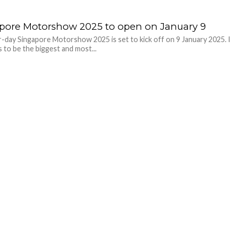
pore Motorshow 2025 to open on January 9
-day Singapore Motorshow 2025 is set to kick off on 9 January 2025. 
 to be the biggest and most...