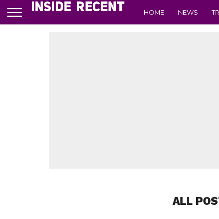
HOME
NEWS
T
ALL POS