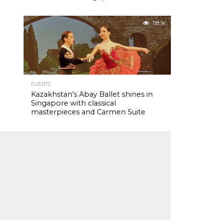
118.1K
EVENTS
Kazakhstan’s Abay Ballet shines in
Singapore with classical
masterpieces and Carmen Suite