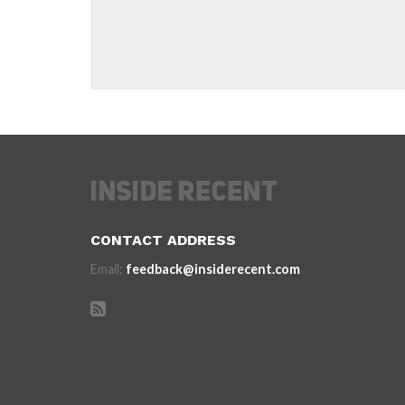
CONTACT ADDRESS
Email:
feedback@insiderecent.com