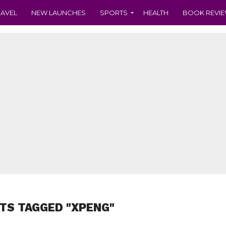
RAVEL
NEW LAUNCHES
SPORTS
HEALTH
BOOK REVI
TS TAGGED "XPENG"