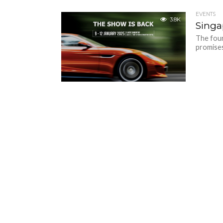
EVENTS
3.8K
Singa
The four
promises