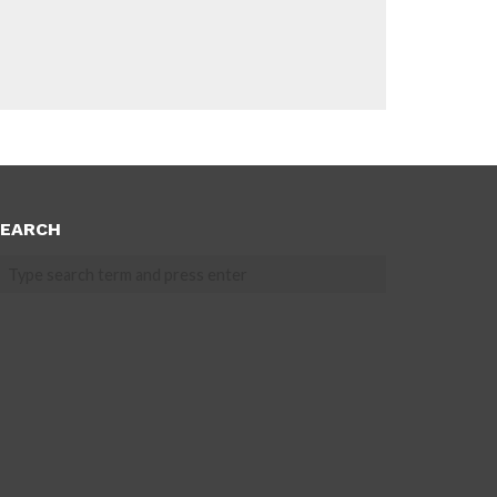
EARCH