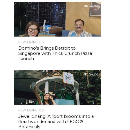
47.0K
NEW LAUNCHES
Domino’s Brings Detroit to
Singapore with Thick Crunch Pizza
Launch
54.2K
NEW LAUNCHES
Jewel Changi Airport blooms into a
floral wonderland with LEGO®
Botanicals