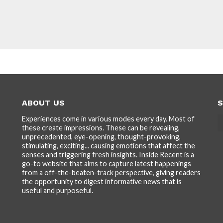
ABOUT US
S
Experiences come in various modes every day. Most of
these create impressions. These can be revealing,
unprecedented, eye-opening, thought-provoking,
stimulating, exciting... causing emotions that affect the
senses and triggering fresh insights. Inside Recent is a
go-to website that aims to capture latest happenings
from a off-the-beaten-track perspective, giving readers
the opportunity to digest informative news that is
useful and purposeful.