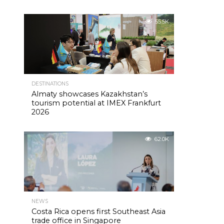
55.5K
DESTINATIONS
Almaty showcases Kazakhstan’s
tourism potential at IMEX Frankfurt
2026
62.0K
NEWS
Costa Rica opens first Southeast Asia
trade office in Singapore