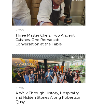
NEWS
Three Master Chefs, Two Ancient
Cuisines, One Remarkable
Conversation at the Table
42.5K
NEWS
A Walk Through History, Hospitality
and Hidden Stories Along Robertson
Quay